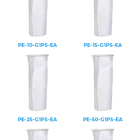
PE-10-G1PS-EA
PE-15-G1PS-EA
PE-25-G1PS-EA
PE-50-G1PS-EA