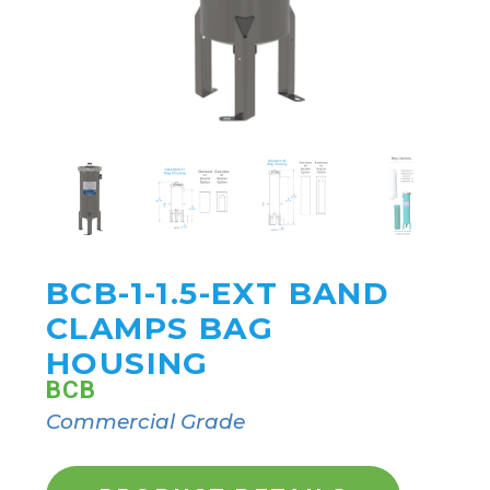
BCB-1-1.5-EXT BAND
CLAMPS BAG
HOUSING
BCB
Commercial Grade