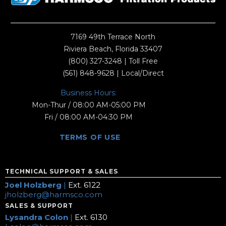
7169 49th Terrace North
Riviera Beach, Florida 33407
(800) 327-3248
| Toll Free
(561) 848-9628
| Local/Direct
Business Hours:
Mon-Thur / 08:00 AM-05:00 PM
Fri / 08:00 AM-04:30 PM
TERMS OF USE
TECHNICAL SUPPORT & SALES
Joel Holzberg
|
Ext. 6122
jholzberg@harmsco.com
SALES & SUPPORT
Lysandra Colon
|
Ext. 6130