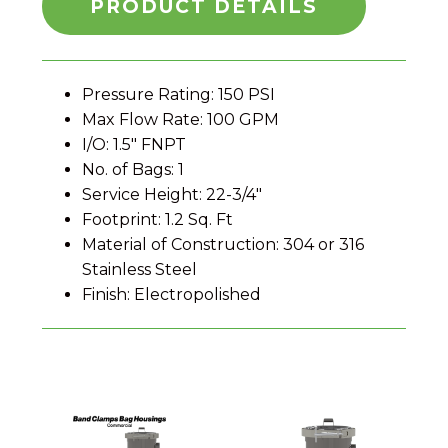
PRODUCT DETAILS
Pressure Rating: 150 PSI
Max Flow Rate: 100 GPM
I/O: 1.5" FNPT
No. of Bags: 1
Service Height: 22-3/4"
Footprint: 1.2 Sq. Ft
Material of Construction: 304 or 316
Stainless Steel
Finish: Electropolished