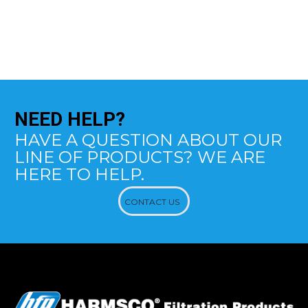
NEED
HELP?
HAVE A QUESTION ABOUT OUR
LINE OF PRODUCTS? WE ARE
HERE TO HELP.
CONTACT US