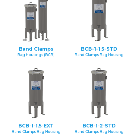
Band Clamps
BCB-1-1.5-STD
Bag Housings (BCB)
Band Clamps Bag Housing
BCB-1-1.5-EXT
BCB-1-2-STD
Band Clamps Bag Housing
Band Clamps Bag Housing