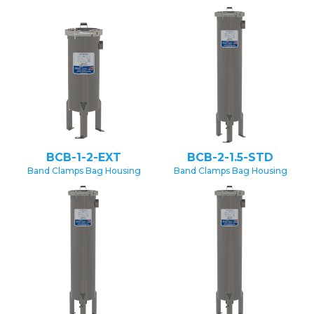
BCB-1-2-EXT
BCB-2-1.5-STD
Band Clamps Bag Housing
Band Clamps Bag Housing