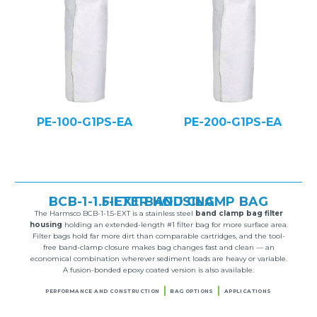
PE-100-G1PS-EA
PE-200-G1PS-EA
BCB-1-1.5-EXT BAND CLAMP BAG FILTER HOUSING
The Harmsco BCB-1-1.5-EXT is a stainless steel
band clamp bag filter
housing
holding an extended-length #1 filter bag for more surface area.
Filter bags hold far more dirt than comparable cartridges, and the tool-
free band-clamp closure makes bag changes fast and clean — an
economical combination wherever sediment loads are heavy or variable.
A fusion-bonded epoxy coated version is also available.
PERFORMANCE AND CONSTRUCTION
BAG OPTIONS
APPLICATIONS