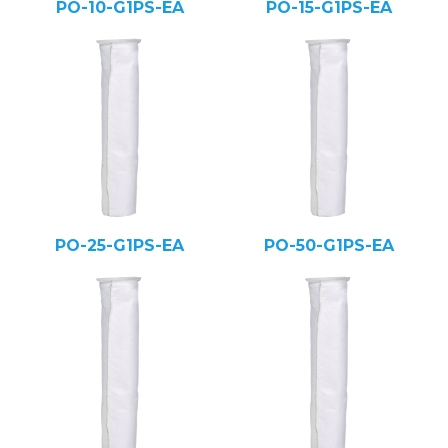
PO-10-G1PS-EA
PO-15-G1PS-EA
PO-25-G1PS-EA
PO-50-G1PS-EA