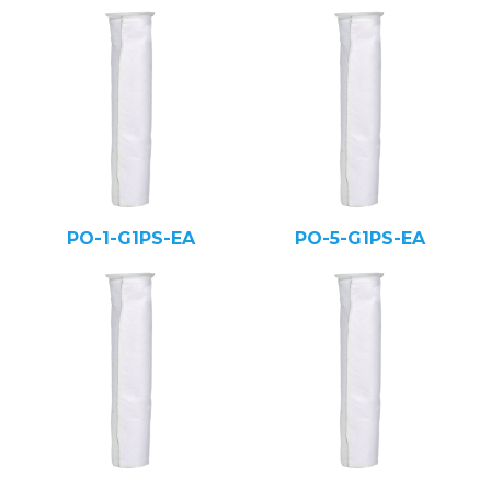
PO-1-G1PS-EA
PO-5-G1PS-EA