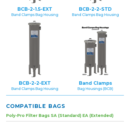
BCB-2-1.5-EXT
BCB-2-2-STD
Band Clamps Bag Housing
Band Clamps Bag Housing
BCB-2-2-EXT
Band Clamps
Band Clamps Bag Housing
Bag Housings (BCB)
COMPATIBLE BAGS
Poly-Pro Filter Bags SA (Standard) EA (Extended)