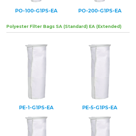
PO-100-G1PS-EA
PO-200-G1PS-EA
Polyester Filter Bags SA (Standard) EA (Extended)
PE-1-G1PS-EA
PE-5-G1PS-EA