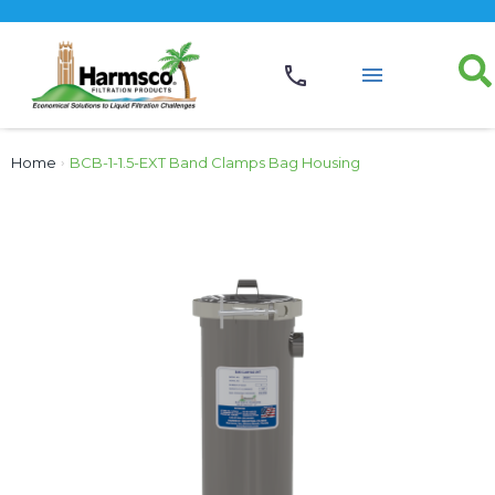
Home
›
BCB-1-1.5-EXT Band Clamps Bag Housing