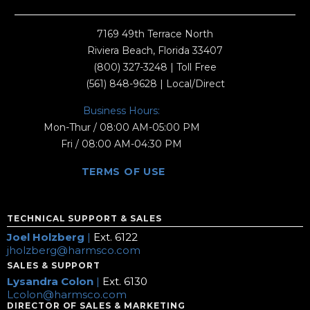
7169 49th Terrace North
Riviera Beach, Florida 33407
(800) 327-3248
| Toll Free
(561) 848-9628
| Local/Direct
Business Hours:
Mon-Thur / 08:00 AM-05:00 PM
Fri / 08:00 AM-04:30 PM
TERMS OF USE
TECHNICAL SUPPORT & SALES
Joel Holzberg
|
Ext. 6122
jholzberg@harmsco.com
SALES & SUPPORT
Lysandra Colon
|
Ext. 6130
Lcolon@harmsco.com
DIRECTOR OF SALES & MARKETING