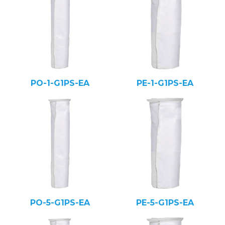
PO-1-G1PS-EA
PE-1-G1PS-EA
PO-5-G1PS-EA
PE-5-G1PS-EA