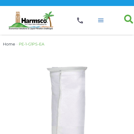
Home
›
PE-1-G1PS-EA