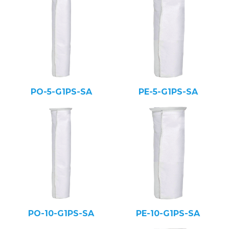
PO-5-G1PS-SA
PE-5-G1PS-SA
PO-10-G1PS-SA
PE-10-G1PS-SA