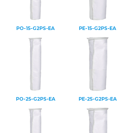
PO-15-G2PS-EA
PE-15-G2PS-EA
PO-25-G2PS-EA
PE-25-G2PS-EA