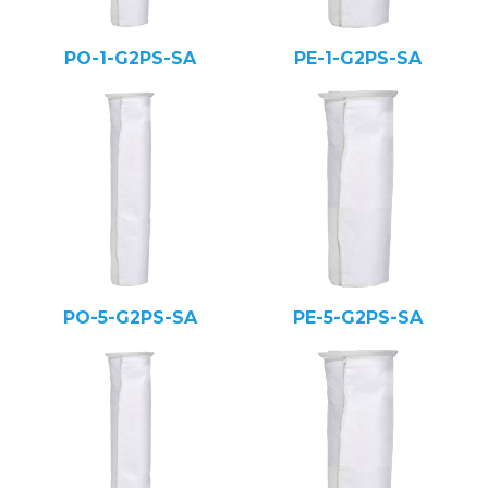
PO-1-G2PS-SA
PE-1-G2PS-SA
PO-5-G2PS-SA
PE-5-G2PS-SA