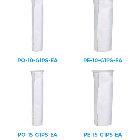
PO-10-G1PS-EA
PE-10-G1PS-EA
PO-15-G1PS-EA
PE-15-G1PS-EA