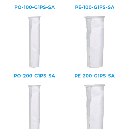
PO-100-G1PS-SA
PE-100-G1PS-SA
PO-200-G1PS-SA
PE-200-G1PS-SA