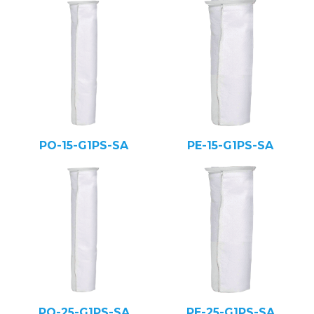
PO-15-G1PS-SA
PE-15-G1PS-SA
PO-25-G1PS-SA
PE-25-G1PS-SA