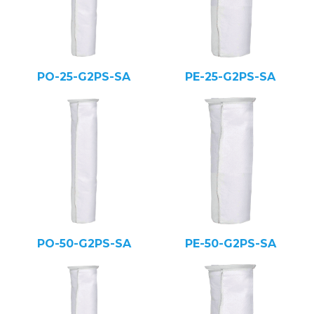
PO-25-G2PS-SA
PE-25-G2PS-SA
PO-50-G2PS-SA
PE-50-G2PS-SA