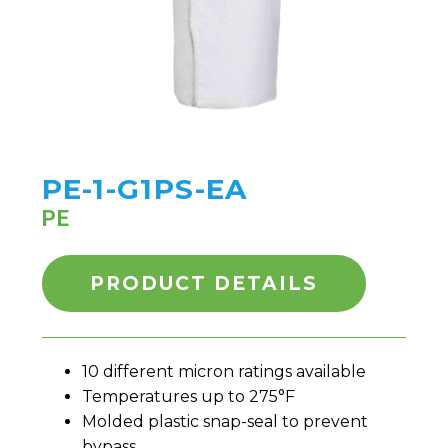
PE-1-G1PS-EA
PE
PRODUCT DETAILS
10 different micron ratings available
Temperatures up to 275°F
Molded plastic snap-seal to prevent
bypass