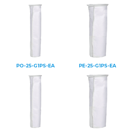
PO-25-G1PS-EA
PE-25-G1PS-EA