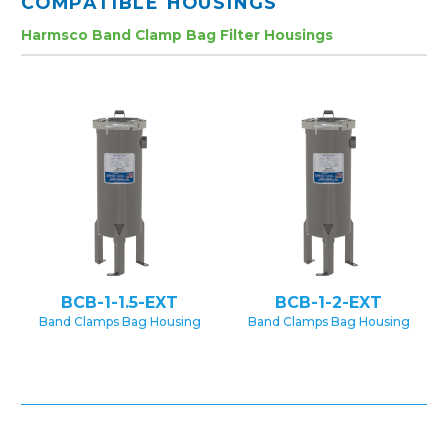
COMPATIBLE HOUSINGS
Harmsco Band Clamp Bag Filter Housings
BCB-1-1.5-EXT
BCB-1-2-EXT
Band Clamps Bag Housing
Band Clamps Bag Housing