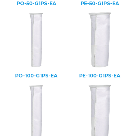
PO-50-G1PS-EA
PE-50-G1PS-EA
PO-100-G1PS-EA
PE-100-G1PS-EA