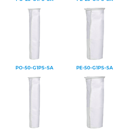
PO-50-G1PS-SA
PE-50-G1PS-SA