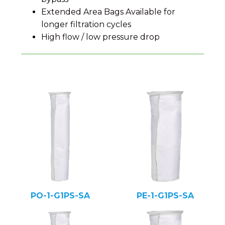
Extended Area Bags Available for
longer filtration cycles
High flow / low pressure drop
PO-1-G1PS-SA
PE-1-G1PS-SA