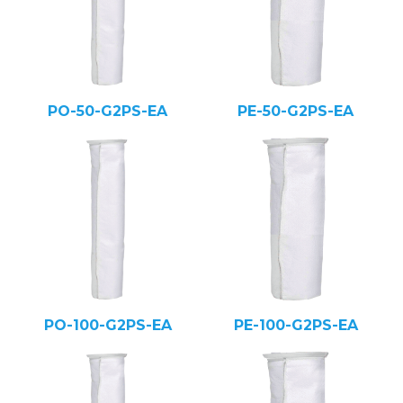
PO-50-G2PS-EA
PE-50-G2PS-EA
PO-100-G2PS-EA
PE-100-G2PS-EA