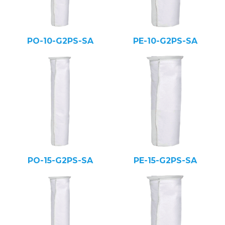
PO-10-G2PS-SA
PE-10-G2PS-SA
PO-15-G2PS-SA
PE-15-G2PS-SA