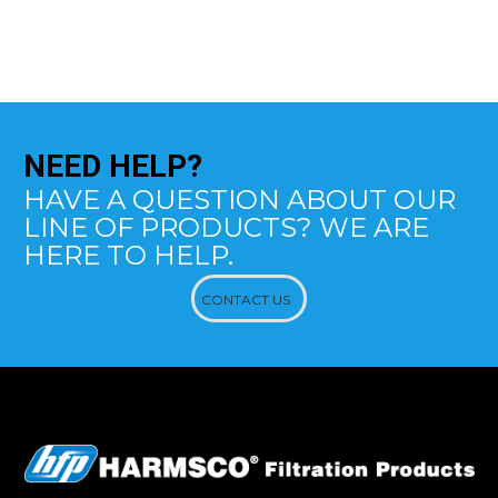
NEED
HELP?
HAVE A QUESTION ABOUT OUR
LINE OF PRODUCTS? WE ARE
HERE TO HELP.
CONTACT US