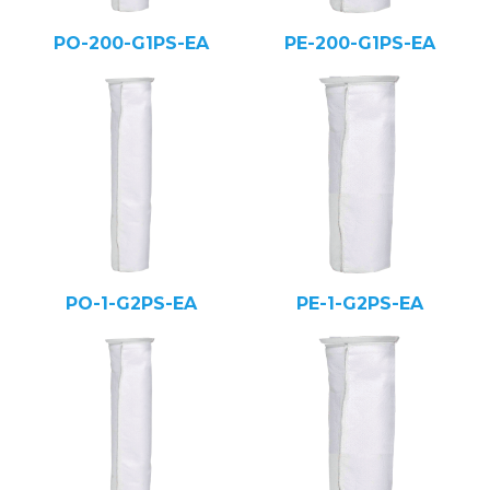
PO-200-G1PS-EA
PE-200-G1PS-EA
PO-1-G2PS-EA
PE-1-G2PS-EA