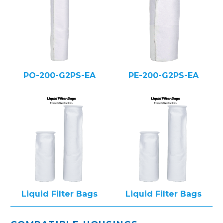
PO-200-G2PS-EA
PE-200-G2PS-EA
Liquid Filter Bags
Liquid Filter Bags