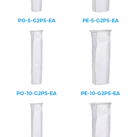
PO-5-G2PS-EA
PE-5-G2PS-EA
PO-10-G2PS-EA
PE-10-G2PS-EA