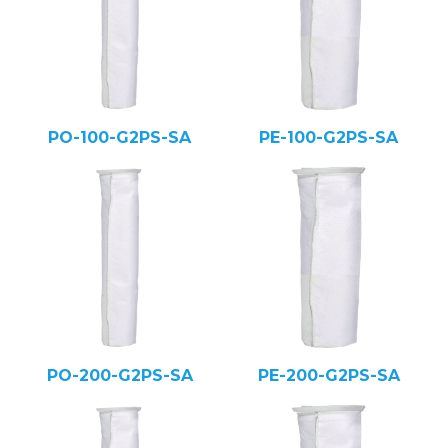
PO-100-G2PS-SA
PE-100-G2PS-SA
PO-200-G2PS-SA
PE-200-G2PS-SA