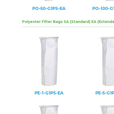
PO-50-G1PS-EA
PO-100-G
Polyester Filter Bags SA (Standard) EA (Extend
PE-1-G1PS-EA
PE-5-G1