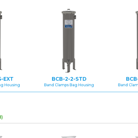
5-EXT
BCB-2-2-STD
BCB
ag Housing
Band Clamps Bag Housing
Band Clam
d)