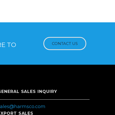
RE TO
CONTACT US
GENERAL SALES INQUIRY
sales@harmsco.com
EXPORT SALES