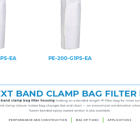
1PS-EA
PE-200-G1PS-EA
-EXT BAND CLAMP BAG FILTER
l
band clamp bag filter housing
holding an extended-length #1 filter bag for more surf
band-clamp closure makes bag changes fast and clean — an economical combination wherev
fusion-bonded epoxy coated version is also available.
PERFORMANCE AND CONSTRUCTION
BAG OPTIONS
APPLICATIONS