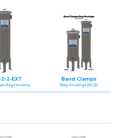
-2-2-EXT
Band Clamps
ps Bag Housing
Bag Housings (BCB)