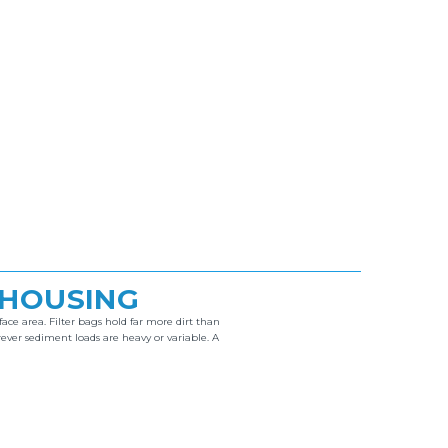
 HOUSING
ace area. Filter bags hold far more dirt than
er sediment loads are heavy or variable. A