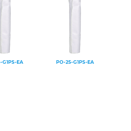
5-G1PS-EA
PO-25-G1PS-EA