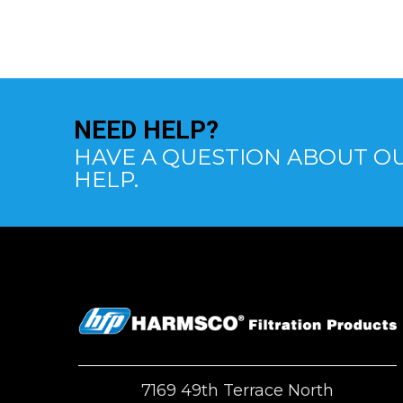
NEED
HELP?
HAVE A QUESTION ABOUT OU
HELP.
7169 49th Terrace North