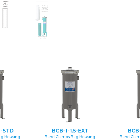
5-STD
BCB-1-1.5-EXT
BCB
ag Housing
Band Clamps Bag Housing
Band Clam