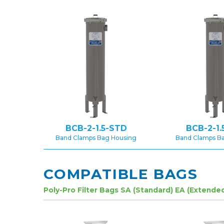
BCB-2-1.5-STD
BCB-2-1.
Band Clamps Bag Housing
Band Clamps B
COMPATIBLE BAGS
Poly-Pro Filter Bags SA (Standard) EA (Extende