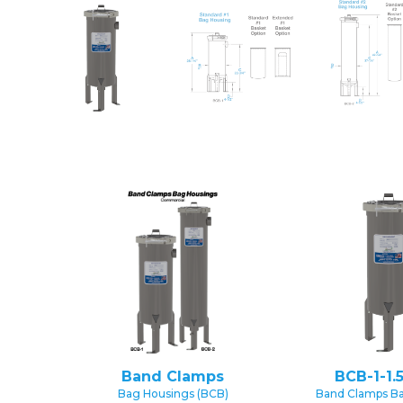
Band Clamps
BCB-1-1.
Bag Housings (BCB)
Band Clamps B