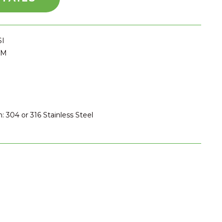
SI
PM
: 304 or 316 Stainless Steel