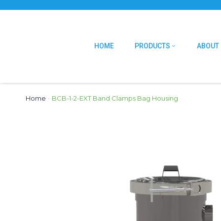
HOME
PRODUCTS
ABOUT
Home
›
BCB-1-2-EXT Band Clamps Bag Housing