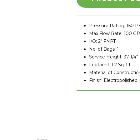
Pressure Rating: 150 P
Max Flow Rate: 100 G
I/O: 2″ FNPT
No. of Bags: 1
Service Height: 37-1/4″
Footprint: 1.2 Sq. Ft
Material of Construction
Finish: Electropolished