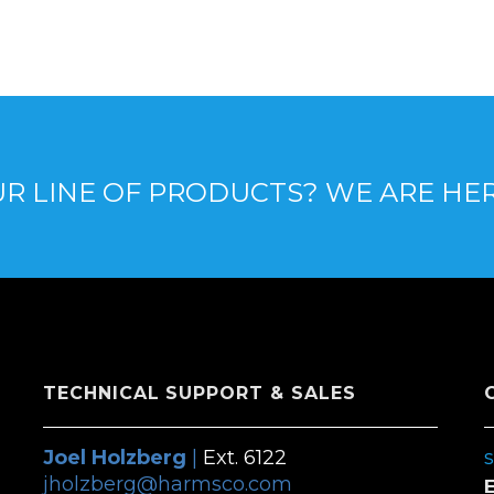
R LINE OF PRODUCTS? WE ARE HE
TECHNICAL SUPPORT & SALES
Joel Holzberg
|
Ext. 6122
jholzberg@harmsco.com