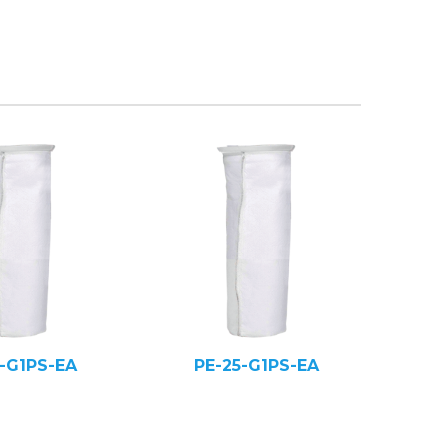
5-G1PS-EA
PE-25-G1PS-EA