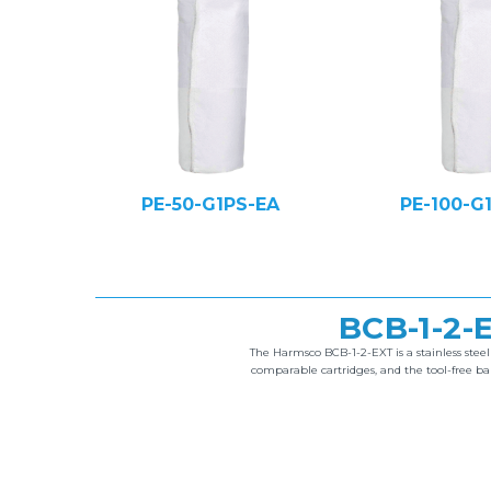
PE-50-G1PS-EA
PE-100-G
BCB-1-2
The Harmsco BCB-1-2-EXT is a stainless stee
comparable cartridges, and the tool-free 