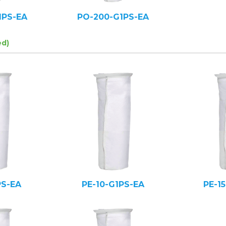
1PS-EA
PO-200-G1PS-EA
ed)
PS-EA
PE-10-G1PS-EA
PE-1