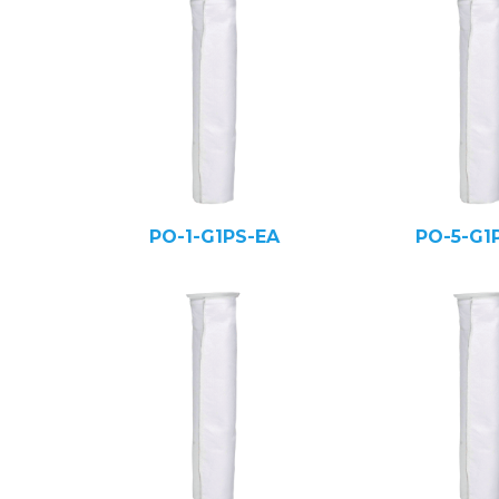
PO-1-G1PS-EA
PO-5-G1