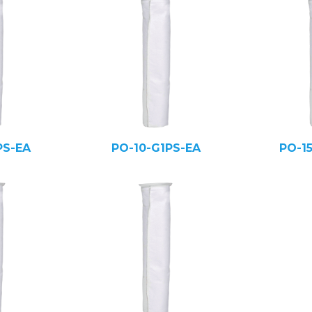
PS-EA
PO-10-G1PS-EA
PO-1