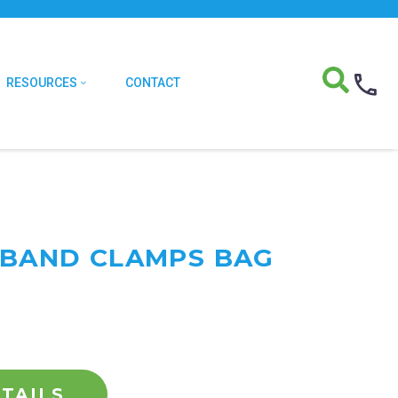
RESOURCES
CONTACT
T BAND CLAMPS BAG
TAILS