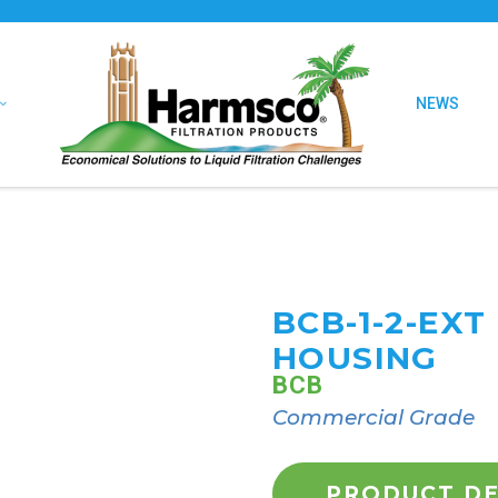
NEWS
BCB-1-2-EX
HOUSING
BCB
Commercial Grade
PRODUCT DE