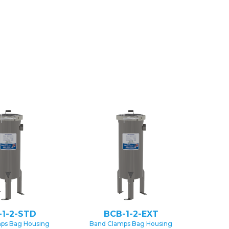
-1-2-STD
BCB-1-2-EXT
ps Bag Housing
Band Clamps Bag Housing