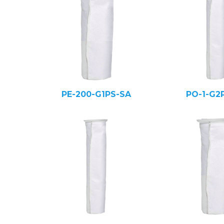
PE-200-G1PS-SA
PO-1-G2