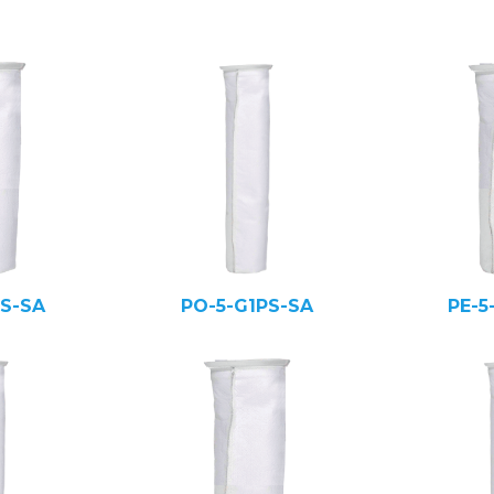
PS-SA
PO-5-G1PS-SA
PE-5