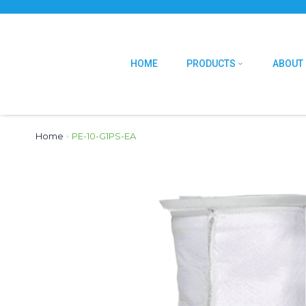
HOME
PRODUCTS
ABOUT
Home
›
PE-10-G1PS-EA