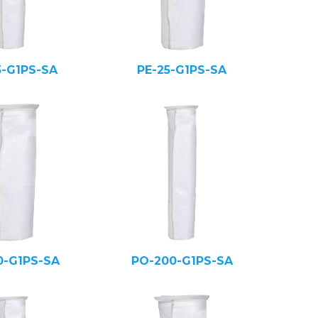
5-G1PS-SA
PE-25-G1PS-SA
0-G1PS-SA
PO-200-G1PS-SA