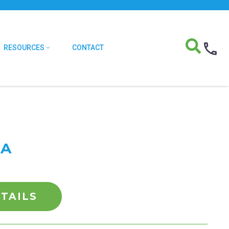
RESOURCES
CONTACT
EA
TAILS