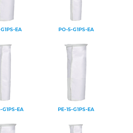
-G1PS-EA
PO-5-G1PS-EA
5-G1PS-EA
PE-15-G1PS-EA