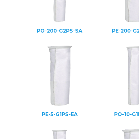
PO-200-G2PS-SA
PE-200-G
PE-5-G1PS-EA
PO-10-G1