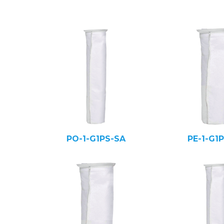
PO-1-G1PS-SA
PE-1-G1