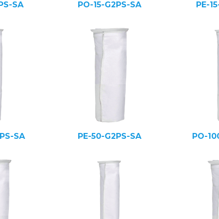
PS-SA
PO-15-G2PS-SA
PE-1
PS-SA
PE-50-G2PS-SA
PO-10