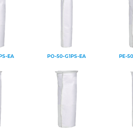
PS-EA
PO-50-G1PS-EA
PE-5