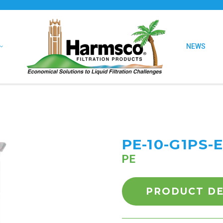
NEWS
PE-10-G1PS-
PE
PRODUCT DE