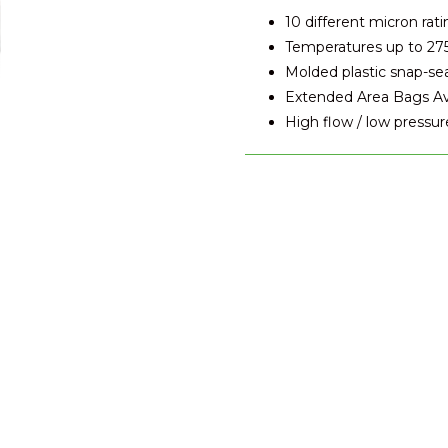
10 different micron rati
Temperatures up to 27
Molded plastic snap-se
Extended Area Bags Avai
High flow / low pressur