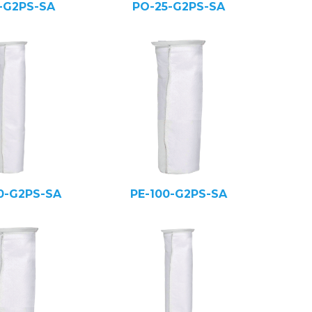
5-G2PS-SA
PO-25-G2PS-SA
0-G2PS-SA
PE-100-G2PS-SA