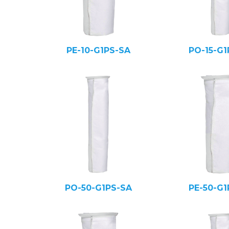
PE-10-G1PS-SA
PO-15-G1
PO-50-G1PS-SA
PE-50-G1