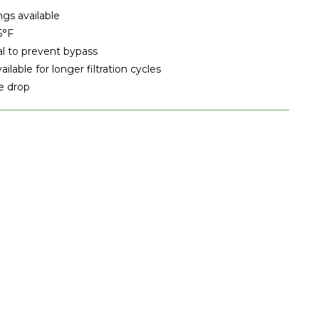
ngs available
5°F
al to prevent bypass
lable for longer filtration cycles
e drop