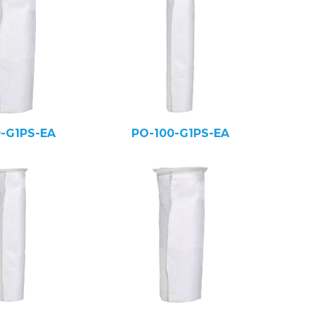
0-G1PS-EA
PO-100-G1PS-EA