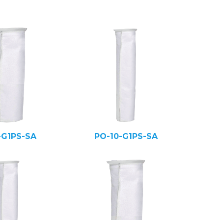
-G1PS-SA
PO-10-G1PS-SA