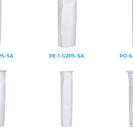
PS-SA
PE-1-G2PS-SA
PO-5