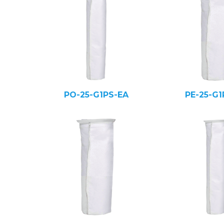
PO-25-G1PS-EA
PE-25-G1