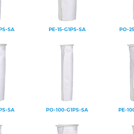
PS-SA
PE-15-G1PS-SA
PO-2
PS-SA
PO-100-G1PS-SA
PE-10