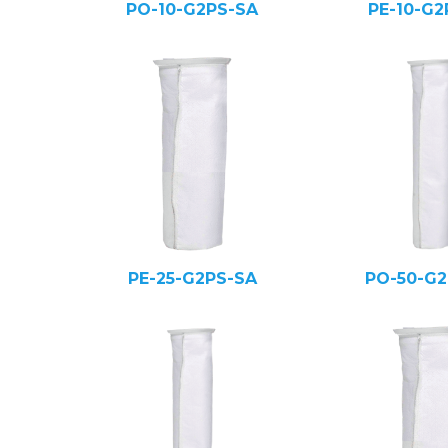
PO-10-G2PS-SA
PE-10-G2
PE-25-G2PS-SA
PO-50-G2