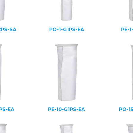
2PS-SA
PO-1-G1PS-EA
PE-1
PS-EA
PE-10-G1PS-EA
PO-1