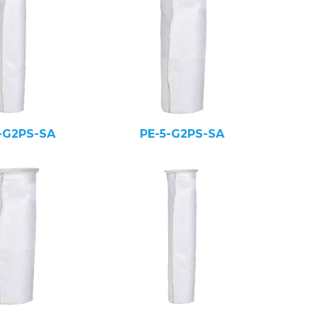
-G2PS-SA
PE-5-G2PS-SA