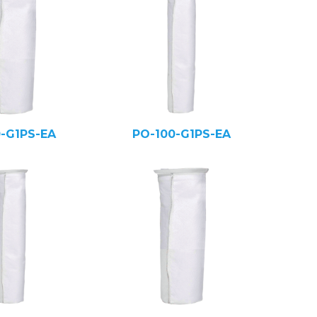
0-G1PS-EA
PO-100-G1PS-EA