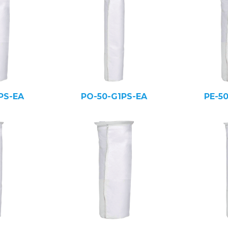
PS-EA
PO-50-G1PS-EA
PE-5