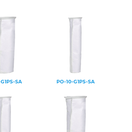
-G1PS-SA
PO-10-G1PS-SA