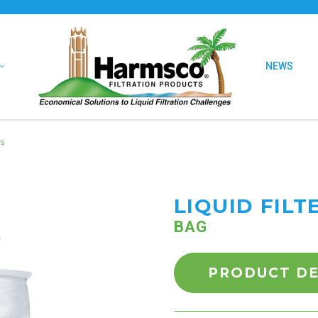
NEWS
s
LIQUID FILT
BAG
PRODUCT DE