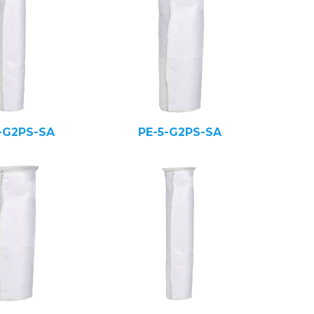
-G2PS-SA
PE-5-G2PS-SA