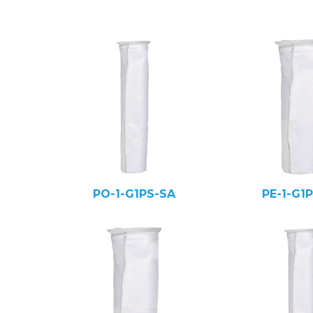
PO-1-G1PS-SA
PE-1-G1