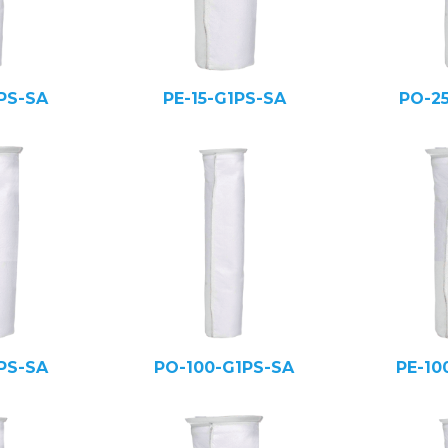
PS-SA
PE-15-G1PS-SA
PO-2
PS-SA
PO-100-G1PS-SA
PE-10