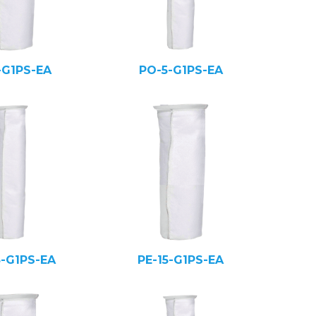
-G1PS-EA
PO-5-G1PS-EA
5-G1PS-EA
PE-15-G1PS-EA