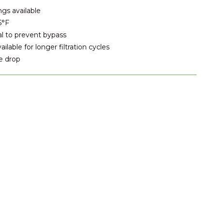
ngs available
5°F
al to prevent bypass
lable for longer filtration cycles
e drop