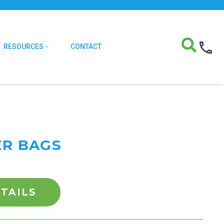
RESOURCES
CONTACT
ER BAGS
TAILS