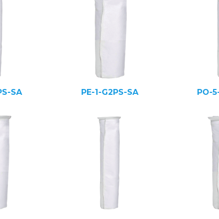
PS-SA
PE-1-G2PS-SA
PO-5