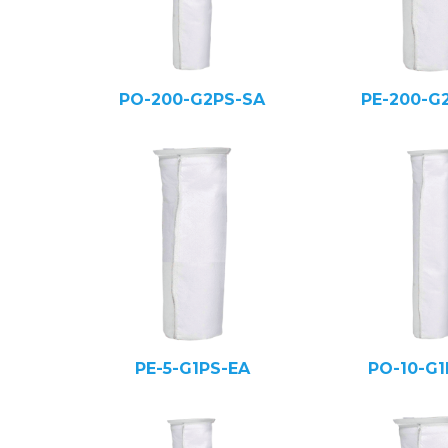
PO-200-G2PS-SA
PE-200-G
PE-5-G1PS-EA
PO-10-G1