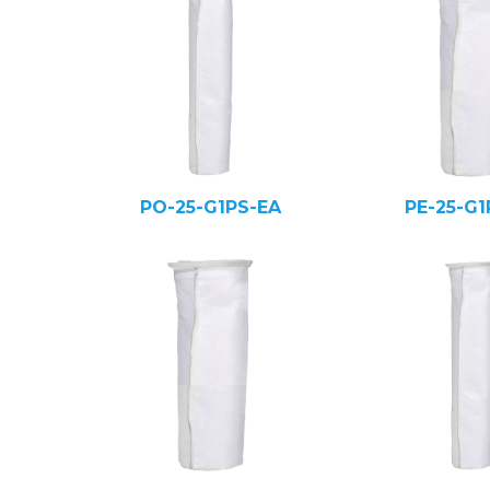
PO-25-G1PS-EA
PE-25-G1