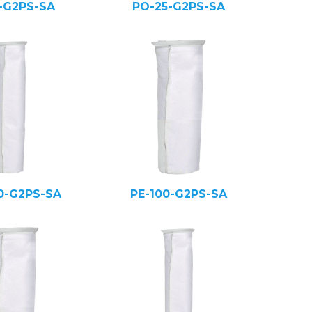
5-G2PS-SA
PO-25-G2PS-SA
0-G2PS-SA
PE-100-G2PS-SA