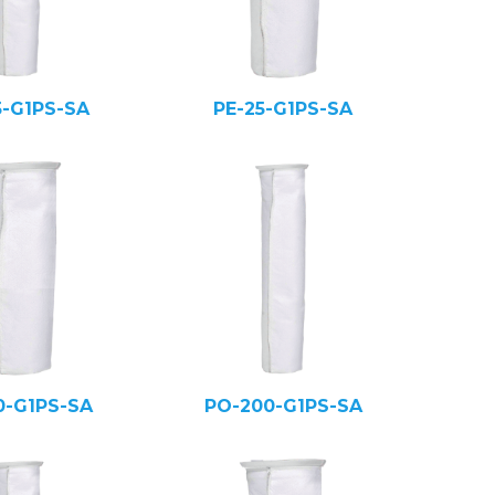
5-G1PS-SA
PE-25-G1PS-SA
0-G1PS-SA
PO-200-G1PS-SA