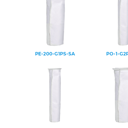
PE-200-G1PS-SA
PO-1-G2