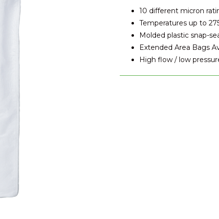
10 different micron rati
Temperatures up to 27
Molded plastic snap-se
Extended Area Bags Avai
High flow / low pressur