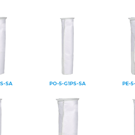
PS-SA
PO-5-G1PS-SA
PE-5