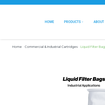
HOME
PRODUCTS
ABOUT
Home
›
Commercial & Industrial Cartridges
›
Liquid Filter Bag