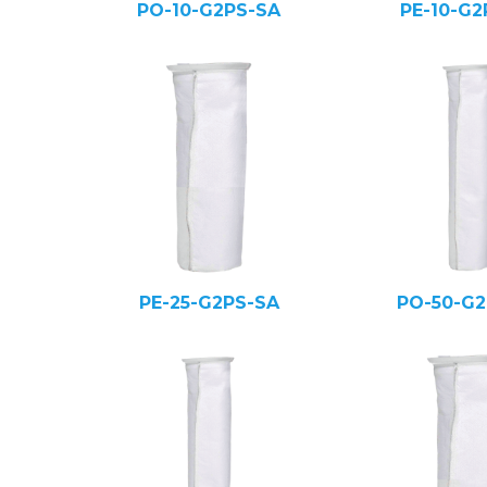
PO-10-G2PS-SA
PE-10-G2
PE-25-G2PS-SA
PO-50-G2