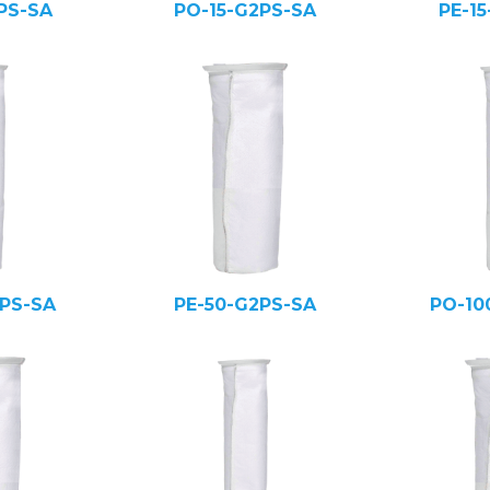
PS-SA
PO-15-G2PS-SA
PE-1
PS-SA
PE-50-G2PS-SA
PO-10