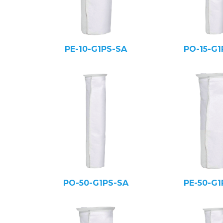
PE-10-G1PS-SA
PO-15-G1
PO-50-G1PS-SA
PE-50-G1