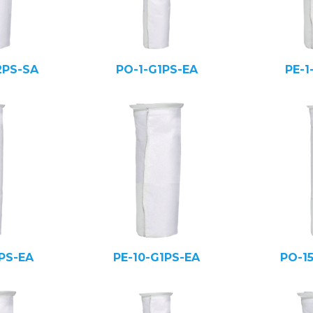
2PS-SA
PO-1-G1PS-EA
PE-1
PS-EA
PE-10-G1PS-EA
PO-1