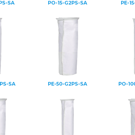
PS-SA
PO-15-G2PS-SA
PE-1
PS-SA
PE-50-G2PS-SA
PO-10