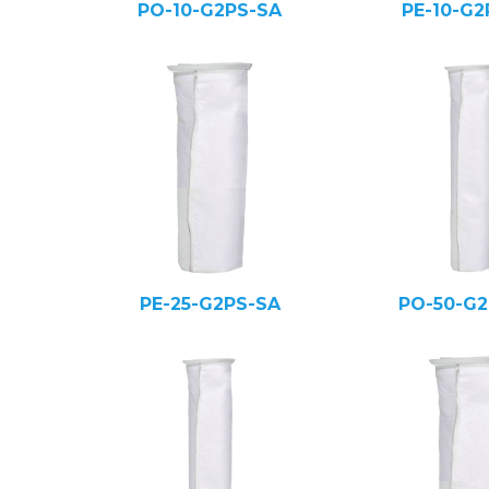
PO-10-G2PS-SA
PE-10-G2
PE-25-G2PS-SA
PO-50-G2