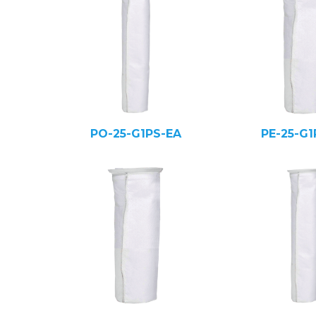
PO-25-G1PS-EA
PE-25-G1