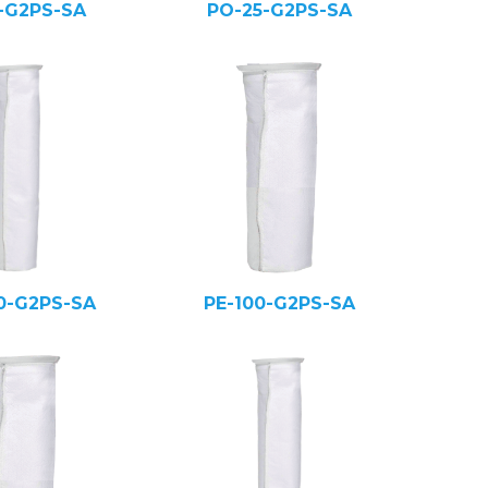
5-G2PS-SA
PO-25-G2PS-SA
0-G2PS-SA
PE-100-G2PS-SA