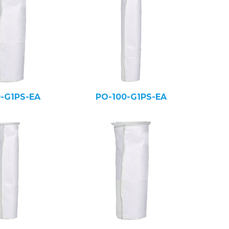
0-G1PS-EA
PO-100-G1PS-EA