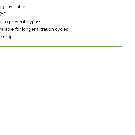
ngs available
5°F
al to prevent bypass
lable for longer filtration cycles
e drop