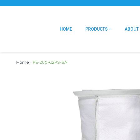
HOME
PRODUCTS
ABOUT
Home
›
PE-200-G2PS-SA