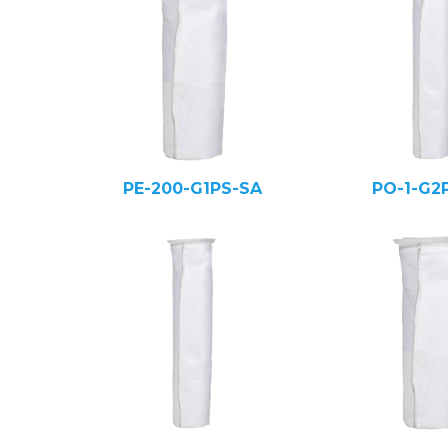
PE-200-G1PS-SA
PO-1-G2