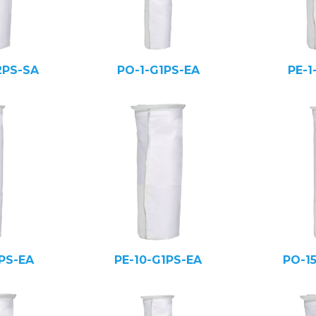
2PS-SA
PO-1-G1PS-EA
PE-1
PS-EA
PE-10-G1PS-EA
PO-1