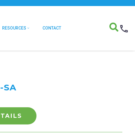
RESOURCES
CONTACT
-SA
TAILS