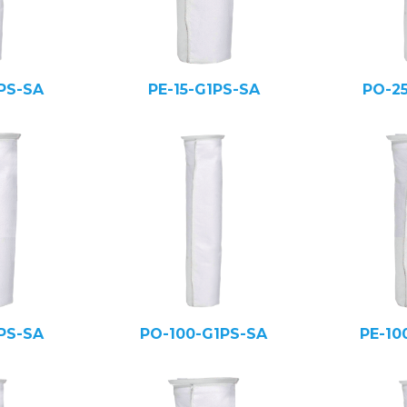
PS-SA
PE-15-G1PS-SA
PO-2
PS-SA
PO-100-G1PS-SA
PE-10