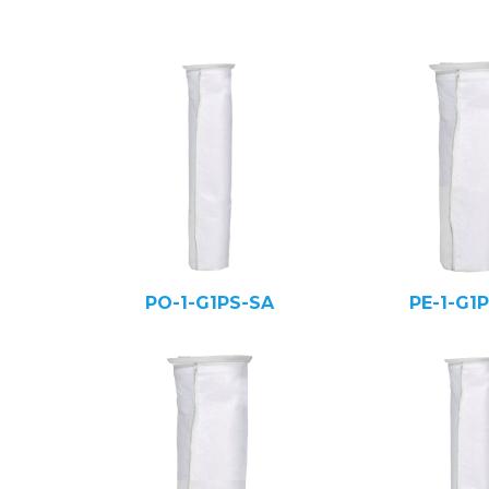
PO-1-G1PS-SA
PE-1-G1