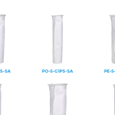
PS-SA
PO-5-G1PS-SA
PE-5