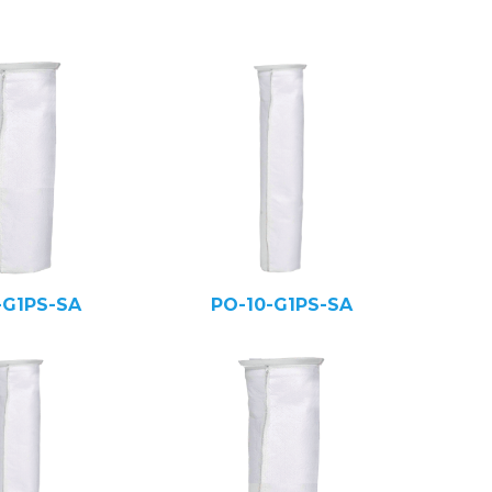
-G1PS-SA
PO-10-G1PS-SA