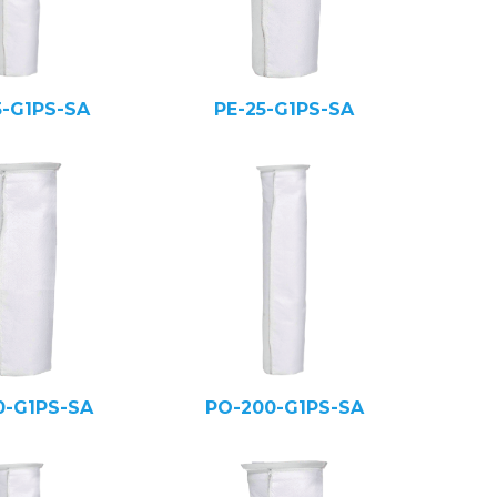
5-G1PS-SA
PE-25-G1PS-SA
0-G1PS-SA
PO-200-G1PS-SA