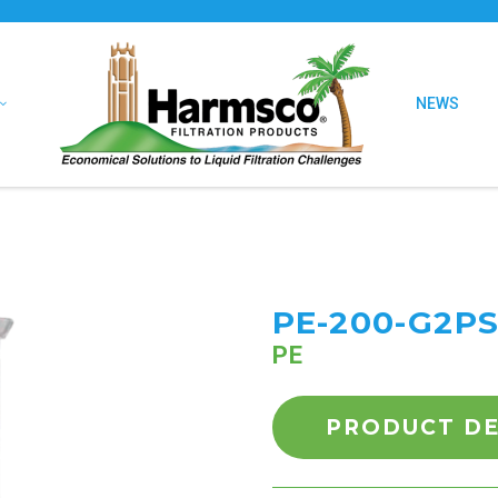
NEWS
PE-200-G2PS
PE
PRODUCT DE