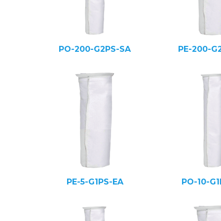
PO-200-G2PS-SA
PE-200-G
PE-5-G1PS-EA
PO-10-G1