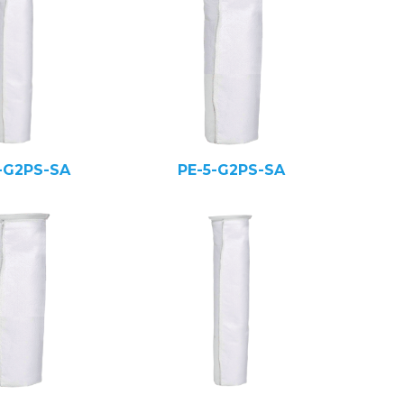
-G2PS-SA
PE-5-G2PS-SA