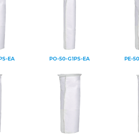
PS-EA
PO-50-G1PS-EA
PE-5