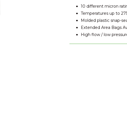
10 different micron rati
Temperatures up to 27
Molded plastic snap-se
Extended Area Bags Avai
High flow / low pressur