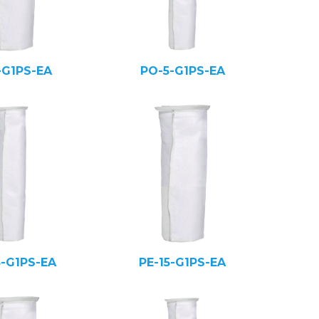
-G1PS-EA
PO-5-G1PS-EA
5-G1PS-EA
PE-15-G1PS-EA