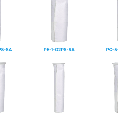
PS-SA
PE-1-G2PS-SA
PO-5