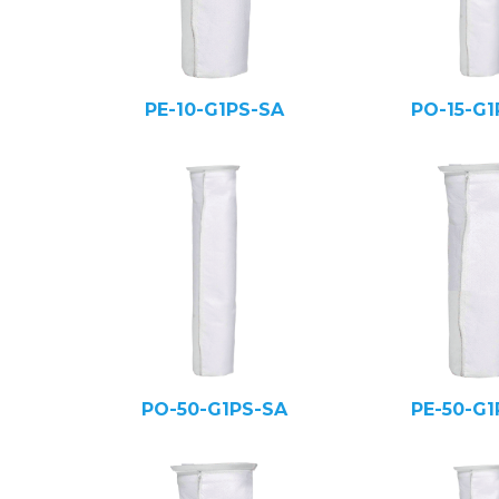
PE-10-G1PS-SA
PO-15-G1
PO-50-G1PS-SA
PE-50-G1