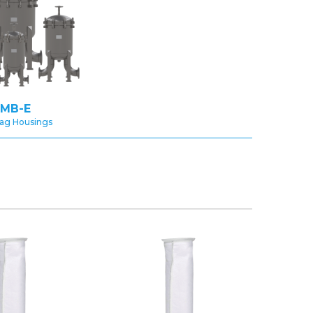
MB-E
Bag Housings