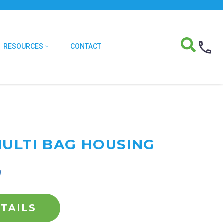
RESOURCES
CONTACT
MULTI BAG HOUSING
l
TAILS