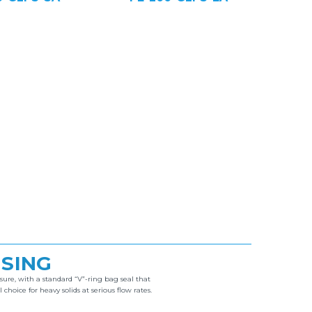
USING
ure, with a standard “V”-ring bag seal that
ice for heavy solids at serious flow rates.