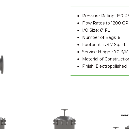
Pressure Rating: 150 P
Flow Rates to 1200 G
I/O Size: 6" FL
Number of Bags: 6
Footprint: is 4.7 Sq. Ft
Service Height: 70-3/4"
Material of Construction
Finish: Electropolished