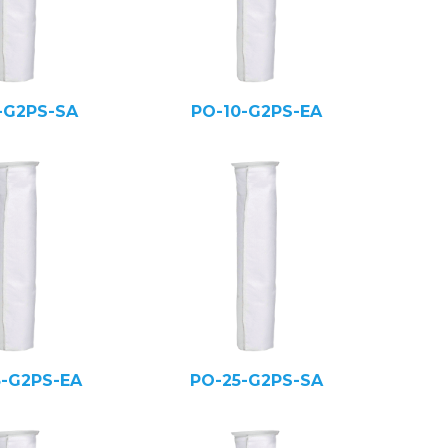
-G2PS-SA
PO-10-G2PS-EA
5-G2PS-EA
PO-25-G2PS-SA