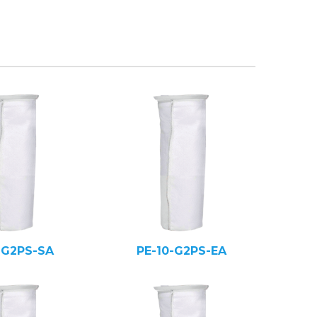
-G2PS-SA
PE-10-G2PS-EA