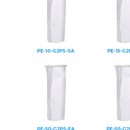
PE-10-G2PS-SA
PE-15-G2
PE-50-G2PS-EA
PE-50-G2