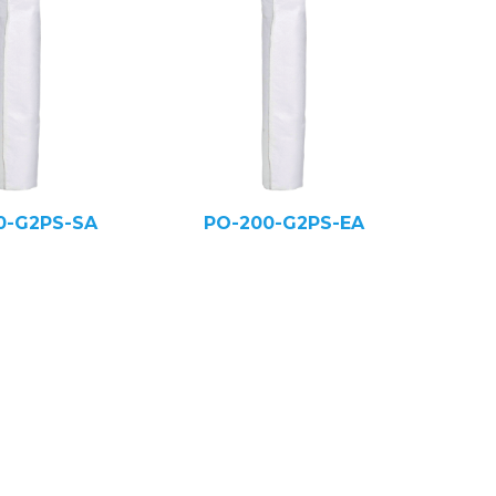
0-G2PS-SA
PO-200-G2PS-EA