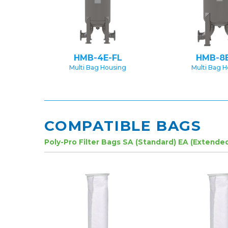
HMB-4E-FL
HMB-8E
Multi Bag Housing
Multi Bag 
COMPATIBLE BAGS
Poly-Pro Filter Bags SA (Standard) EA (Extende