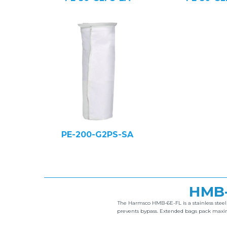
PE-200-G2PS-SA
HMB-
The Harmsco HMB-6E-FL is a stainless stee
prevents bypass. Extended bags pack maximu