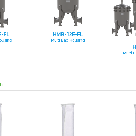
-FL
HMB-12E-FL
Housing
Multi Bag Housing
H
Multi 
d)