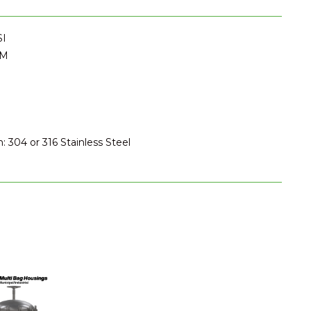
SI
PM
: 304 or 316 Stainless Steel