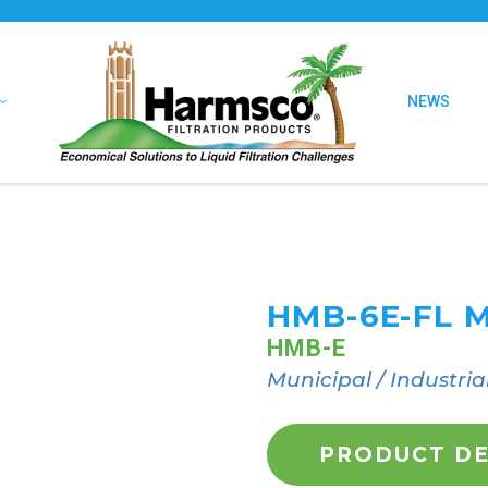
NEWS
HMB-6E-FL 
HMB-E
Municipal / Industria
PRODUCT DE