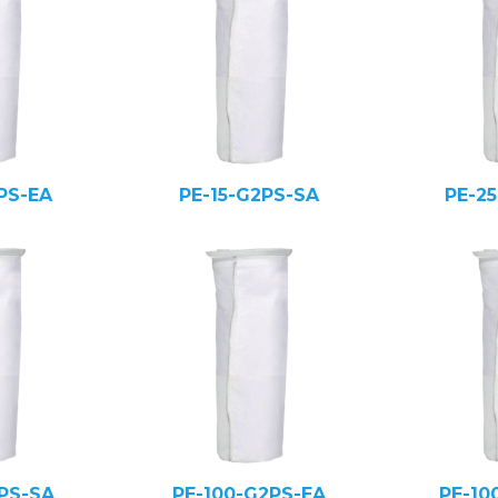
PS-EA
PE-15-G2PS-SA
PE-2
PS-SA
PE-100-G2PS-EA
PE-10