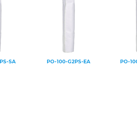
PS-SA
PO-100-G2PS-EA
PO-10