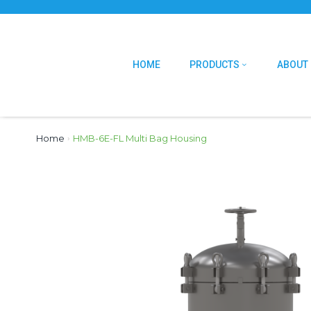
HOME
PRODUCTS
ABOUT
Home
›
HMB-6E-FL Multi Bag Housing