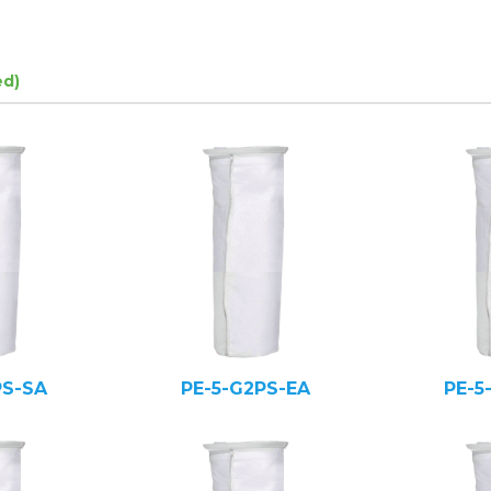
ed)
PS-SA
PE-5-G2PS-EA
PE-5