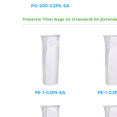
PO-200-G2PS-SA
Polyester Filter Bags SA (Standard) EA (Extend
PE-1-G2PS-EA
PE-1-G2