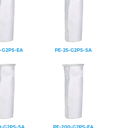
5-G2PS-EA
PE-25-G2PS-SA
0-G2PS-SA
PE-200-G2PS-EA