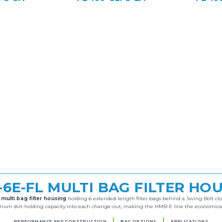
6E-FL MULTI BAG FILTER HO
l
multi bag filter housing
holding 6 extended-length filter bags behind a Swing Bolt clos
m dirt-holding capacity into each change-out, making the HMB-E line the economical cho
PERFORMANCE AND CONSTRUCTION
BAG OPTIONS
APPLICATIONS