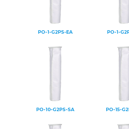
PO-1-G2PS-EA
PO-1-G2
PO-10-G2PS-SA
PO-15-G2