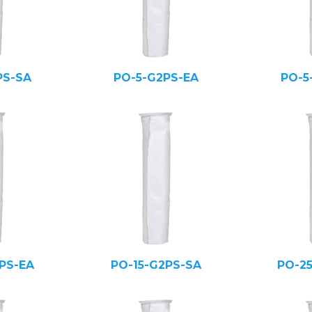
PS-SA
PO-5-G2PS-EA
PO-5
PS-EA
PO-15-G2PS-SA
PO-2