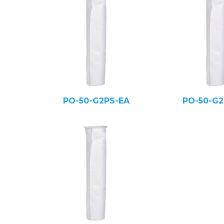
PO-50-G2PS-EA
PO-50-G2