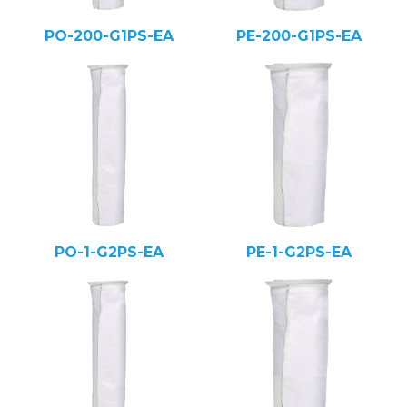
PO-200-G1PS-EA
PE-200-G1PS-EA
PO-1-G2PS-EA
PE-1-G2PS-EA