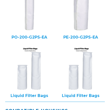
PO-200-G2PS-EA
PE-200-G2PS-EA
Liquid Filter Bags
Liquid Filter Bags