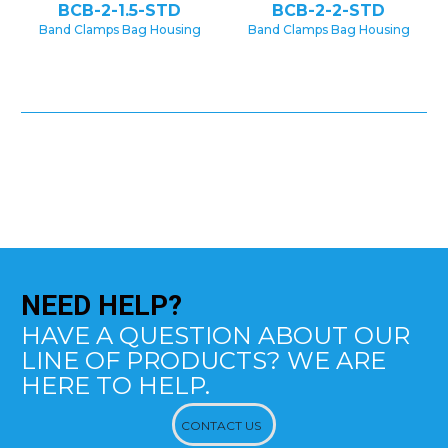
BCB-2-1.5-STD
BCB-2-2-STD
Band Clamps Bag Housing
Band Clamps Bag Housing
NEED
HELP?
HAVE A QUESTION ABOUT OUR
LINE OF PRODUCTS? WE ARE
HERE TO HELP.
CONTACT US