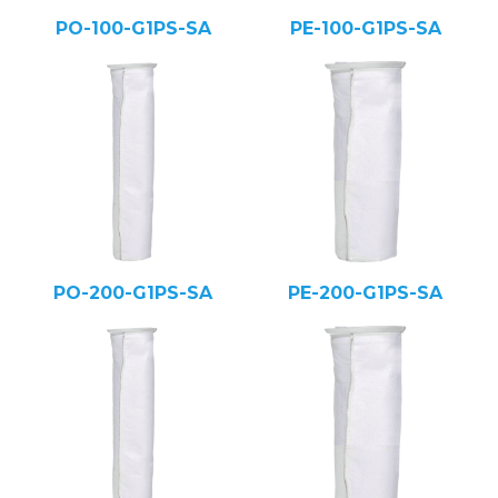
PO-100-G1PS-SA
PE-100-G1PS-SA
PO-200-G1PS-SA
PE-200-G1PS-SA