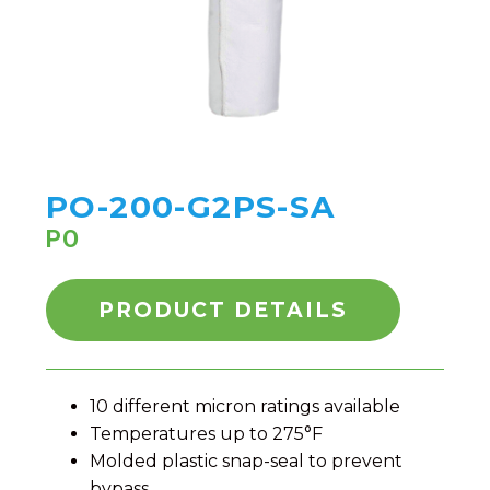
PO-200-G2PS-SA
PO
PRODUCT DETAILS
10 different micron ratings available
Temperatures up to 275°F
Molded plastic snap-seal to prevent
bypass