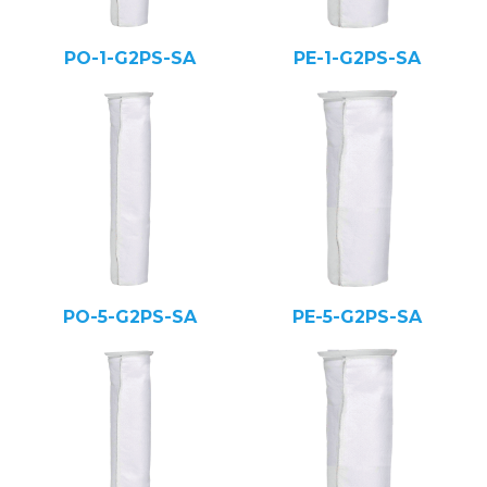
PO-1-G2PS-SA
PE-1-G2PS-SA
PO-5-G2PS-SA
PE-5-G2PS-SA