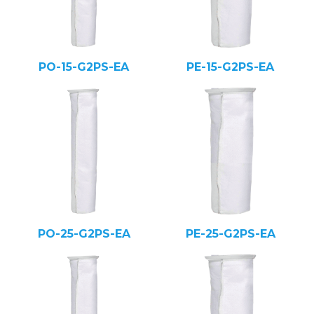
PO-15-G2PS-EA
PE-15-G2PS-EA
PO-25-G2PS-EA
PE-25-G2PS-EA