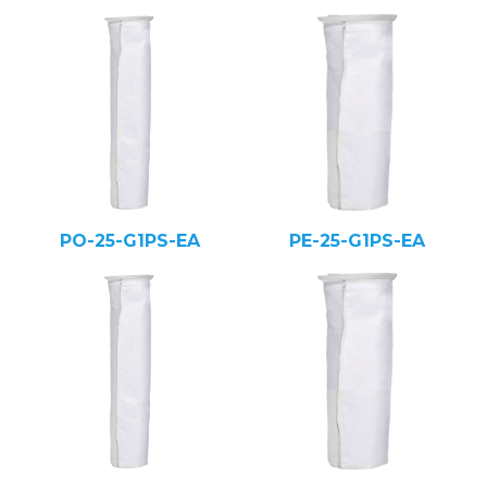
PO-25-G1PS-EA
PE-25-G1PS-EA