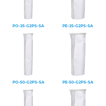
PO-25-G2PS-SA
PE-25-G2PS-SA
PO-50-G2PS-SA
PE-50-G2PS-SA