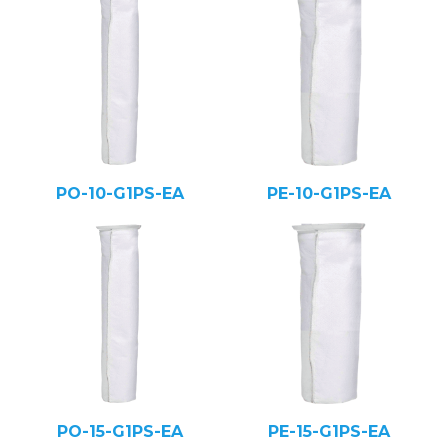
PO-10-G1PS-EA
PE-10-G1PS-EA
PO-15-G1PS-EA
PE-15-G1PS-EA