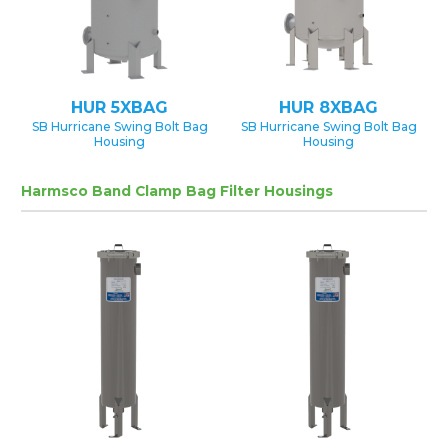
HUR 5XBAG
HUR 8XBAG
SB Hurricane Swing Bolt Bag
SB Hurricane Swing Bolt Bag
Housing
Housing
Harmsco Band Clamp Bag Filter Housings