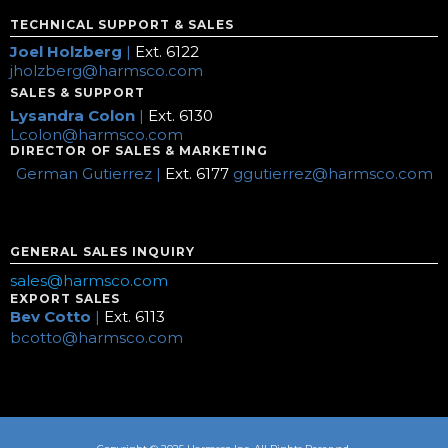
TECHNICAL SUPPORT & SALES
Joel Holzberg
|
Ext. 6122
jholzberg@harmsco.com
SALES & SUPPORT
Lysandra Colon
|
Ext. 6130
Lcolon@harmsco.com
DIRECTOR OF SALES & MARKETING
German Gutierrez |
Ext. 6177
ggutierrez@harmsco.com
GENERAL SALES INQUIRY
sales@harmsco.com
EXPORT SALES
Bev Cotto
|
Ext. 6113
bcotto@harmsco.com