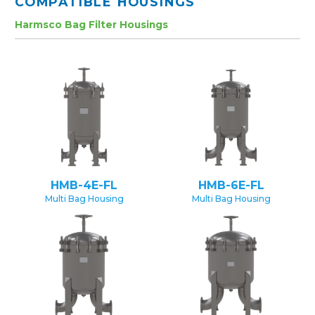
COMPATIBLE HOUSINGS
Harmsco Bag Filter Housings
HMB-4E-FL
HMB-6E-FL
Multi Bag Housing
Multi Bag Housing