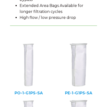
Extended Area Bags Available for
longer filtration cycles
High flow / low pressure drop
PO-1-G1PS-SA
PE-1-G1PS-SA