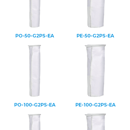
PO-50-G2PS-EA
PE-50-G2PS-EA
PO-100-G2PS-EA
PE-100-G2PS-EA