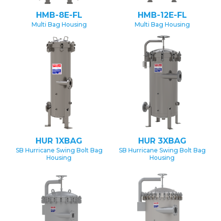
HMB-8E-FL
HMB-12E-FL
Multi Bag Housing
Multi Bag Housing
HUR 1XBAG
HUR 3XBAG
SB Hurricane Swing Bolt Bag
SB Hurricane Swing Bolt Bag
Housing
Housing