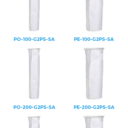
PO-100-G2PS-SA
PE-100-G2PS-SA
PO-200-G2PS-SA
PE-200-G2PS-SA