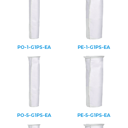
PO-1-G1PS-EA
PE-1-G1PS-EA
PO-5-G1PS-EA
PE-5-G1PS-EA