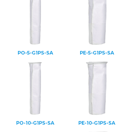
PO-5-G1PS-SA
PE-5-G1PS-SA
PO-10-G1PS-SA
PE-10-G1PS-SA