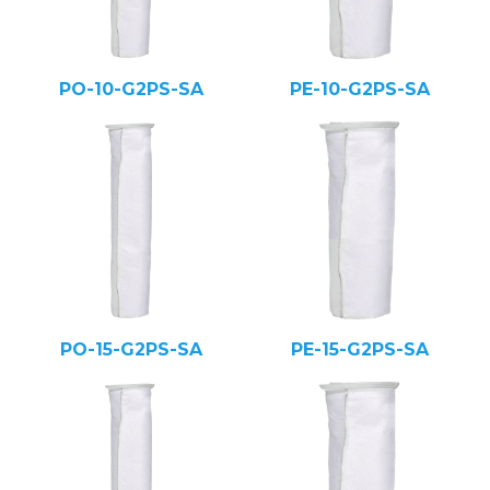
PO-10-G2PS-SA
PE-10-G2PS-SA
PO-15-G2PS-SA
PE-15-G2PS-SA