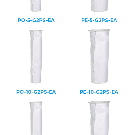
PO-5-G2PS-EA
PE-5-G2PS-EA
PO-10-G2PS-EA
PE-10-G2PS-EA