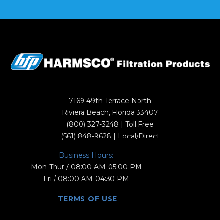
7169 49th Terrace North
Riviera Beach, Florida 33407
(800) 327-3248
| Toll Free
(561) 848-9628
| Local/Direct
Business Hours:
Mon-Thur / 08:00 AM-05:00 PM
Fri / 08:00 AM-04:30 PM
TERMS OF USE