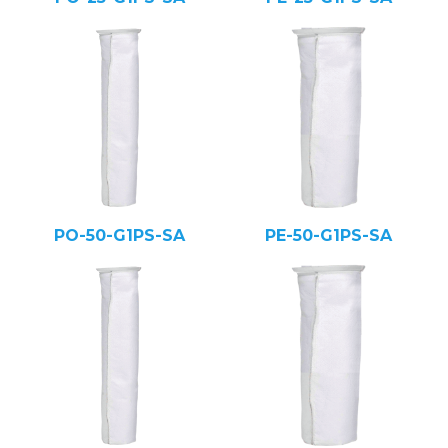
PO-50-G1PS-SA
PE-50-G1PS-SA