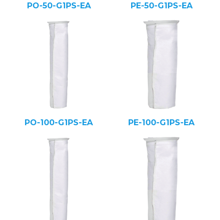
PO-50-G1PS-EA
PE-50-G1PS-EA
PO-100-G1PS-EA
PE-100-G1PS-EA