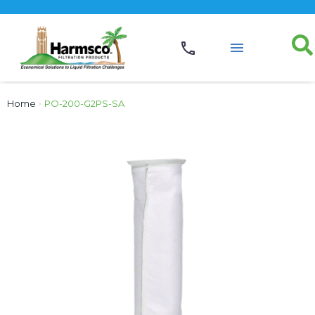
Home
›
PO-200-G2PS-SA