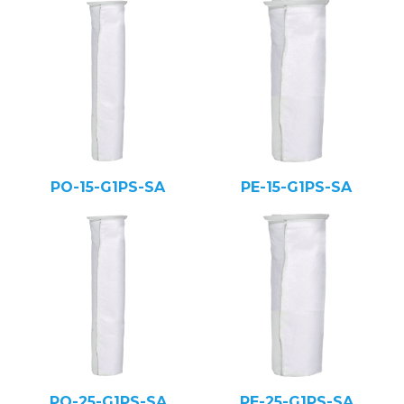
PO-15-G1PS-SA
PE-15-G1PS-SA
PO-25-G1PS-SA
PE-25-G1PS-SA