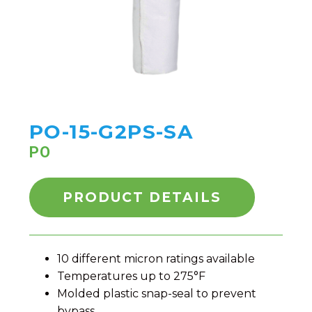
PO-15-G2PS-SA
PO
PRODUCT DETAILS
10 different micron ratings available
Temperatures up to 275°F
Molded plastic snap-seal to prevent
bypass