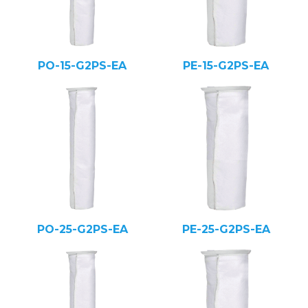
PO-15-G2PS-EA
PE-15-G2PS-EA
PO-25-G2PS-EA
PE-25-G2PS-EA