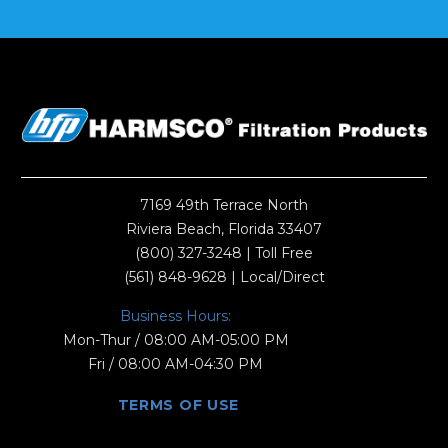
7169 49th Terrace North
Riviera Beach, Florida 33407
(800) 327-3248
| Toll Free
(561) 848-9628
| Local/Direct
Business Hours:
Mon-Thur / 08:00 AM-05:00 PM
Fri / 08:00 AM-04:30 PM
TERMS OF USE