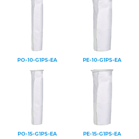
PO-10-G1PS-EA
PE-10-G1PS-EA
PO-15-G1PS-EA
PE-15-G1PS-EA