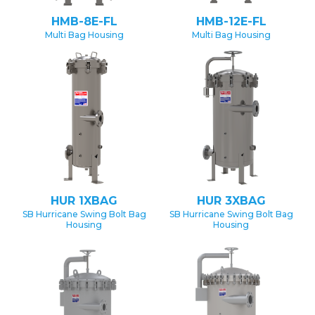
HMB-8E-FL
HMB-12E-FL
Multi Bag Housing
Multi Bag Housing
HUR 1XBAG
HUR 3XBAG
SB Hurricane Swing Bolt Bag
SB Hurricane Swing Bolt Bag
Housing
Housing