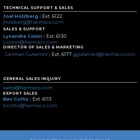
TECHNICAL SUPPORT & SALES
Joel Holzberg
|
Ext. 6122
jholzberg@harmsco.com
SALES & SUPPORT
Lysandra Colon
|
Ext. 6130
Lcolon@harmsco.com
DIRECTOR OF SALES & MARKETING
German Gutierrez |
Ext. 6177
ggutierrez@harmsco.com
GENERAL SALES INQUIRY
sales@harmsco.com
EXPORT SALES
Bev Cotto
|
Ext. 6113
bcotto@harmsco.com