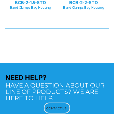
BCB-2-1.5-STD
BCB-2-2-STD
Band Clamps Bag Housing
Band Clamps Bag Housing
NEED
HELP?
HAVE A QUESTION ABOUT OUR
LINE OF PRODUCTS? WE ARE
HERE TO HELP.
CONTACT US