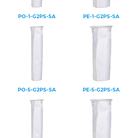
PO-1-G2PS-SA
PE-1-G2PS-SA
PO-5-G2PS-SA
PE-5-G2PS-SA