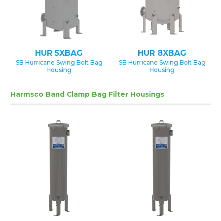
HUR 5XBAG
HUR 8XBAG
SB Hurricane Swing Bolt Bag
SB Hurricane Swing Bolt Bag
Housing
Housing
Harmsco Band Clamp Bag Filter Housings