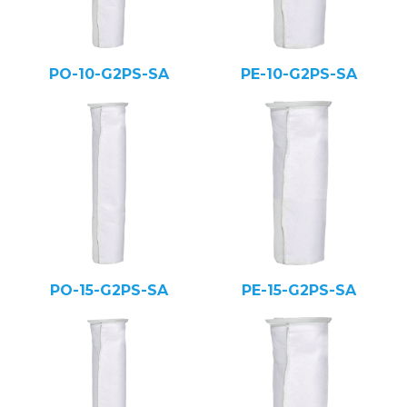
PO-10-G2PS-SA
PE-10-G2PS-SA
PO-15-G2PS-SA
PE-15-G2PS-SA