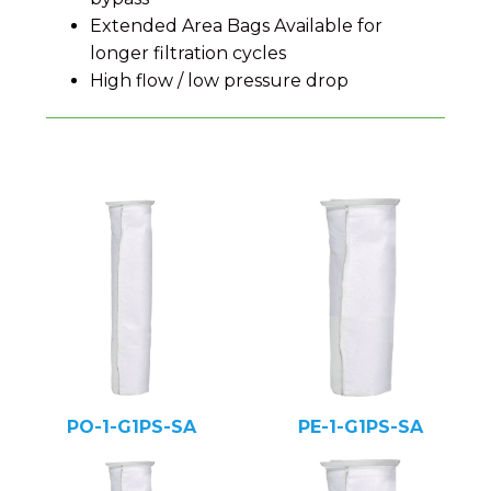
Extended Area Bags Available for
longer filtration cycles
High flow / low pressure drop
PO-1-G1PS-SA
PE-1-G1PS-SA