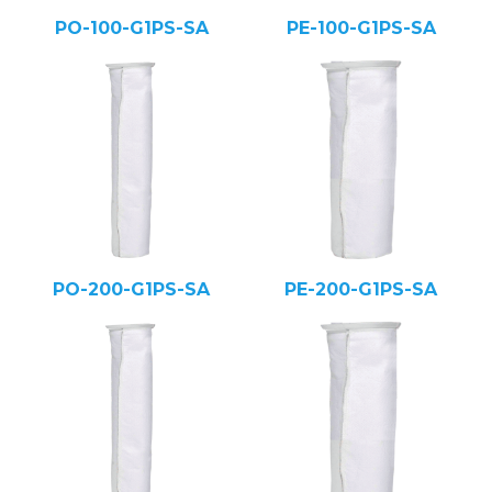
PO-100-G1PS-SA
PE-100-G1PS-SA
PO-200-G1PS-SA
PE-200-G1PS-SA