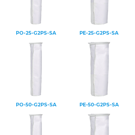
PO-25-G2PS-SA
PE-25-G2PS-SA
PO-50-G2PS-SA
PE-50-G2PS-SA