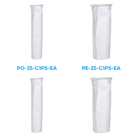
PO-25-G1PS-EA
PE-25-G1PS-EA