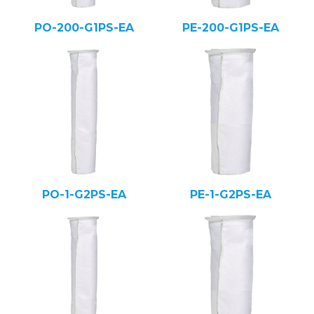
PO-200-G1PS-EA
PE-200-G1PS-EA
PO-1-G2PS-EA
PE-1-G2PS-EA