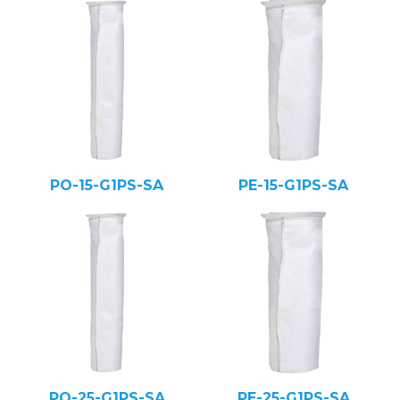
PO-15-G1PS-SA
PE-15-G1PS-SA
PO-25-G1PS-SA
PE-25-G1PS-SA