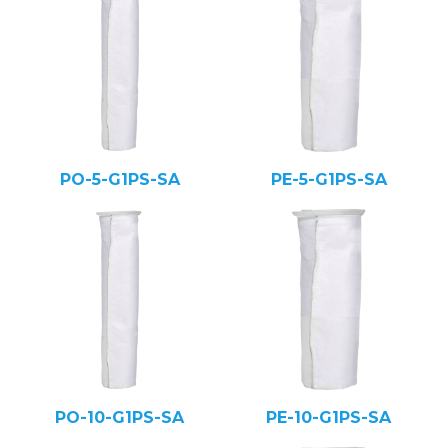
PO-5-G1PS-SA
PE-5-G1PS-SA
PO-10-G1PS-SA
PE-10-G1PS-SA