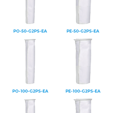
PO-50-G2PS-EA
PE-50-G2PS-EA
PO-100-G2PS-EA
PE-100-G2PS-EA