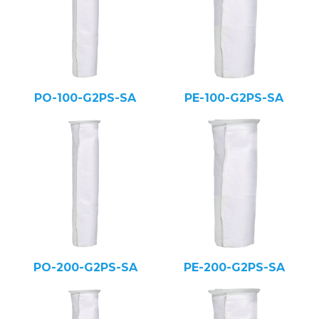
PO-100-G2PS-SA
PE-100-G2PS-SA
PO-200-G2PS-SA
PE-200-G2PS-SA