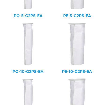
PO-5-G2PS-EA
PE-5-G2PS-EA
PO-10-G2PS-EA
PE-10-G2PS-EA