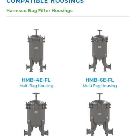
COMPATIBLE HOUSINGS
Harmsco Bag Filter Housings
HMB-4E-FL
HMB-6E-FL
Multi Bag Housing
Multi Bag Housing