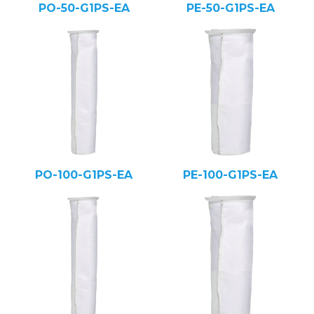
PO-50-G1PS-EA
PE-50-G1PS-EA
PO-100-G1PS-EA
PE-100-G1PS-EA