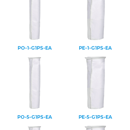
PO-1-G1PS-EA
PE-1-G1PS-EA
PO-5-G1PS-EA
PE-5-G1PS-EA