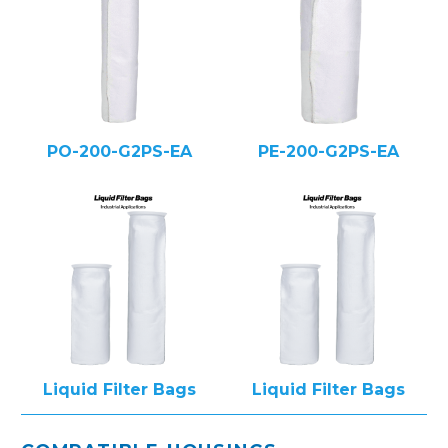
PO-200-G2PS-EA
PE-200-G2PS-EA
Liquid Filter Bags
Liquid Filter Bags