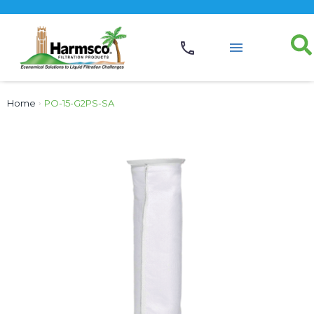
Home
›
PO-15-G2PS-SA