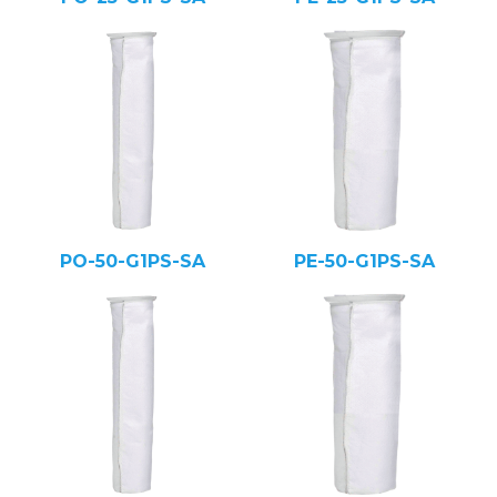
PO-50-G1PS-SA
PE-50-G1PS-SA