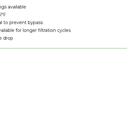
ngs available
5°F
al to prevent bypass
lable for longer filtration cycles
e drop