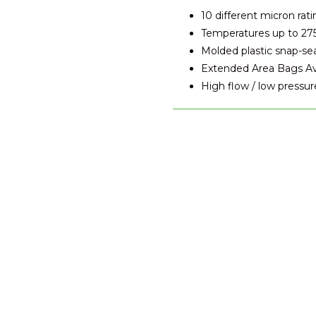
10 different micron rati
Temperatures up to 27
Molded plastic snap-se
Extended Area Bags Avai
High flow / low pressur