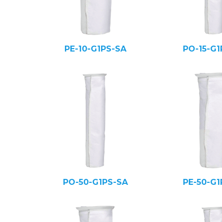
PE-10-G1PS-SA
PO-15-G1
PO-50-G1PS-SA
PE-50-G1