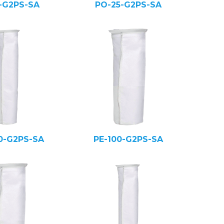
5-G2PS-SA
PO-25-G2PS-SA
0-G2PS-SA
PE-100-G2PS-SA