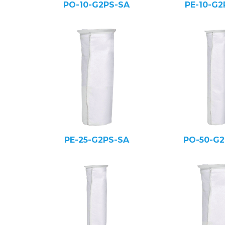
PO-10-G2PS-SA
PE-10-G2
PE-25-G2PS-SA
PO-50-G2