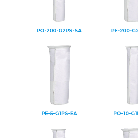
PO-200-G2PS-SA
PE-200-G
PE-5-G1PS-EA
PO-10-G1