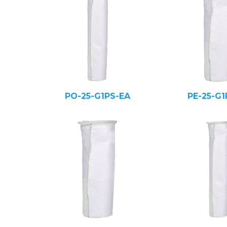
PO-25-G1PS-EA
PE-25-G1