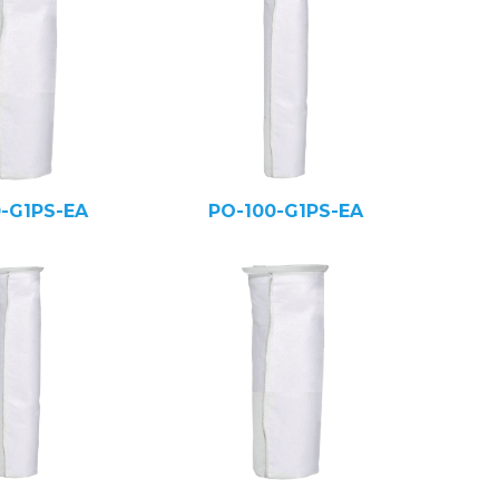
0-G1PS-EA
PO-100-G1PS-EA