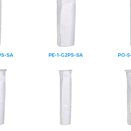
PS-SA
PE-1-G2PS-SA
PO-5