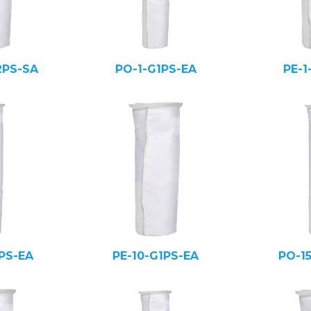
2PS-SA
PO-1-G1PS-EA
PE-1
PS-EA
PE-10-G1PS-EA
PO-1