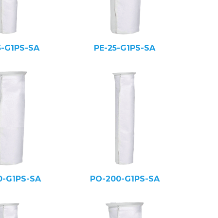
5-G1PS-SA
PE-25-G1PS-SA
0-G1PS-SA
PO-200-G1PS-SA