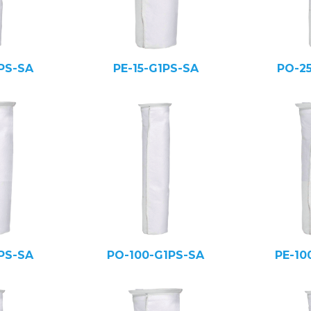
PS-SA
PE-15-G1PS-SA
PO-2
PS-SA
PO-100-G1PS-SA
PE-10