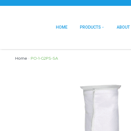
HOME
PRODUCTS
ABOUT
Home
›
PO-1-G2PS-SA