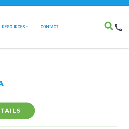
RESOURCES
CONTACT
A
TAILS