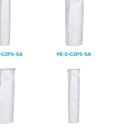
-G2PS-SA
PE-5-G2PS-SA