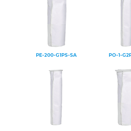
PE-200-G1PS-SA
PO-1-G2