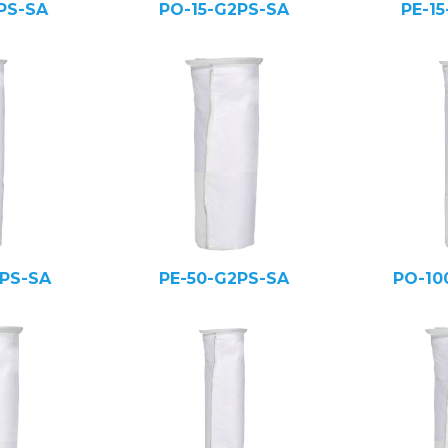
PS-SA
PO-15-G2PS-SA
PE-1
PS-SA
PE-50-G2PS-SA
PO-10