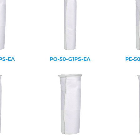
PS-EA
PO-50-G1PS-EA
PE-5