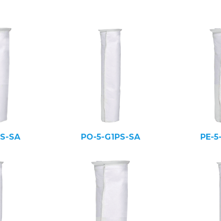
PS-SA
PO-5-G1PS-SA
PE-5