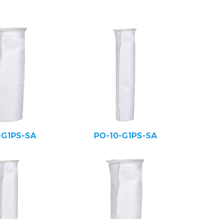
-G1PS-SA
PO-10-G1PS-SA