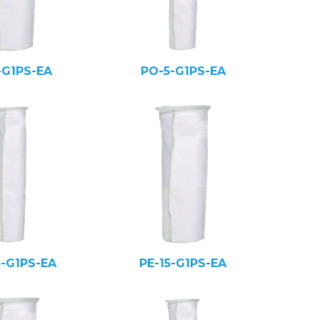
-G1PS-EA
PO-5-G1PS-EA
5-G1PS-EA
PE-15-G1PS-EA