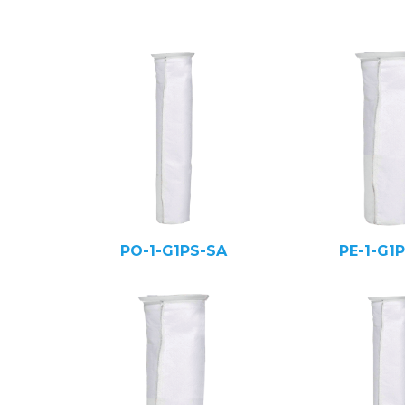
PO-1-G1PS-SA
PE-1-G1