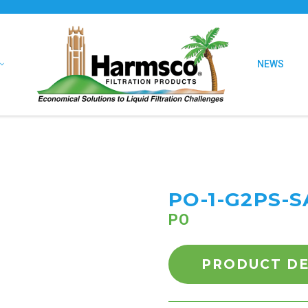
NEWS
PO-1-G2PS-S
PO
PRODUCT DE