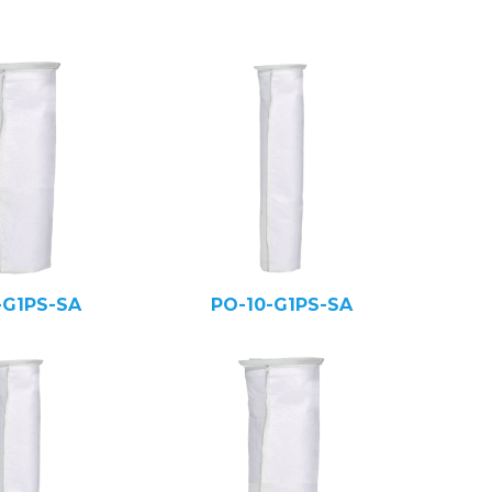
-G1PS-SA
PO-10-G1PS-SA