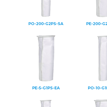
PO-200-G2PS-SA
PE-200-G
PE-5-G1PS-EA
PO-10-G1