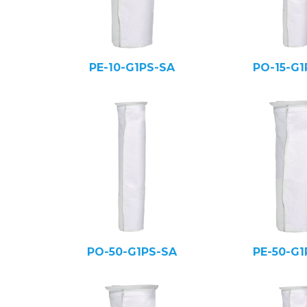
PE-10-G1PS-SA
PO-15-G1
PO-50-G1PS-SA
PE-50-G1