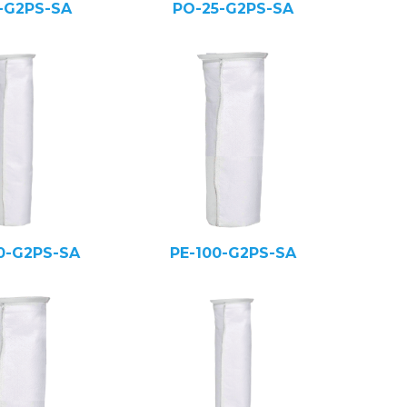
5-G2PS-SA
PO-25-G2PS-SA
0-G2PS-SA
PE-100-G2PS-SA