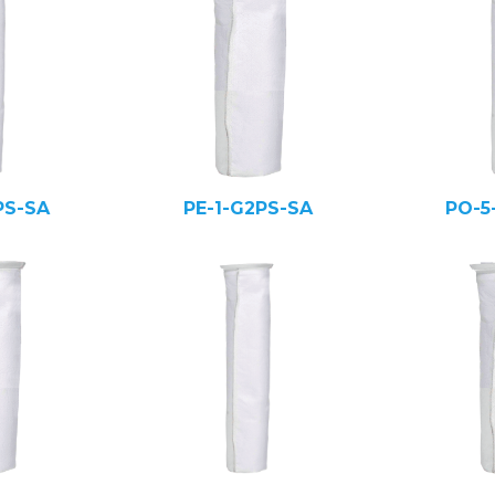
PS-SA
PE-1-G2PS-SA
PO-5