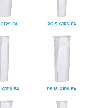
-G1PS-EA
PO-5-G1PS-EA
5-G1PS-EA
PE-15-G1PS-EA