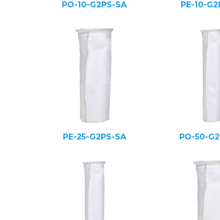
PO-10-G2PS-SA
PE-10-G2
PE-25-G2PS-SA
PO-50-G2