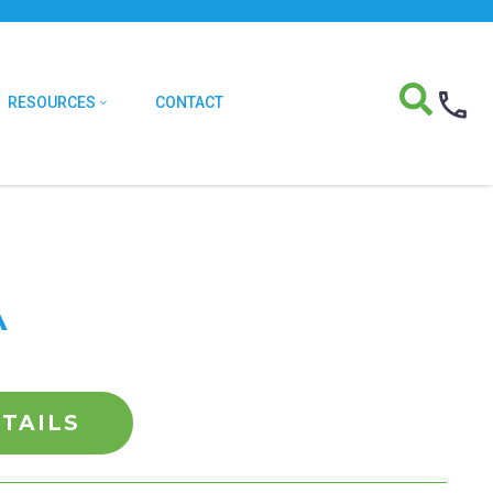
RESOURCES
CONTACT
A
TAILS