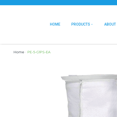
HOME
PRODUCTS
ABOUT
Home
›
PE-5-G1PS-EA