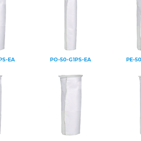
PS-EA
PO-50-G1PS-EA
PE-5