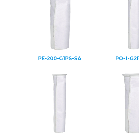
PE-200-G1PS-SA
PO-1-G2