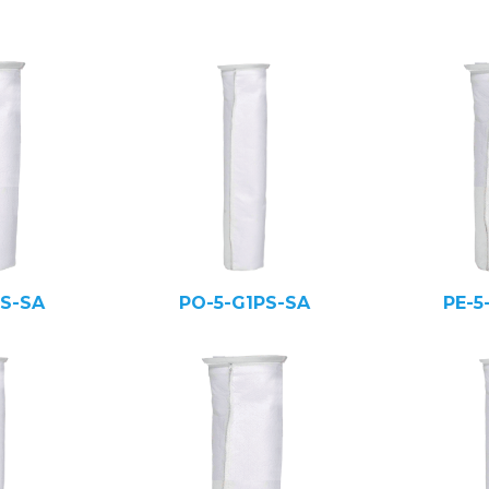
PS-SA
PO-5-G1PS-SA
PE-5