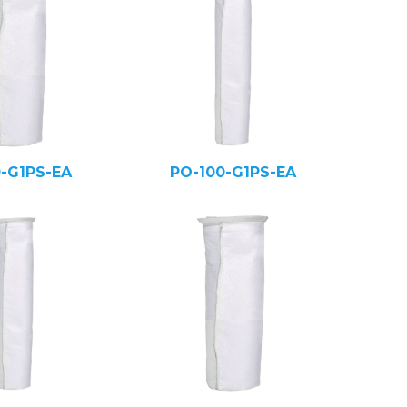
0-G1PS-EA
PO-100-G1PS-EA