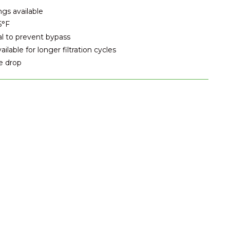
ngs available
5°F
al to prevent bypass
lable for longer filtration cycles
e drop