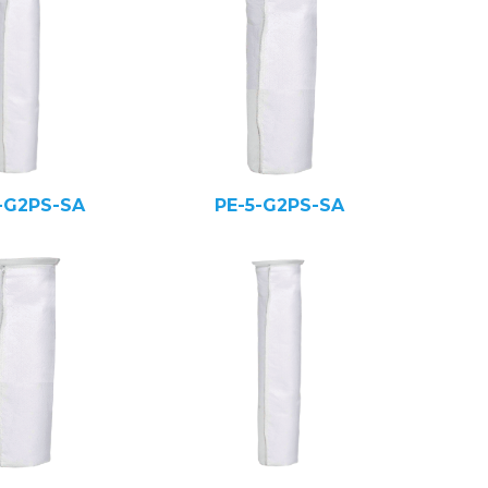
-G2PS-SA
PE-5-G2PS-SA