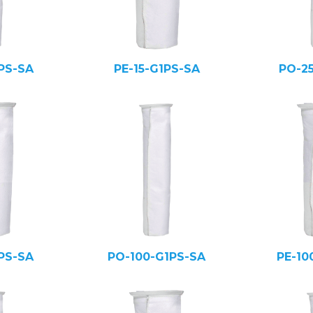
PS-SA
PE-15-G1PS-SA
PO-2
PS-SA
PO-100-G1PS-SA
PE-10