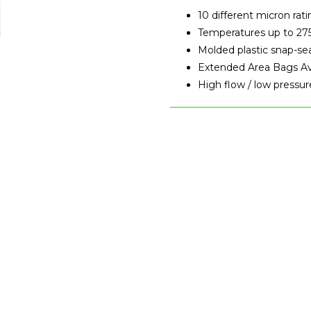
10 different micron rati
Temperatures up to 27
Molded plastic snap-se
Extended Area Bags Avai
High flow / low pressur