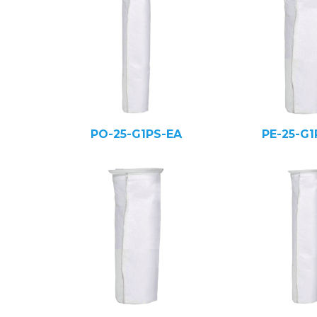
PO-25-G1PS-EA
PE-25-G1