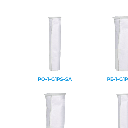
PO-1-G1PS-SA
PE-1-G1