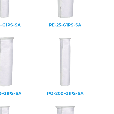
5-G1PS-SA
PE-25-G1PS-SA
0-G1PS-SA
PO-200-G1PS-SA