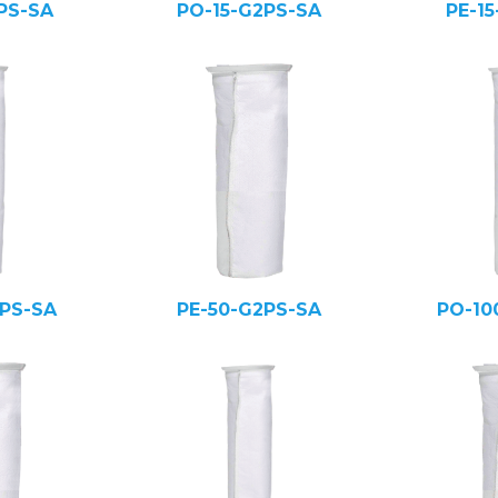
PS-SA
PO-15-G2PS-SA
PE-1
PS-SA
PE-50-G2PS-SA
PO-10