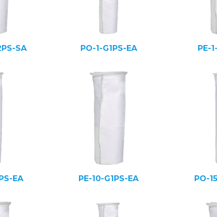
2PS-SA
PO-1-G1PS-EA
PE-1
PS-EA
PE-10-G1PS-EA
PO-1