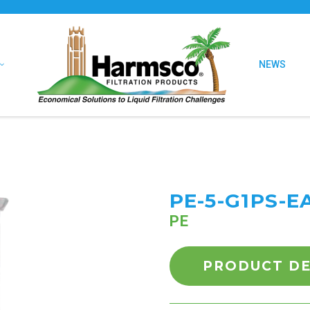
NEWS
PE-5-G1PS-E
PE
PRODUCT DE