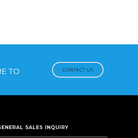
RE TO
CONTACT US
GENERAL SALES INQUIRY