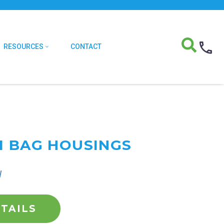
RESOURCES
CONTACT
I BAG HOUSINGS
l
TAILS