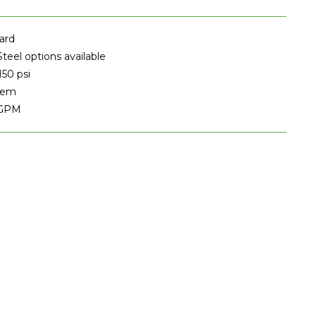
ard
Steel options available
150 psi
stem
 GPM