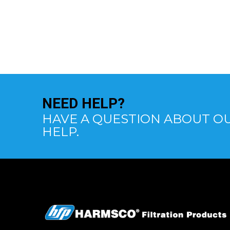
NEED
HELP?
HAVE A QUESTION ABOUT OU
HELP.