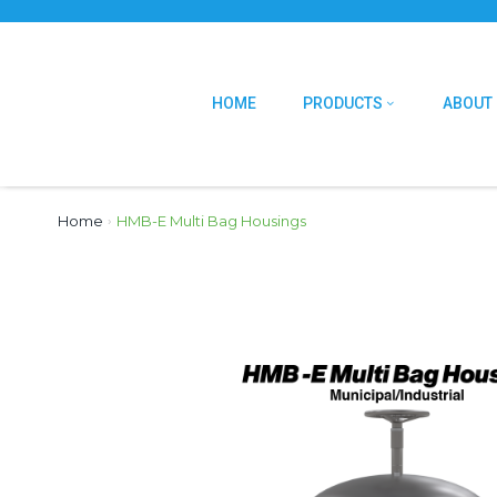
HOME
PRODUCTS
ABOUT
Home
›
HMB-E Multi Bag Housings