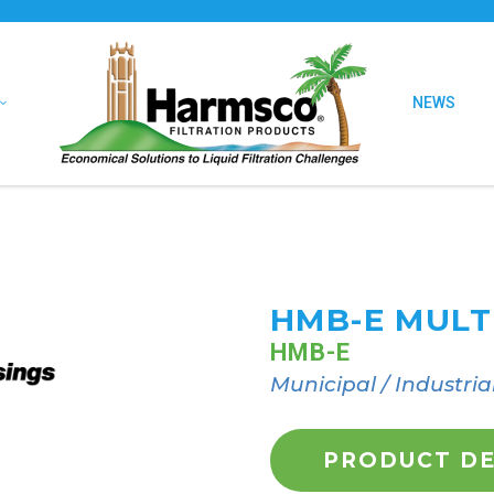
NEWS
HMB-E MULT
HMB-E
Municipal / Industria
PRODUCT DE