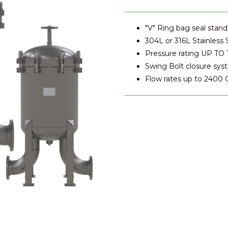
"V" Ring bag seal stand
304L or 316L Stainless 
Pressure rating UP TO 
Swing Bolt closure sy
Flow rates up to 2400