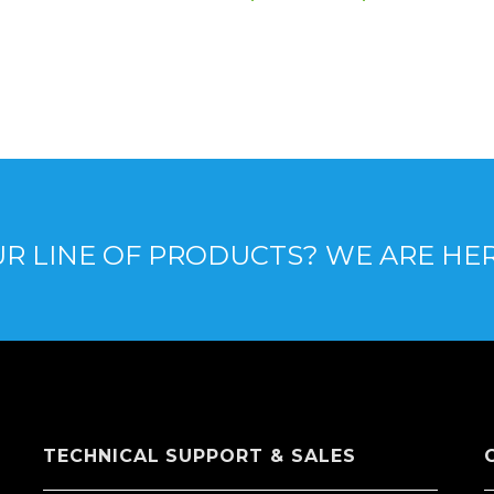
R LINE OF PRODUCTS? WE ARE HE
TECHNICAL SUPPORT & SALES