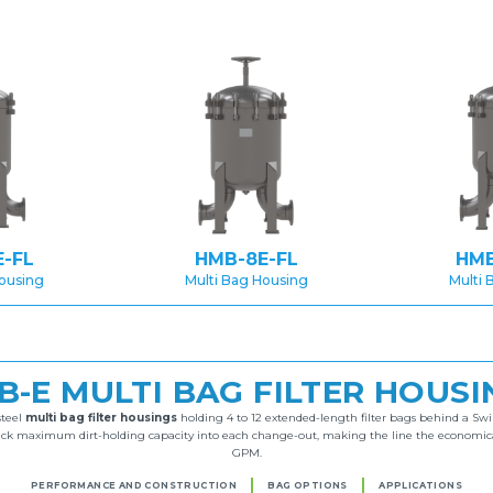
-FL
HMB-8E-FL
HMB
Housing
Multi Bag Housing
Multi 
B-E MULTI BAG FILTER HOUSI
steel
multi bag filter housings
holding 4 to 12 extended-length filter bags behind a Swi
ack maximum dirt-holding capacity into each change-out, making the line the economical c
GPM.
PERFORMANCE AND CONSTRUCTION
BAG OPTIONS
APPLICATIONS