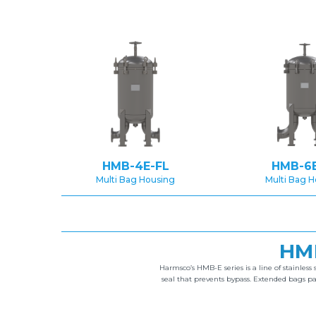
HMB-4E-FL
HMB-6E
Multi Bag Housing
Multi Bag 
HM
Harmsco’s HMB-E series is a line of stainless 
seal that prevents bypass. Extended bags p