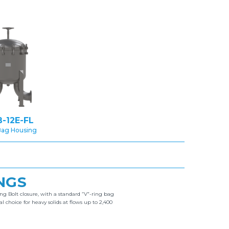
-12E-FL
Bag Housing
NGS
ng Bolt closure, with a standard “V”-ring bag
hoice for heavy solids at flows up to 2,400