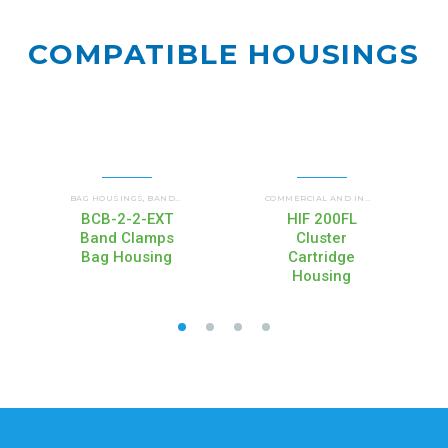
COMPATIBLE
HOUSINGS
F)
BAG HOUSINGS
UP FLOW HOUSINGS (HIF)
BAND CLAMP HOUSINGS (BCB)
WATERBETTER® FILTER HOUSINGS (WB)
COMMERCIAL AND INDUSTRIAL
,
,
,
,
COMMERCIAL AND INDUSTRIAL HOUSINGS
BCB-2-2-EXT
HIF 200FL
Band Clamps
Cluster
Bag Housing
Cartridge
Housing