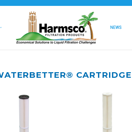
NEWS
WATERBETTER®
CARTRIDGE