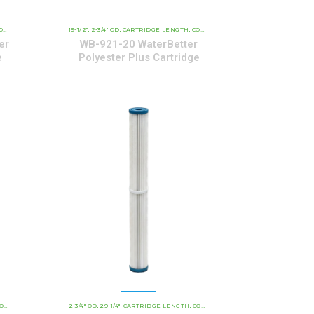
POLYESTER SERIES CARTRIDGES
AL CARTRIDGES
19-1/2"
2-3/4" OD
CARTRIDGE LENGTH
WATERBETTER POLYESTER SERIES CARTRIDGES
COMMERCIAL AND INDUSTRIAL CARTRIDGES
,
,
,
,
er
WB-921-20 WaterBetter
e
Polyester Plus Cartridge
POLYESTER SERIES CARTRIDGES
TRIAL CARTRIDGES
2-3/4" OD
29-1/4"
CARTRIDGE LENGTH
WATERBETTER POLYESTER SERIES CARTRIDGES
COMMERCIAL AND INDUSTRIAL CARTRIDGES
,
,
,
,