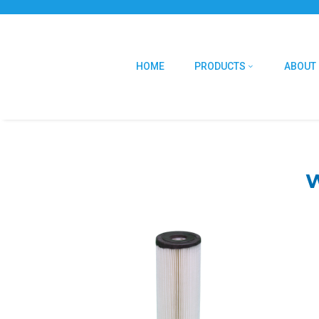
HOME
PRODUCTS
ABOUT