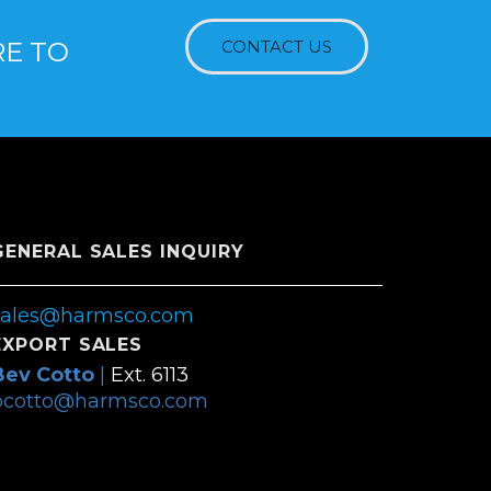
RE TO
CONTACT US
GENERAL SALES INQUIRY
sales@harmsco.com
EXPORT SALES
Bev Cotto
|
Ext. 6113
bcotto@harmsco.com