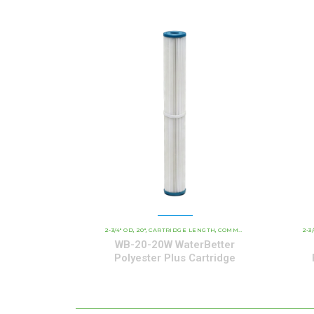
2-3/4" OD
20"
CARTRIDGE LENGTH
COMMERCIAL AND INDUSTRIAL CARTRIDGES
2-3
,
,
,
WB-20-20W WaterBetter
Polyester Plus Cartridge