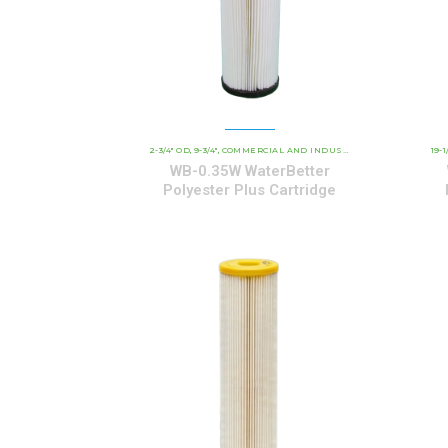
2-3/4" OD
9-3/4"
COMMERCIAL AND INDUSTRIAL CARTRIDGES
19-1
W
,
,
,
WB-0.35W WaterBetter
Polyester Plus Cartridge