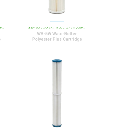
OLYESTER SERIES CARTRIDGES
RIAL CARTRIDGES
2-3/4" OD
9-3/4"
CARTRIDGE LENGTH
WATERBETTER POLYESTER SERIES CARTRIDGES
COMMERCIAL AND INDUSTRIAL CARTRIDGES
,
,
,
,
WB-5W WaterBetter
e
Polyester Plus Cartridge