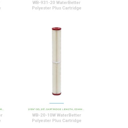
r
WB-931-20 WaterBetter
e
Polyester Plus Cartridge
YESTER SERIES CARTRIDGES
ARTRIDGES
2-3/4" OD
20"
CARTRIDGE LENGTH
WATERBETTER POLYESTER SERIES CARTRIDGES
COMMERCIAL AND INDUSTRIAL CARTRIDGES
,
,
,
,
er
WB-20-10W WaterBetter
e
Polyester Plus Cartridge