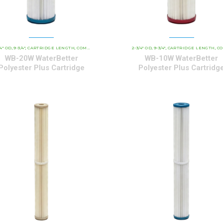
/4" OD
9-3/4"
CARTRIDGE LENGTH
WATERBETTER POLYESTER SERIES CARTRIDGES
COMMERCIAL AND INDUSTRIAL CARTRIDGES
2-3/4" OD
9-3/4"
CARTRIDGE LENGTH
WATERBETTER P
COMMERCIAL AND INDUST
,
,
,
,
,
,
,
,
WB-20W WaterBetter
WB-10W WaterBetter
Polyester Plus Cartridge
Polyester Plus Cartridg