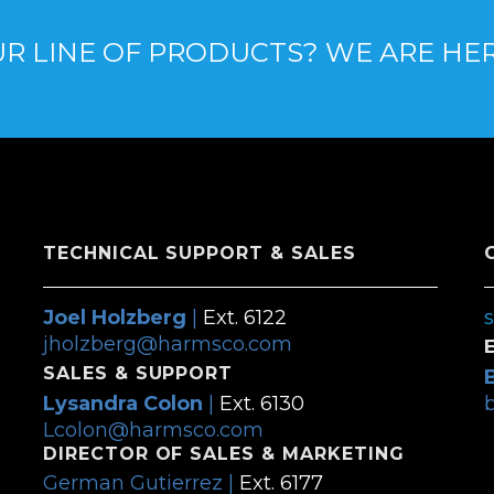
R LINE OF PRODUCTS? WE ARE HE
TECHNICAL SUPPORT & SALES
Joel Holzberg
|
Ext. 6122
jholzberg@harmsco.com
SALES & SUPPORT
Lysandra Colon
|
Ext. 6130
Lcolon@harmsco.com
DIRECTOR OF SALES & MARKETING
German Gutierrez |
Ext. 6177