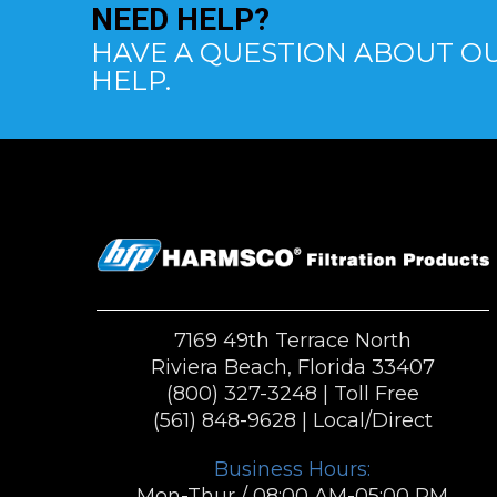
NEED
HELP?
HAVE A QUESTION ABOUT OU
HELP.
7169 49th Terrace North
Riviera Beach, Florida 33407
(800) 327-3248
| Toll Free
(561) 848-9628
| Local/Direct
Business Hours:
Mon-Thur / 08:00 AM-05:00 PM