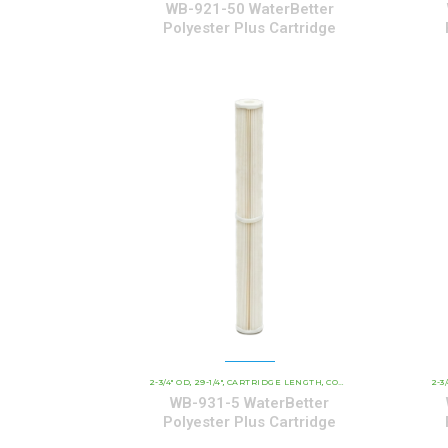
WB-921-50 WaterBetter
Polyester Plus Cartridge
2-3/4" OD
29-1/4"
CARTRIDGE LENGTH
COMMERCIAL AND INDUSTRIAL CARTRIDGES
2-3
,
,
,
WB-931-5 WaterBetter
Polyester Plus Cartridge