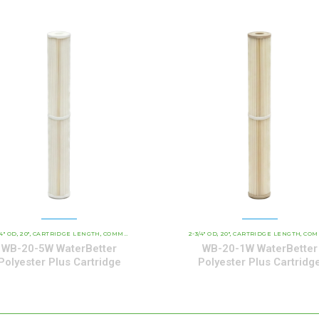
/4" OD
20"
CARTRIDGE LENGTH
WATERBETTER POLYESTER SERIES CARTRIDGES
COMMERCIAL AND INDUSTRIAL CARTRIDGES
2-3/4" OD
20"
CARTRIDGE LENGTH
WATERBETTER POL
COMMERCIAL AND INDUSTRIAL C
,
,
,
,
,
,
,
,
WB-20-5W WaterBetter
WB-20-1W WaterBetter
Polyester Plus Cartridge
Polyester Plus Cartridg