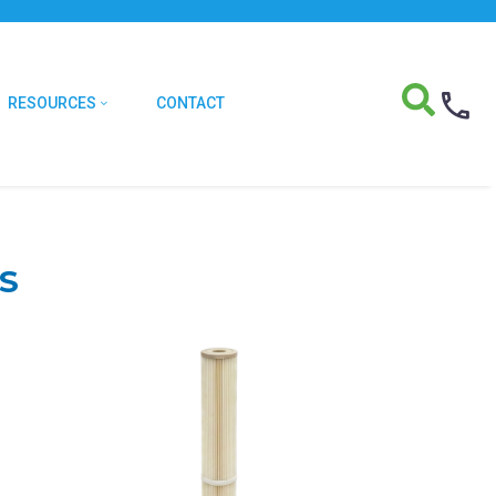
RESOURCES
CONTACT
S