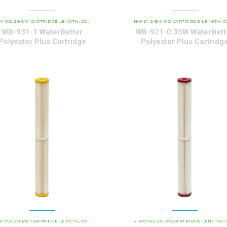
/4" OD
29-1/4"
CARTRIDGE LENGTH
WATERBETTER POLYESTER SERIES CARTRIDGES
COMMERCIAL AND INDUSTRIAL CARTRIDGES
19-1/2"
2-3/4" OD
CARTRIDGE LENGTH
WATERBETTER 
COMMERCIAL AND INDUSTRI
,
,
,
,
,
,
,
,
WB-931-1 WaterBetter
WB-921-0.35W WaterBett
Polyester Plus Cartridge
Polyester Plus Cartridg
/4" OD
29-1/4"
CARTRIDGE LENGTH
WATERBETTER POLYESTER SERIES CARTRIDGES
COMMERCIAL AND INDUSTRIAL CARTRIDGES
2-3/4" OD
29-1/4"
CARTRIDGE LENGTH
WATERBETTER 
COMMERCIAL AND INDUS
,
,
,
,
,
,
,
,