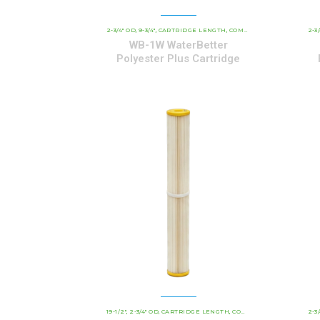
2-3/4" OD
9-3/4"
CARTRIDGE LENGTH
COMMERCIAL AND INDUSTRIAL CARTRIDGES
2-3
,
,
,
WB-1W WaterBetter
Polyester Plus Cartridge
19-1/2"
2-3/4" OD
CARTRIDGE LENGTH
COMMERCIAL AND INDUSTRIAL CARTRIDGES
2-3
,
,
,