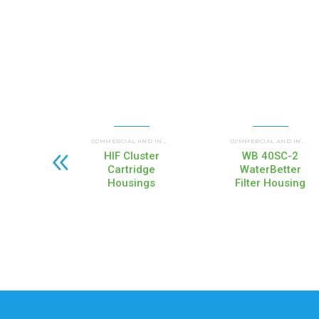
UP FLOW HOUSINGS (HI
COMMERCIAL AND INDUSTRIAL HOUSINGS
,
COMMERCIAL AND INDUSTRIAL HOUSINGS
HIF Cluster
WB 40SC-2
Cartridge
WaterBetter
Housings
Filter Housing