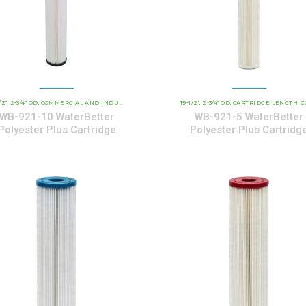
/2"
ATERBETTER POLYESTER SERIES CARTRIDGES
2-3/4" OD
COMMERCIAL AND INDUSTRIAL CARTRIDGES
19-1/2"
WATERBETTER POLYESTER SERIES 
2-3/4" OD
CARTRIDGE LENGTH
COMMERCIAL AND INDUSTRI
,
,
,
,
,
,
WB-921-10 WaterBetter
WB-921-5 WaterBetter
Polyester Plus Cartridge
Polyester Plus Cartridg