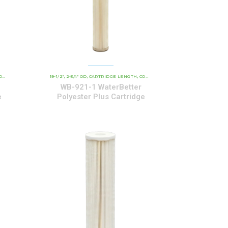
CARTRIDGES
AL CARTRIDGES
19-1/2"
2-3/4" OD
CARTRIDGE LENGTH
WATERBETTER POLYESTER SERIES CARTRIDGES
COMMERCIAL AND INDUSTRIAL CARTRIDGES
,
,
,
,
WB-921-1 WaterBetter
e
Polyester Plus Cartridge