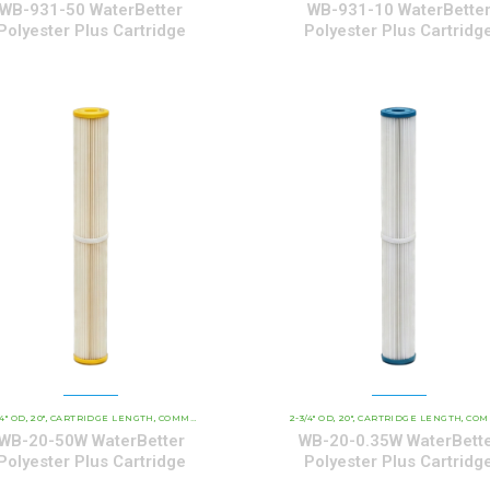
WB-931-50 WaterBetter
WB-931-10 WaterBette
Polyester Plus Cartridge
Polyester Plus Cartridg
/4" OD
20"
CARTRIDGE LENGTH
WATERBETTER POLYESTER SERIES CARTRIDGES
COMMERCIAL AND INDUSTRIAL CARTRIDGES
2-3/4" OD
20"
CARTRIDGE LENGTH
WATERBETTER POL
COMMERCIAL AND INDUSTRIAL C
,
,
,
,
,
,
,
,
WB-20-50W WaterBetter
WB-20-0.35W WaterBett
Polyester Plus Cartridge
Polyester Plus Cartridg