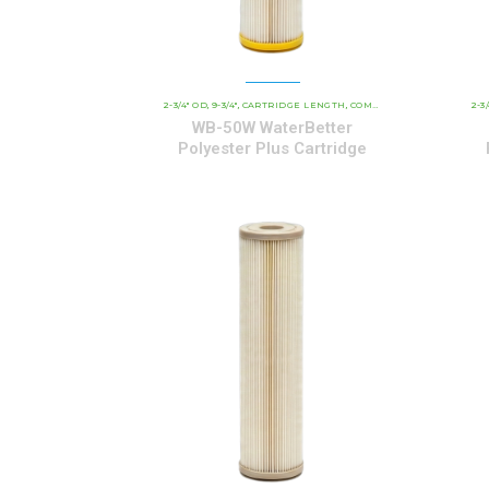
2-3/4" OD
9-3/4"
CARTRIDGE LENGTH
COMMERCIAL AND INDUSTRIAL CARTRIDGES
2-3
,
,
,
WB-50W WaterBetter
Polyester Plus Cartridge