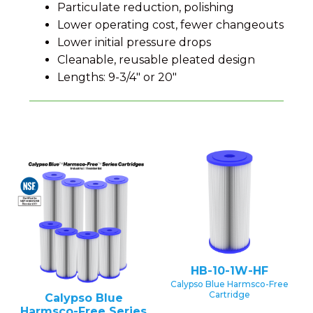
Particulate reduction, polishing
Lower operating cost, fewer changeouts
Lower initial pressure drops
Cleanable, reusable pleated design
Lengths: 9-3/4" or 20"
HB-10-1W-HF
Calypso Blue Harmsco-Free
Cartridge
Calypso Blue
Harmsco-Free Series