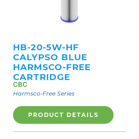
HB-20-5W-HF
CALYPSO BLUE
HARMSCO-FREE
CARTRIDGE
CBC
Harmsco-Free Series
PRODUCT DETAILS