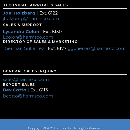
TECHNICAL SUPPORT & SALES
Joel Holzberg
|
Ext. 6122
jholzberg@harmsco.com
SALES & SUPPORT
Lysandra Colon
|
Ext. 6130
Lcolon@harmsco.com
DIRECTOR OF SALES & MARKETING
German Gutierrez |
Ext. 6177
ggutierrez@harmsco.com
GENERAL SALES INQUIRY
sales@harmsco.com
EXPORT SALES
Bev Cotto
|
Ext. 6113
bcotto@harmsco.com
Copyright © 2025 Harmsco Inc. All Rights Reserved.