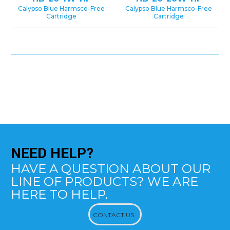
Calypso Blue Harmsco-Free
Calypso Blue Harmsco-Free
Cartridge
Cartridge
NEED
HELP?
HAVE A QUESTION ABOUT OUR
LINE OF PRODUCTS? WE ARE
HERE TO HELP.
CONTACT US