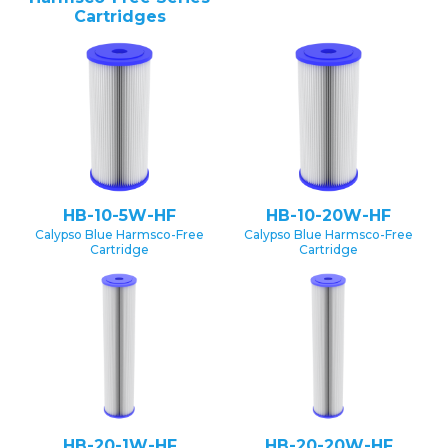
Cartridges
HB-10-5W-HF
HB-10-20W-HF
Calypso Blue Harmsco-Free
Calypso Blue Harmsco-Free
Cartridge
Cartridge
HB-20-1W-HF
HB-20-20W-HF