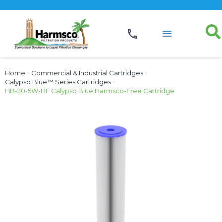
Home
›
Commercial & Industrial Cartridges
›
Calypso Blue™ Series Cartridges
›
HB-20-5W-HF Calypso Blue Harmsco-Free Cartridge