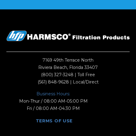
7169 49th Terrace North
Riviera Beach, Florida 33407
(800) 327-3248
| Toll Free
(561) 848-9628
| Local/Direct
Business Hours:
Mon-Thur / 08:00 AM-05:00 PM
Fri / 08:00 AM-04:30 PM
TERMS OF USE