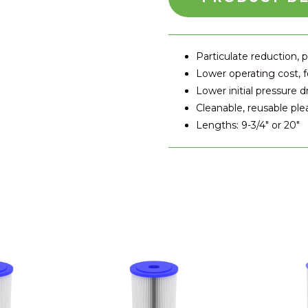
Particulate reduction, p
Lower operating cost,
Lower initial pressure d
Cleanable, reusable pl
Lengths: 9-3/4" or 20"