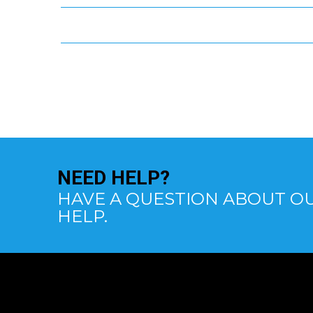
NEED
HELP?
HAVE A QUESTION ABOUT OU
HELP.