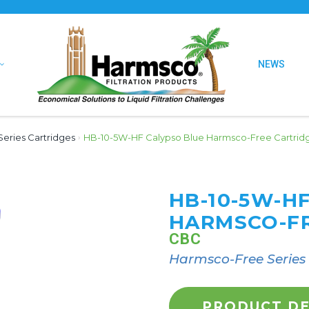
NEWS
eries Cartridges
›
HB-10-5W-HF Calypso Blue Harmsco-Free Cartrid
HB-10-5W-H
HARMSCO-FR
CBC
Harmsco-Free Series
PRODUCT DE