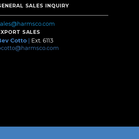
GENERAL SALES INQUIRY
sales@harmsco.com
EXPORT SALES
Bev Cotto
|
Ext. 6113
bcotto@harmsco.com