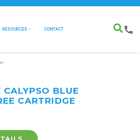
RESOURCES
CONTACT
ge
F CALYPSO BLUE
EE CARTRIDGE
TAILS