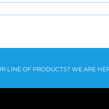
R LINE OF PRODUCTS? WE ARE HE