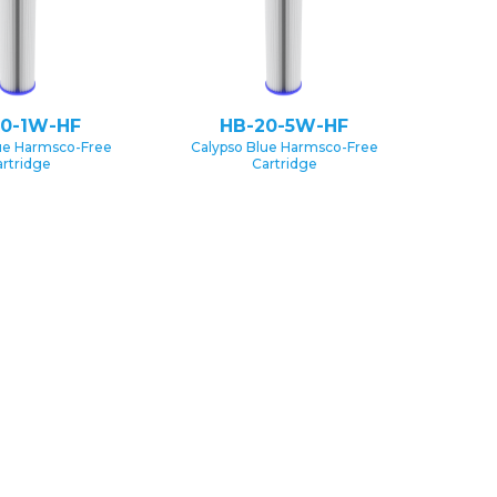
20-1W-HF
HB-20-5W-HF
ue Harmsco-Free
Calypso Blue Harmsco-Free
rtridge
Cartridge