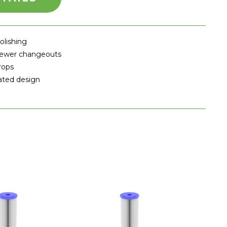
olishing
 fewer changeouts
rops
eated design