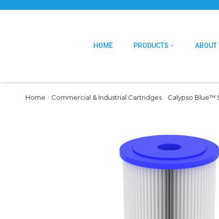
HOME
PRODUCTS
ABOUT
Home
›
Commercial & Industrial Cartridges
›
Calypso Blue™ S