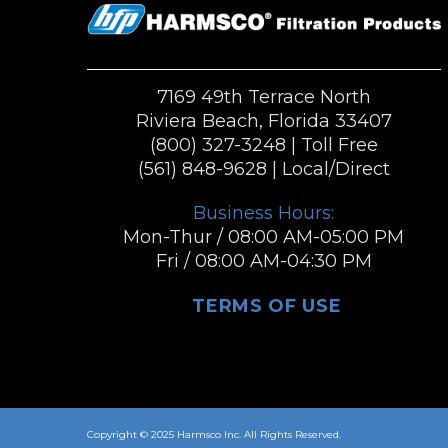
7169 49th Terrace North
Riviera Beach, Florida 33407
(800) 327-3248
| Toll Free
(561) 848-9628
| Local/Direct
Business Hours:
Mon-Thur / 08:00 AM-05:00 PM
Fri / 08:00 AM-04:30 PM
TERMS OF USE
Copyright © 2025 Harmsco Inc. All Rights Reserved.