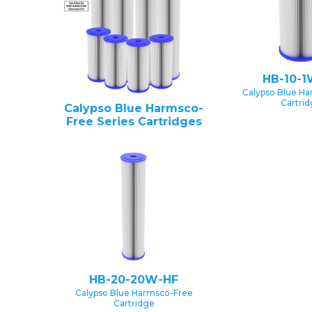
HB-10-1
Calypso Blue H
Cartri
Calypso Blue Harmsco-
Free Series Cartridges
HB-20-20W-HF
Calypso Blue Harmsco-Free
Cartridge