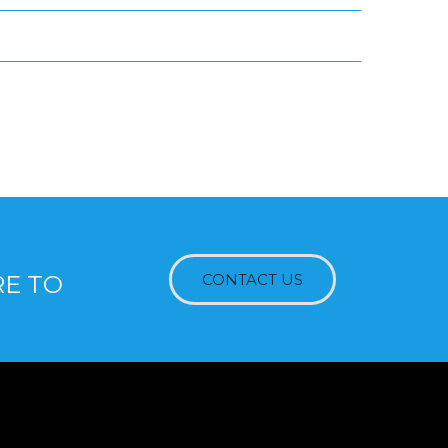
RE TO
CONTACT US