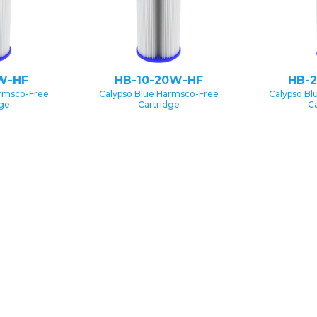
W-HF
HB-10-20W-HF
HB-
armsco-Free
Calypso Blue Harmsco-Free
Calypso Bl
dge
Cartridge
Ca