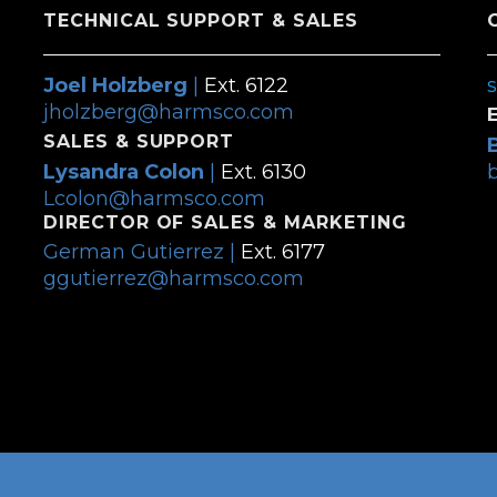
TECHNICAL SUPPORT & SALES
Joel Holzberg
|
Ext. 6122
jholzberg@harmsco.com
SALES & SUPPORT
Lysandra Colon
|
Ext. 6130
Lcolon@harmsco.com
DIRECTOR OF SALES & MARKETING
German Gutierrez |
Ext. 6177
ggutierrez@harmsco.com