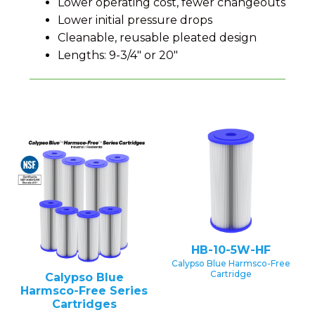
Lower operating cost, fewer changeouts
Lower initial pressure drops
Cleanable, reusable pleated design
Lengths: 9-3/4" or 20"
HB-10-5W-HF
Calypso Blue Harmsco-Free
Cartridge
Calypso Blue
Harmsco-Free Series
Cartridges