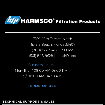
7169 49th Terrace North
Riviera Beach, Florida 33407
(800) 327-3248
| Toll Free
(561) 848-9628
| Local/Direct
Business Hours:
Mon-Thur / 08:00 AM-05:00 PM
Fri / 08:00 AM-04:30 PM
TERMS OF USE
TECHNICAL SUPPORT & SALES