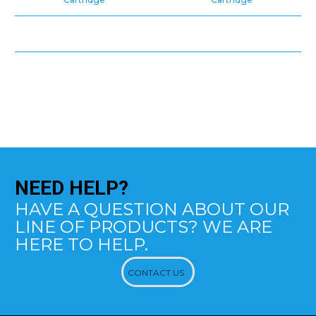
NEED
HELP?
HAVE A QUESTION ABOUT OUR
LINE OF PRODUCTS? WE ARE
HERE TO HELP.
CONTACT US