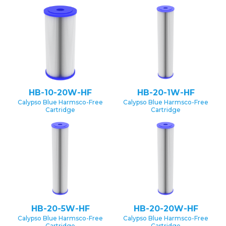
HB-10-20W-HF
HB-20-1W-HF
Calypso Blue Harmsco-Free
Calypso Blue Harmsco-Free
Cartridge
Cartridge
HB-20-5W-HF
HB-20-20W-HF
Calypso Blue Harmsco-Free
Calypso Blue Harmsco-Free
Cartridge
Cartridge