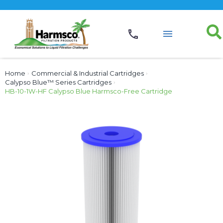
Home
›
Commercial & Industrial Cartridges
›
Calypso Blue™ Series Cartridges
›
HB-10-1W-HF Calypso Blue Harmsco-Free Cartridge