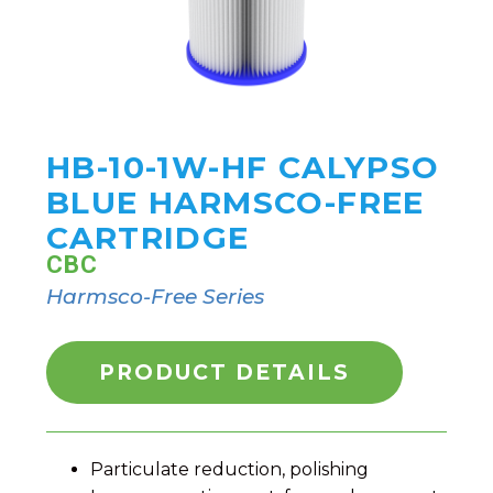
HB-10-1W-HF CALYPSO
BLUE HARMSCO-FREE
CARTRIDGE
CBC
Harmsco-Free Series
PRODUCT DETAILS
Particulate reduction, polishing