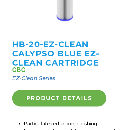
HB-20-EZ-CLEAN
CALYPSO BLUE EZ-
CLEAN CARTRIDGE
CBC
EZ-Clean Series
PRODUCT DETAILS
Particulate reduction, polishing