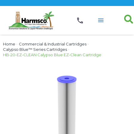
Home
›
Commercial & Industrial Cartridges
›
Calypso Blue™ Series Cartridges
›
HB-20-EZ-CLEAN Calypso Blue EZ-Clean Cartridge