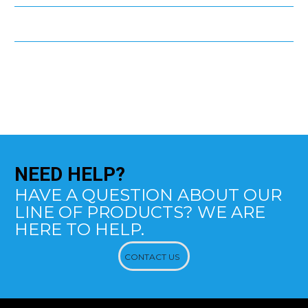
NEED
HELP?
HAVE A QUESTION ABOUT OUR
LINE OF PRODUCTS? WE ARE
HERE TO HELP.
CONTACT US