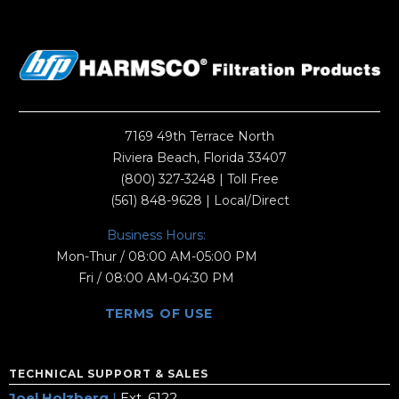
7169 49th Terrace North
Riviera Beach, Florida 33407
(800) 327-3248
| Toll Free
(561) 848-9628
| Local/Direct
Business Hours:
Mon-Thur / 08:00 AM-05:00 PM
Fri / 08:00 AM-04:30 PM
TERMS OF USE
TECHNICAL SUPPORT & SALES
Joel Holzberg
|
Ext. 6122