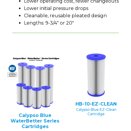
Lower operating cost, fewer changeouts
Lower initial pressure drops
Cleanable, reusable pleated design
Lengths: 9-3/4" or 20"
HB-10-EZ-CLEAN
Calypso Blue EZ-Clean
Cartridge
Calypso Blue
WaterBetter Series
Cartridges