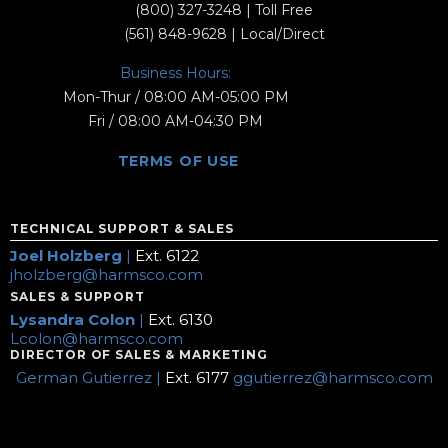
(800) 327-3248
| Toll Free
(561) 848-9628
| Local/Direct
Business Hours:
Mon-Thur / 08:00 AM-05:00 PM
Fri / 08:00 AM-04:30 PM
TERMS OF USE
TECHNICAL SUPPORT & SALES
Joel Holzberg
|
Ext. 6122
jholzberg@harmsco.com
SALES & SUPPORT
Lysandra Colon
|
Ext. 6130
Lcolon@harmsco.com
DIRECTOR OF SALES & MARKETING
German Gutierrez |
Ext. 6177
ggutierrez@harmsco.com