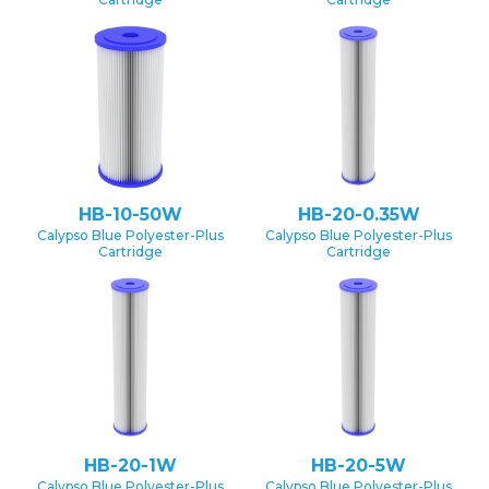
HB-10-50W
HB-20-0.35W
Calypso Blue Polyester-Plus
Calypso Blue Polyester-Plus
Cartridge
Cartridge
HB-20-1W
HB-20-5W
Calypso Blue Polyester-Plus
Calypso Blue Polyester-Plus