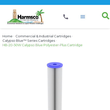
Home
›
Commercial & Industrial Cartridges
›
Calypso Blue™ Series Cartridges
›
HB-20-50W Calypso Blue Polyester-Plus Cartridge