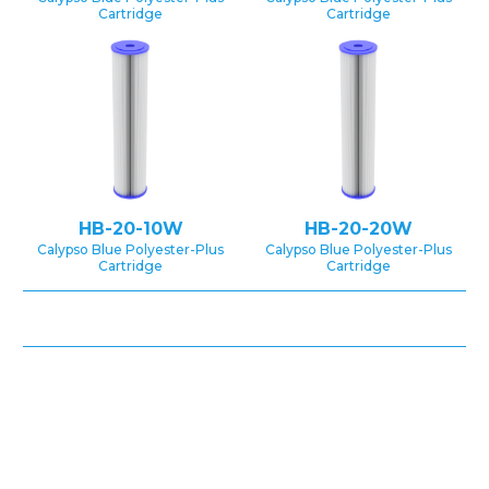
Cartridge
Cartridge
HB-20-10W
HB-20-20W
Calypso Blue Polyester-Plus
Calypso Blue Polyester-Plus
Cartridge
Cartridge