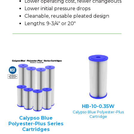
Lower operating cost, fewer changeouts
Lower initial pressure drops
Cleanable, reusable pleated design
Lengths: 9-3/4" or 20"
HB-10-0.35W
Calypso Blue Polyester-Plus
Cartridge
Calypso Blue
Polyester-Plus Series
Cartridges