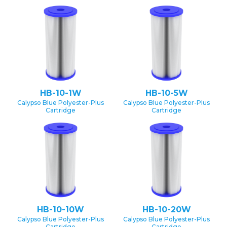
HB-10-1W
HB-10-5W
Calypso Blue Polyester-Plus
Calypso Blue Polyester-Plus
Cartridge
Cartridge
HB-10-10W
HB-10-20W
Calypso Blue Polyester-Plus
Calypso Blue Polyester-Plus
Cartridge
Cartridge