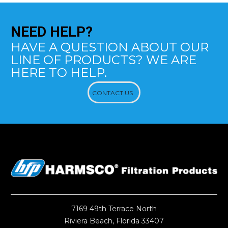
NEED
HELP?
HAVE A QUESTION ABOUT OUR
LINE OF PRODUCTS? WE ARE
HERE TO HELP.
CONTACT US
7169 49th Terrace North
Riviera Beach, Florida 33407