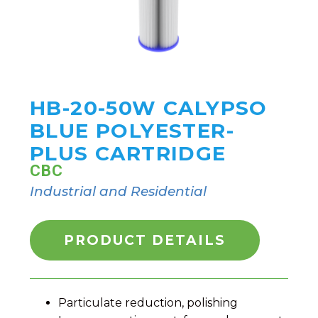
HB-20-50W CALYPSO
BLUE POLYESTER-
PLUS CARTRIDGE
CBC
Industrial and Residential
PRODUCT DETAILS
Particulate reduction, polishing