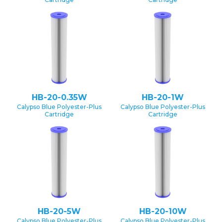
HB-20-0.35W
HB-20-1W
Calypso Blue Polyester-Plus
Calypso Blue Polyester-Plus
Cartridge
Cartridge
HB-20-5W
HB-20-10W
Calypso Blue Polyester-Plus
Calypso Blue Polyester-Plus