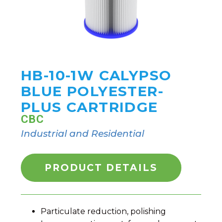
HB-10-1W CALYPSO
BLUE POLYESTER-
PLUS CARTRIDGE
CBC
Industrial and Residential
PRODUCT DETAILS
Particulate reduction, polishing