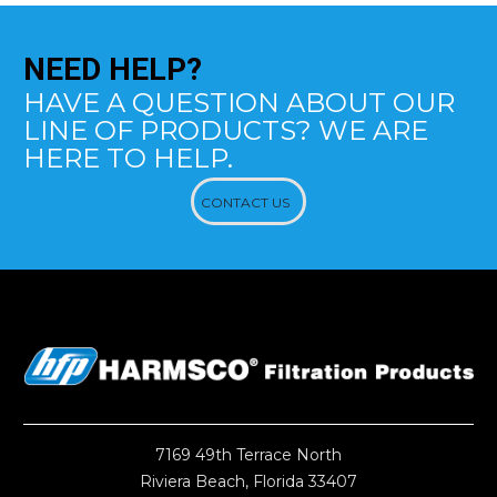
NEED
HELP?
HAVE A QUESTION ABOUT OUR
LINE OF PRODUCTS? WE ARE
HERE TO HELP.
CONTACT US
7169 49th Terrace North
Riviera Beach, Florida 33407