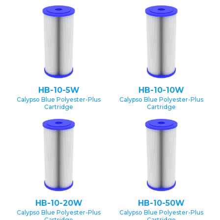
HB-10-5W
HB-10-10W
Calypso Blue Polyester-Plus
Calypso Blue Polyester-Plus
Cartridge
Cartridge
HB-10-20W
HB-10-50W
Calypso Blue Polyester-Plus
Calypso Blue Polyester-Plus
Cartridge
Cartridge