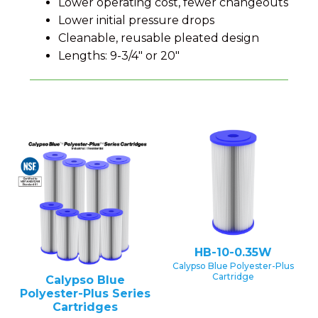
Lower operating cost, fewer changeouts
Lower initial pressure drops
Cleanable, reusable pleated design
Lengths: 9-3/4" or 20"
HB-10-0.35W
Calypso Blue Polyester-Plus
Cartridge
Calypso Blue
Polyester-Plus Series
Cartridges