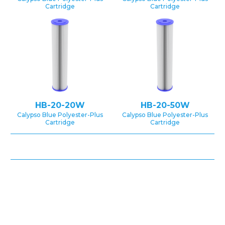
Cartridge
Cartridge
HB-20-20W
HB-20-50W
Calypso Blue Polyester-Plus
Calypso Blue Polyester-Plus
Cartridge
Cartridge