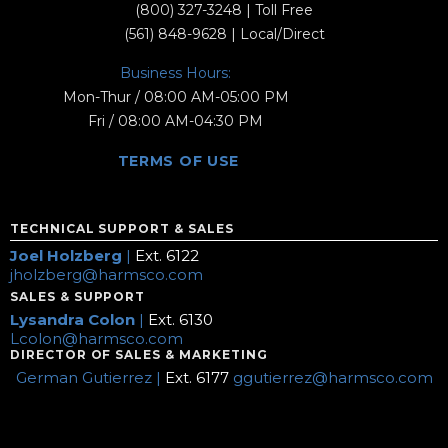
(800) 327-3248
| Toll Free
(561) 848-9628
| Local/Direct
Business Hours:
Mon-Thur / 08:00 AM-05:00 PM
Fri / 08:00 AM-04:30 PM
TERMS OF USE
TECHNICAL SUPPORT & SALES
Joel Holzberg
|
Ext. 6122
jholzberg@harmsco.com
SALES & SUPPORT
Lysandra Colon
|
Ext. 6130
Lcolon@harmsco.com
DIRECTOR OF SALES & MARKETING
German Gutierrez |
Ext. 6177
ggutierrez@harmsco.com