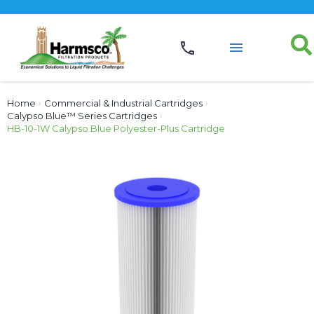
Home
›
Commercial & Industrial Cartridges
›
Calypso Blue™ Series Cartridges
›
HB-10-1W Calypso Blue Polyester-Plus Cartridge