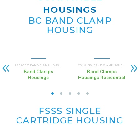
HOUSINGS
BC BAND CLAMP
HOUSING
29-1/4"
30"
BAND CLAMP HOUSINGS (BC)
COMMERCIAL AND INDUSTRIAL HOUSINGS
29-1/4"
30"
BAND CLAMP HOUSINGS (BC)
C
,
,
,
,
,
,
Band Clamps
Band Clamps
Housings
Housings Residential
FSSS SINGLE
CARTRIDGE
HOUSING