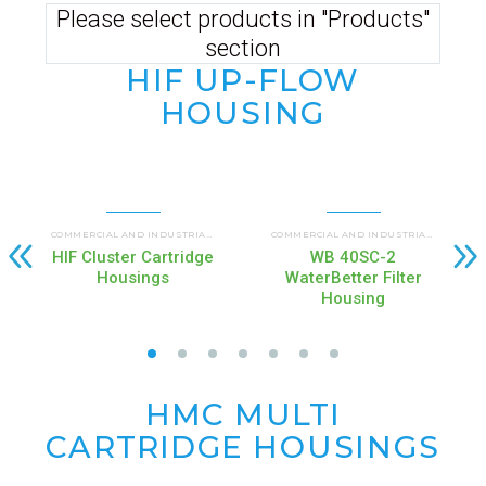
Please select products in "Products"
section
HIF UP-FLOW
HOUSING
UP FLOW HOUSINGS (HIF)
COMMERCIAL AND INDUSTRIAL HOUSINGS
,
COMMERCIAL AND INDUSTRIAL HOUSINGS
HIF Cluster Cartridge
WB 40SC-2
Housings
WaterBetter Filter
Housing
HMC MULTI
CARTRIDGE
HOUSINGS