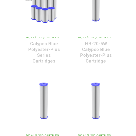
20"
4-1/2" OD
CARTRIDGE OUTER DIAMETER
20"
4-1/2" OD
COMMERCIAL AND INDUSTRIAL 
CARTRIDGE OUTER DIAMETER
,
,
,
,
,
Calypso Blue
HB-20-5W
Polyester-Plus
Calypso Blue
Series
Polyester-Plus
Cartridges
Cartridge
20"
4-1/2" OD
CARTRIDGE OUTER DIAMETER
20"
4-1/2" OD
CBC - CALYPSO BLUE CARTRIDGE
CARTRIDGE OUTER DIAMETER
,
,
,
,
,