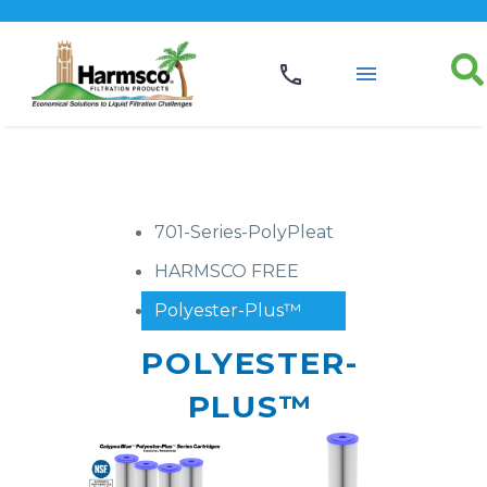
701-Series-PolyPleat
HARMSCO FREE
Polyester-Plus™
POLYESTER-
PLUS™