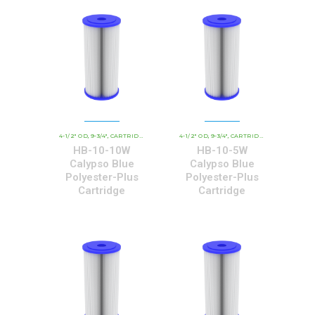
4-1/2" OD
9-3/4"
CARTRIDGE OUTER DIAMETER
4-1/2" OD
9-3/4"
CBC - CALYPSO BLUE CARTRID
CARTRIDGE OUTER DIAMETER
,
,
,
,
,
HB-10-10W
HB-10-5W
Calypso Blue
Calypso Blue
Polyester-Plus
Polyester-Plus
Cartridge
Cartridge