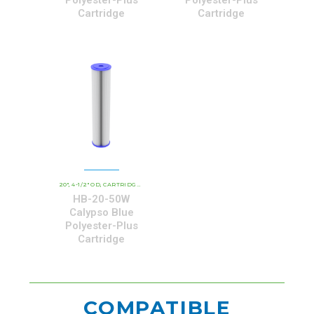
Cartridge
Cartridge
20"
4-1/2" OD
CARTRIDGE OUTER DIAMETER
CBC - CALYPSO BLUE CARTRIDGE
,
,
,
HB-20-50W
Calypso Blue
Polyester-Plus
Cartridge
COMPATIBLE