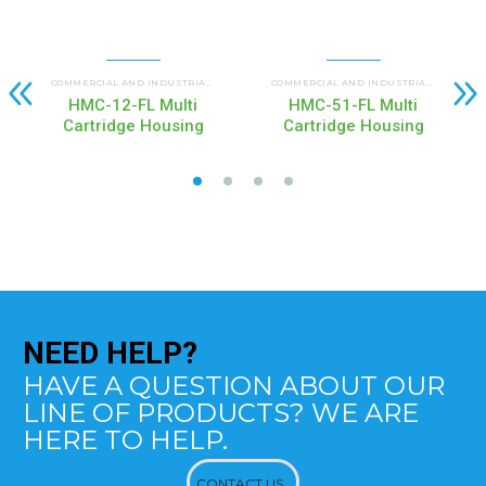
HMC MULTI CARTRIDGE HOUSINGS
COMMERCIAL AND INDUSTRIAL HOUSINGS
,
COMMERCIAL AND INDUSTRIAL HOUSINGS
HMC-12-FL Multi
HMC-51-FL Multi
Cartridge Housing
Cartridge Housing
NEED
HELP?
HAVE A QUESTION ABOUT OUR
LINE OF PRODUCTS? WE ARE
HERE TO HELP.
CONTACT US