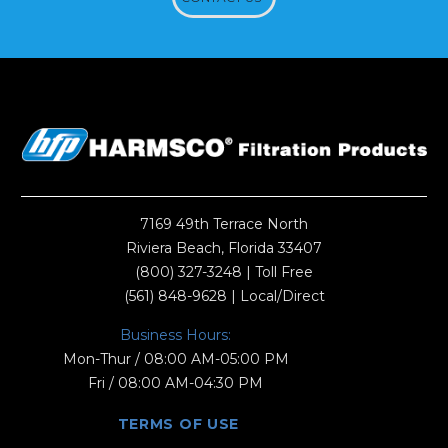
7169 49th Terrace North
Riviera Beach, Florida 33407
(800) 327-3248
| Toll Free
(561) 848-9628
| Local/Direct
Business Hours:
Mon-Thur / 08:00 AM-05:00 PM
Fri / 08:00 AM-04:30 PM
TERMS OF USE