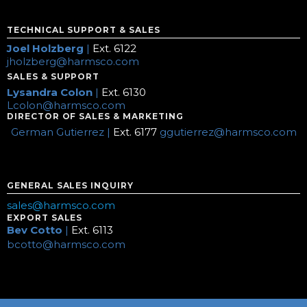
TECHNICAL SUPPORT & SALES
Joel Holzberg
|
Ext. 6122
jholzberg@harmsco.com
SALES & SUPPORT
Lysandra Colon
|
Ext. 6130
Lcolon@harmsco.com
DIRECTOR OF SALES & MARKETING
German Gutierrez |
Ext. 6177
ggutierrez@harmsco.com
GENERAL SALES INQUIRY
sales@harmsco.com
EXPORT SALES
Bev Cotto
|
Ext. 6113
bcotto@harmsco.com