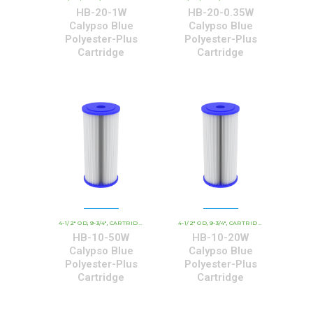
HB-20-1W
HB-20-0.35W
Calypso Blue
Calypso Blue
Polyester-Plus
Polyester-Plus
Cartridge
Cartridge
4-1/2" OD
9-3/4"
CARTRIDGE OUTER DIAMETER
4-1/2" OD
9-3/4"
CBC - CALYPSO BLUE CARTRID
CARTRIDGE OUTER DIAMETER
,
,
,
,
,
HB-10-50W
HB-10-20W
Calypso Blue
Calypso Blue
Polyester-Plus
Polyester-Plus
Cartridge
Cartridge