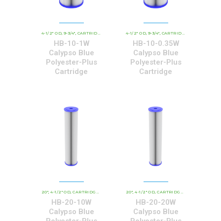
4-1/2" OD
9-3/4"
CARTRIDGE OUTER DIAMETER
4-1/2" OD
9-3/4"
CBC - CALYPSO BLUE CARTRID
CARTRIDGE OUTER DIAMETER
,
,
,
,
,
HB-10-1W
HB-10-0.35W
Calypso Blue
Calypso Blue
Polyester-Plus
Polyester-Plus
Cartridge
Cartridge
20"
4-1/2" OD
CARTRIDGE OUTER DIAMETER
20"
4-1/2" OD
CBC - CALYPSO BLUE CARTRIDGE
CARTRIDGE OUTER DIAMETER
,
,
,
,
,
HB-20-10W
HB-20-20W
Calypso Blue
Calypso Blue
Polyester-Plus
Polyester-Plus