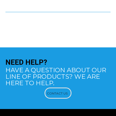
NEED
HELP?
HAVE A QUESTION ABOUT OUR
LINE OF PRODUCTS? WE ARE
HERE TO HELP.
CONTACT US