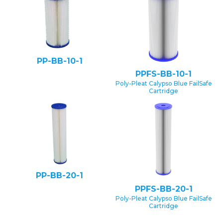
PP-BB-10-1
PPFS-BB-10-1
Poly-Pleat Calypso Blue FailSafe
Cartridge
PP-BB-20-1
PPFS-BB-20-1
Poly-Pleat Calypso Blue FailSafe
Cartridge