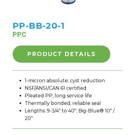
PP-BB-20-1
PPC
PRODUCT DETAILS
1-micron absolute; cyst reduction
NSF/ANSI/CAN 61 certified
Pleated PP, long service life
Thermally bonded, reliable seal
Lengths: 9-3/4" to 40"; Big-Blue® 10" /
20"