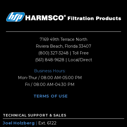
7169 49th Terrace North
Riviera Beach, Florida 33407
(800) 327-3248
| Toll Free
(561) 848-9628
| Local/Direct
Business Hours:
Mon-Thur / 08:00 AM-05:00 PM
Fri / 08:00 AM-04:30 PM
TERMS OF USE
TECHNICAL SUPPORT & SALES
Joel Holzberg
|
Ext. 6122