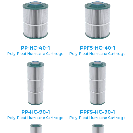
PP-HC-40-1
PPFS-HC-40-1
Poly-Pleat Hurricane Cartridge
Poly-Pleat Hurricane Cartridge
PP-HC-90-1
PPFS-HC-90-1
Poly-Pleat Hurricane Cartridge
Poly-Pleat Hurricane Cartridge