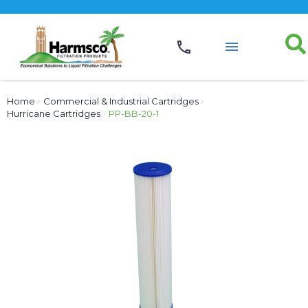
Home
›
Commercial & Industrial Cartridges
›
Hurricane Cartridges
›
PP-BB-20-1