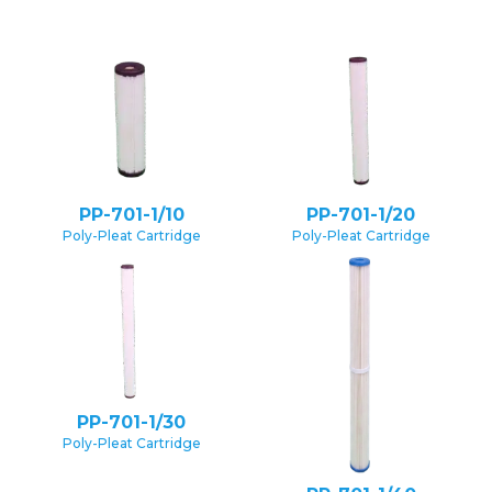
PP-701-1/10
PP-701-1/20
Poly-Pleat Cartridge
Poly-Pleat Cartridge
PP-701-1/30
Poly-Pleat Cartridge