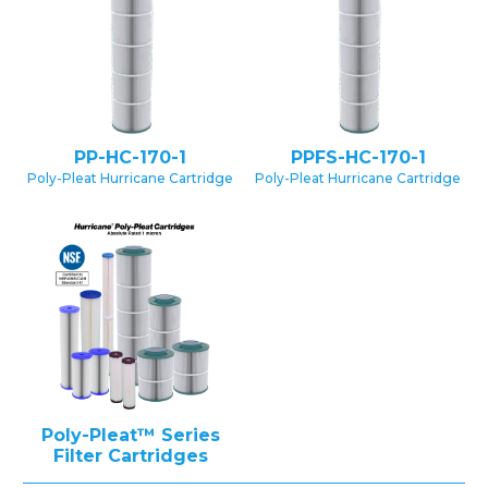
PP-HC-170-1
PPFS-HC-170-1
Poly-Pleat Hurricane Cartridge
Poly-Pleat Hurricane Cartridge
Poly-Pleat™ Series
Filter Cartridges