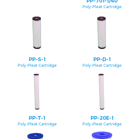
PP-701-1/40
Poly-Pleat Cartridge
PP-S-1
PP-D-1
Poly-Pleat Cartridge
Poly-Pleat Cartridge
PP-T-1
PP-20E-1
Poly-Pleat Cartridge
Poly-Pleat Cartridge