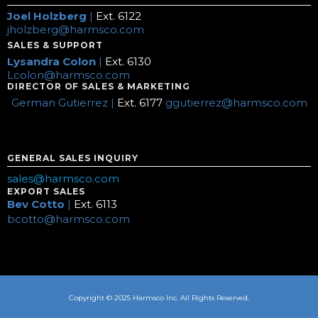
Joel Holzberg
|
Ext. 6122
jholzberg@harmsco.com
SALES & SUPPORT
Lysandra Colon
|
Ext. 6130
Lcolon@harmsco.com
DIRECTOR OF SALES & MARKETING
German Gutierrez |
Ext. 6177
ggutierrez@harmsco.com
GENERAL SALES INQUIRY
sales@harmsco.com
EXPORT SALES
Bev Cotto
|
Ext. 6113
bcotto@harmsco.com
Copyright © 2025 Harmsco Inc. All Rights Reserved.