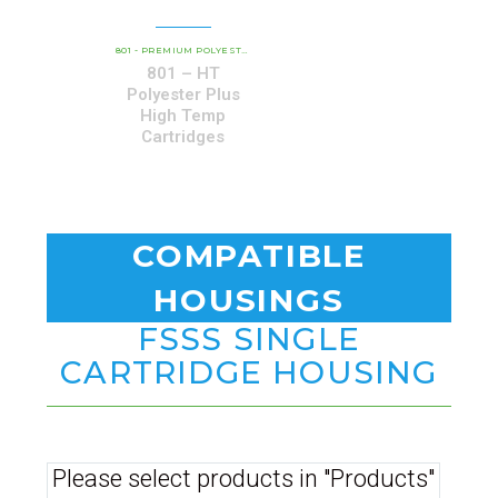
801-HT PREMIUM HURRICANE HIGH-
801 - PREMIUM POLYESTER SERIES
,
801 – HT
Polyester Plus
High Temp
Cartridges
COMPATIBLE
HOUSINGS
FSSS SINGLE
CARTRIDGE HOUSING
Please select products in "Products"