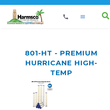
801-HT - PREMIUM
HURRICANE HIGH-
TEMP