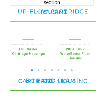
section
UP-FLOW CARTRIDGE HOUSING
UP FLOW HOUSINGS (HIF)
COMMERCIAL AND INDUSTRIAL HOUSINGS
,
COMMERCIAL AND INDUSTRIAL HOUSINGS
HIF Cluster
WB 40SC-2
Cartridge Housings
WaterBetter Filter
Housing
BC BAND CLAMP CARTRIDGE HOUSING