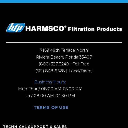
7169 49th Terrace North
Riviera Beach, Florida 33407
(800) 327-3248
| Toll Free
(561) 848-9628
| Local/Direct
Business Hours:
Mon-Thur / 08:00 AM-05:00 PM
Fri / 08:00 AM-04:30 PM
TERMS OF USE
TECHNICAL SUPPORT & SALES