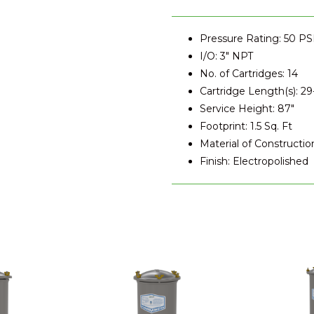
Pressure Rating: 50 PS
I/O: 3" NPT
No. of Cartridges: 14
Cartridge Length(s): 29-
Service Height: 87"
Footprint: 1.5 Sq. Ft
Material of Constructio
Finish: Electropolished