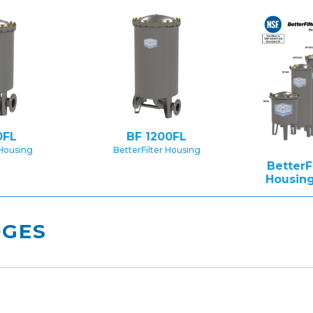
0FL
BF 1200FL
 Housing
BetterFilter Housing
BetterF
Housing
DGES