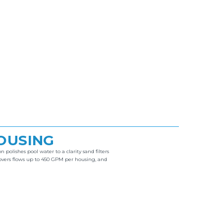
HOUSING
 polishes pool water to a clarity sand filters
overs flows up to 450 GPM per housing, and