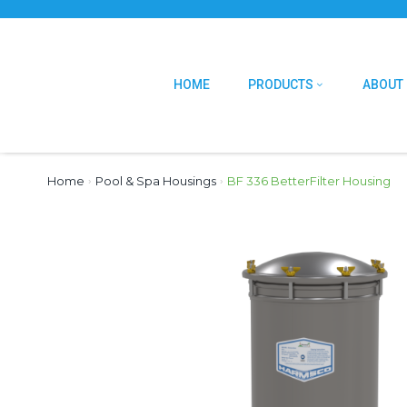
HOME
PRODUCTS
ABOUT
Home
›
Pool & Spa Housings
›
BF 336 BetterFilter Housing