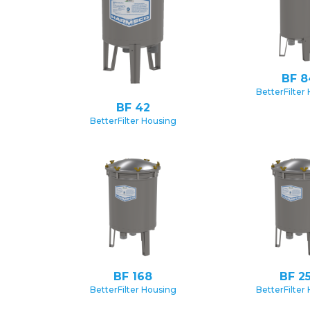
BF 8
BetterFilter
BF 42
BetterFilter Housing
BF 168
BF 2
BetterFilter Housing
BetterFilter