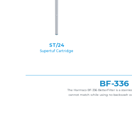
ST/24
Supertuf Cartridge
BF-336
The Harmsco BF-336 BetterFilter is a stainles
cannot match while using no backwash wate