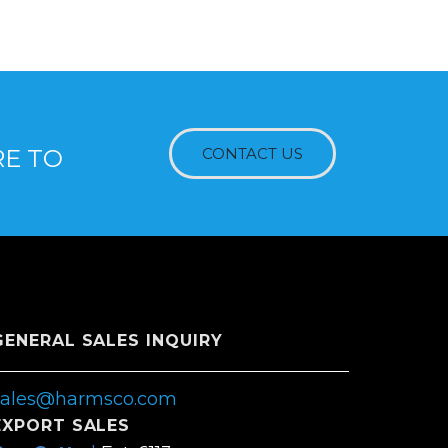
RE TO
CONTACT US
GENERAL SALES INQUIRY
sales@harmsco.com
EXPORT SALES