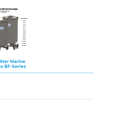
ilter Marine
s BF-Series