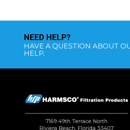
NEED
HELP?
HAVE A QUESTION ABOUT OU
HELP.
7169 49th Terrace North
Riviera Beach, Florida 33407