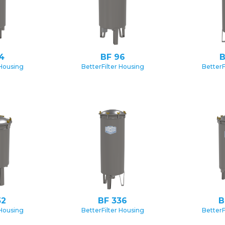
4
BF 96
B
 Housing
BetterFilter Housing
BetterF
52
BF 336
B
 Housing
BetterFilter Housing
BetterF