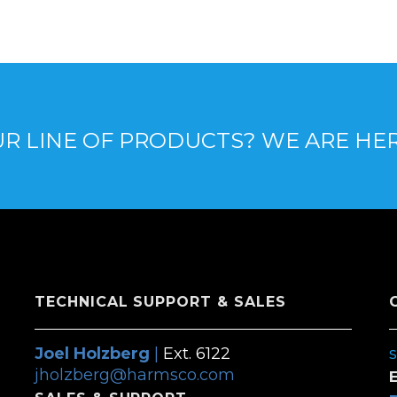
R LINE OF PRODUCTS? WE ARE HE
TECHNICAL SUPPORT & SALES
Joel Holzberg
|
Ext. 6122
jholzberg@harmsco.com