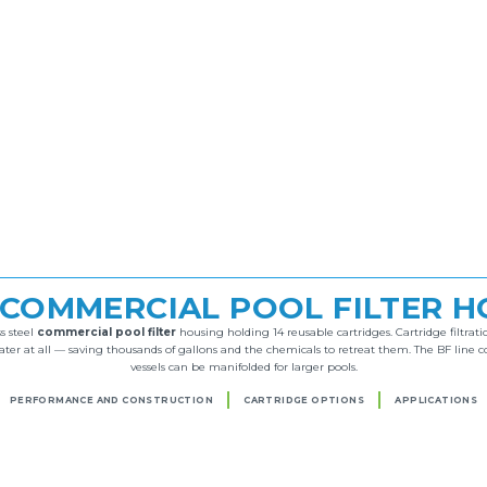
 COMMERCIAL POOL FILTER 
s steel
commercial pool filter
housing holding 14 reusable cartridges. Cartridge filtration
r at all — saving thousands of gallons and the chemicals to retreat them. The BF line c
vessels can be manifolded for larger pools.
PERFORMANCE AND CONSTRUCTION
CARTRIDGE OPTIONS
APPLICATIONS