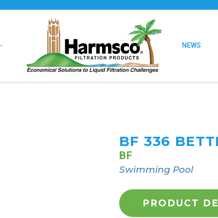
NEWS
BF 336 BET
BF
Swimming Pool
PRODUCT DE