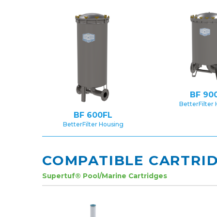
BF 90
BetterFilter
BF 600FL
BetterFilter Housing
COMPATIBLE CARTRI
Supertuf® Pool/Marine Cartridges