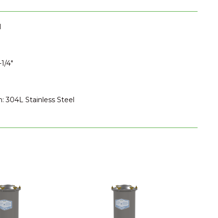
I
1/4"
n: 304L Stainless Steel