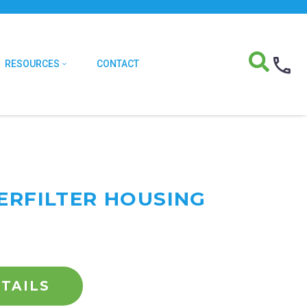
RESOURCES
CONTACT
TERFILTER HOUSING
TAILS