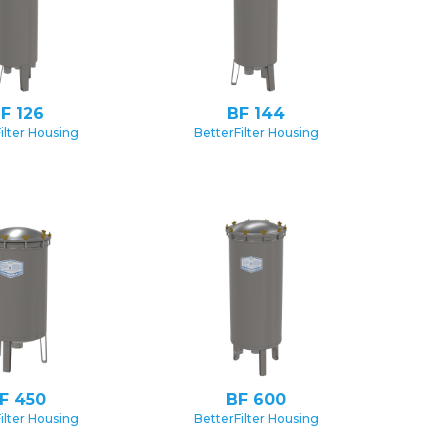
F 126
BF 144
ilter Housing
BetterFilter Housing
F 450
BF 600
ilter Housing
BetterFilter Housing