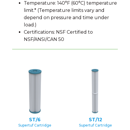
Temperature: 140°F (60°C) temperature
limit.* (Temperature limits vary and
depend on pressure and time under
load.)
Certifications: NSF Certified to
NSF/ANSI/CAN 50
ST/6
ST/12
Supertuf Cartridge
Supertuf Cartridge