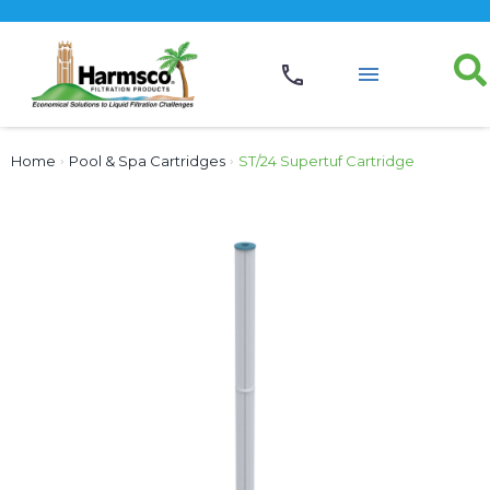
Home
›
Pool & Spa Cartridges
›
ST/24 Supertuf Cartridge