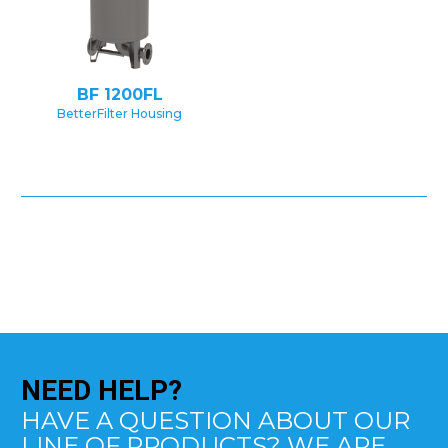
BF 1200FL
BetterFilter Housing
NEED
HELP?
HAVE A QUESTION ABOUT OUR
LINE OF PRODUCTS? WE ARE