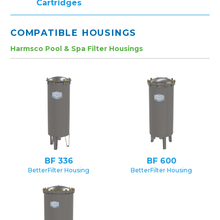
Cartridges
COMPATIBLE HOUSINGS
Harmsco Pool & Spa Filter Housings
BF 336
BF 600
BetterFilter Housing
BetterFilter Housing