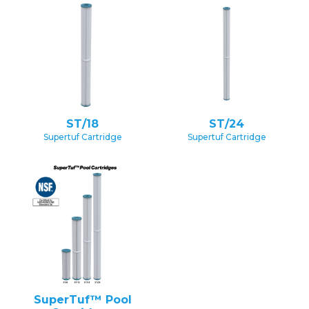
ST/18
ST/24
Supertuf Cartridge
Supertuf Cartridge
SuperTuf™ Pool