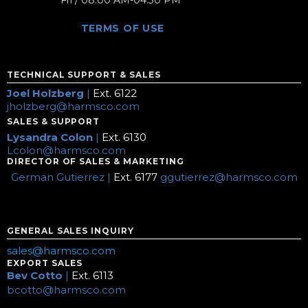
Fri / 08:00 AM-04:30 PM
TERMS OF USE
TECHNICAL SUPPORT & SALES
Joel Holzberg
|
Ext. 6122
jholzberg@harmsco.com
SALES & SUPPORT
Lysandra Colon
|
Ext. 6130
Lcolon@harmsco.com
DIRECTOR OF SALES & MARKETING
German Gutierrez |
Ext. 6177
ggutierrez@harmsco.com
GENERAL SALES INQUIRY
sales@harmsco.com
EXPORT SALES
Bev Cotto
|
Ext. 6113
bcotto@harmsco.com