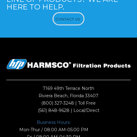
HERE TO HELP.
CONTACT US
7169 49th Terrace North
Riviera Beach, Florida 33407
(800) 327-3248
| Toll Free
(561) 848-9628
| Local/Direct
Business Hours:
Mon-Thur / 08:00 AM-05:00 PM