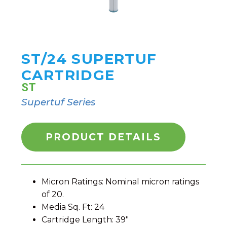
ST/24 SUPERTUF
CARTRIDGE
ST
Supertuf Series
PRODUCT DETAILS
Micron Ratings: Nominal micron ratings
of 20.
Media Sq. Ft: 24
Cartridge Length: 39″