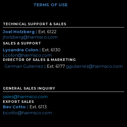
TERMS OF USE
TECHNICAL SUPPORT & SALES
Joel Holzberg
|
Ext. 6122
jholzberg@harmsco.com
SALES & SUPPORT
Lysandra Colon
|
Ext. 6130
Lcolon@harmsco.com
DIRECTOR OF SALES & MARKETING
German Gutierrez |
Ext. 6177
ggutierrez@harmsco.com
GENERAL SALES INQUIRY
sales@harmsco.com
EXPORT SALES
Bev Cotto
|
Ext. 6113
bcotto@harmsco.com