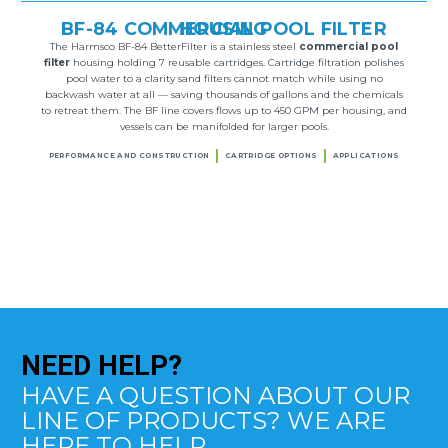
BF-84 COMMERCIAL POOL FILTER HOUSING
The Harmsco BF-84 BetterFilter is a stainless steel
commercial pool
filter
housing holding 7 reusable cartridges. Cartridge filtration polishes
pool water to a clarity sand filters cannot match while using no
backwash water at all — saving thousands of gallons and the chemicals
to retreat them. The BF line covers flows up to 450 GPM per housing, and
vessels can be manifolded for larger pools.
PERFORMANCE AND CONSTRUCTION
CARTRIDGE OPTIONS
APPLICATIONS
NEED
HELP?
HAVE A QUESTION ABOUT OUR
LINE OF PRODUCTS? WE ARE
HERE TO HELP.