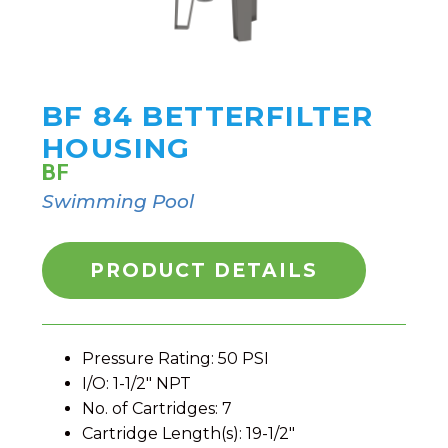
BF 84 BETTERFILTER
HOUSING
BF
Swimming Pool
PRODUCT DETAILS
Pressure Rating: 50 PSI
I/O: 1-1/2" NPT
No. of Cartridges: 7
Cartridge Length(s): 19-1/2"