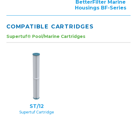
BetterFilter Marine
Housings BF-Series
COMPATIBLE CARTRIDGES
Supertuf® Pool/Marine Cartridges
ST/12
Supertuf Cartridge