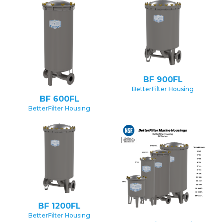
BF 900FL
BetterFilter Housing
BF 600FL
BetterFilter Housing
BF 1200FL
BetterFilter Housing