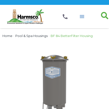
Home
›
Pool & Spa Housings
›
BF 84 BetterFilter Housing