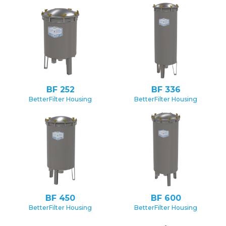
BF 252
BF 336
BetterFilter Housing
BetterFilter Housing
BF 450
BF 600
BetterFilter Housing
BetterFilter Housing