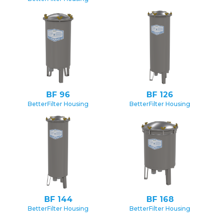
BF 96
BF 126
BetterFilter Housing
BetterFilter Housing
BF 144
BF 168
BetterFilter Housing
BetterFilter Housing