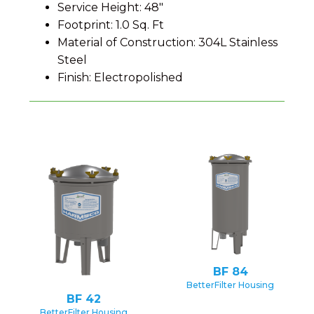
Service Height: 48"
Footprint: 1.0 Sq. Ft
Material of Construction: 304L Stainless
Steel
Finish: Electropolished
BF 84
BetterFilter Housing
BF 42
BetterFilter Housing