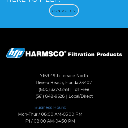
CONTACT US
7169 49th Terrace North
Riviera Beach, Florida 33407
(800) 327-3248
| Toll Free
(561) 848-9628
| Local/Direct
Business Hours:
Mon-Thur / 08:00 AM-05:00 PM
Fri / 08:00 AM-04:30 PM