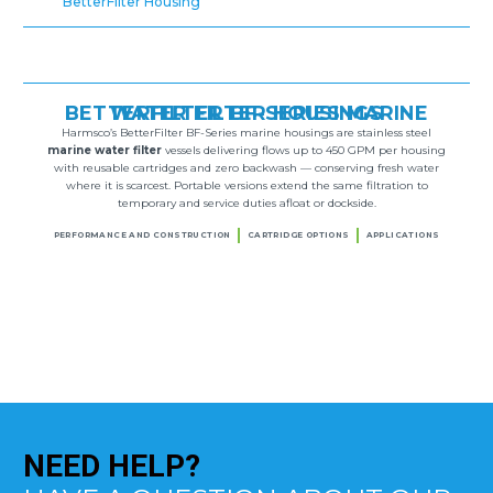
BetterFilter Housing
BETTERFILTER BF-SERIES MARINE WATER FILTER HOUSINGS
Harmsco’s BetterFilter BF-Series marine housings are stainless steel
marine water filter
vessels delivering flows up to 450 GPM per housing
with reusable cartridges and zero backwash — conserving fresh water
where it is scarcest. Portable versions extend the same filtration to
temporary and service duties afloat or dockside.
PERFORMANCE AND CONSTRUCTION
CARTRIDGE OPTIONS
APPLICATIONS
NEED
HELP?