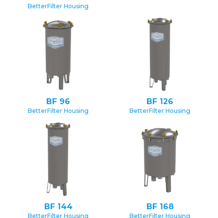
BetterFilter Housing
BF 96
BF 126
BetterFilter Housing
BetterFilter Housing
BF 144
BF 168
BetterFilter Housing
BetterFilter Housing