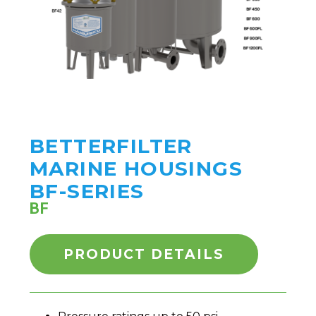
BETTERFILTER
MARINE HOUSINGS
BF-SERIES
BF
PRODUCT DETAILS