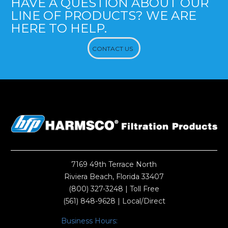
HAVE A QUESTION ABOUT OUR
LINE OF PRODUCTS? WE ARE
HERE TO HELP.
CONTACT US
7169 49th Terrace North
Riviera Beach, Florida 33407
(800) 327-3248
| Toll Free
(561) 848-9628
| Local/Direct
Business Hours: