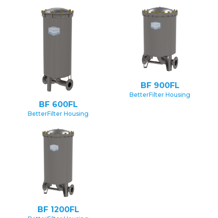
BF 900FL
BetterFilter Housing
BF 600FL
BetterFilter Housing
BF 1200FL