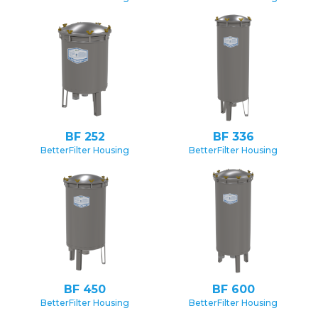
BF 252
BF 336
BetterFilter Housing
BetterFilter Housing
BF 450
BF 600
BetterFilter Housing
BetterFilter Housing