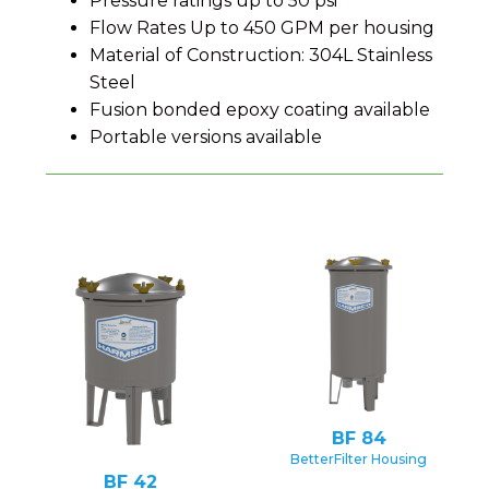
Pressure ratings up to 50 psi
Flow Rates Up to 450 GPM per housing
Material of Construction: 304L Stainless
Steel
Fusion bonded epoxy coating available
Portable versions available
BF 84
BetterFilter Housing
BF 42