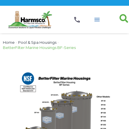
Home
›
Pool & Spa Housings
›
BetterFilter Marine Housings BF-Series