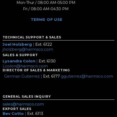
Mon-Thur / 08:00 AM-05:00 PM
Fri / 08:00 AM-04:30 PM
TERMS OF USE
TECHNICAL SUPPORT & SALES
Joel Holzberg
|
Ext. 6122
jholzberg@harmsco.com
SALES & SUPPORT
Lysandra Colon
|
Ext. 6130
Lcolon@harmsco.com
DIRECTOR OF SALES & MARKETING
German Gutierrez |
Ext. 6177
ggutierrez@harmsco.com
GENERAL SALES INQUIRY
sales@harmsco.com
EXPORT SALES
Bev Cotto
|
Ext. 6113