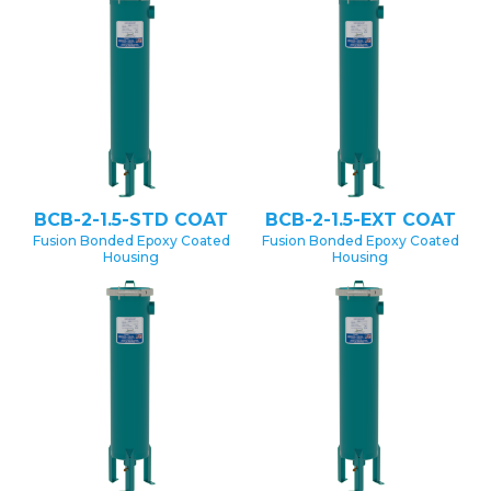
BCB-2-1.5-STD COAT
BCB-2-1.5-EXT COAT
Fusion Bonded Epoxy Coated
Fusion Bonded Epoxy Coated
Housing
Housing