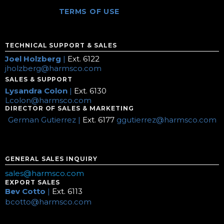
TERMS OF USE
TECHNICAL SUPPORT & SALES
Joel Holzberg
|
Ext. 6122
jholzberg@harmsco.com
SALES & SUPPORT
Lysandra Colon
|
Ext. 6130
Lcolon@harmsco.com
DIRECTOR OF SALES & MARKETING
German Gutierrez |
Ext. 6177
ggutierrez@harmsco.com
GENERAL SALES INQUIRY
sales@harmsco.com
EXPORT SALES
Bev Cotto
|
Ext. 6113
bcotto@harmsco.com