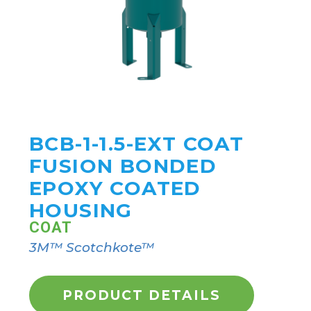
BCB-1-1.5-EXT COAT
FUSION BONDED
EPOXY COATED
HOUSING
COAT
3M™ Scotchkote™
PRODUCT DETAILS