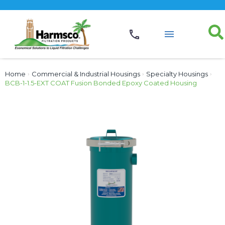
Home
›
Commercial & Industrial Housings
›
Specialty Housings
›
BCB-1-1.5-EXT COAT Fusion Bonded Epoxy Coated Housing