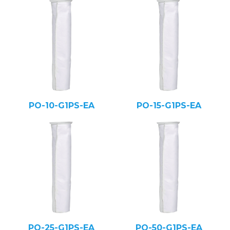
PO-10-G1PS-EA
PO-15-G1PS-EA
PO-25-G1PS-EA
PO-50-G1PS-EA