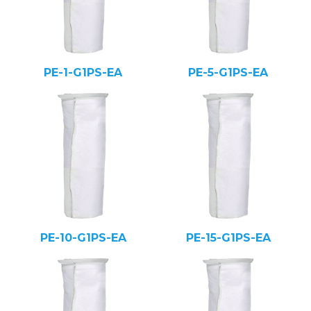
PE-1-G1PS-EA
PE-5-G1PS-EA
PE-10-G1PS-EA
PE-15-G1PS-EA