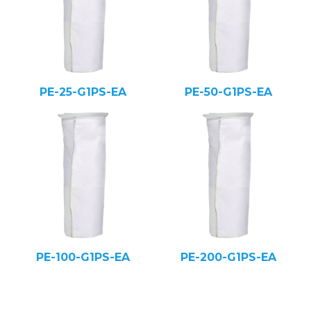
PE-25-G1PS-EA
PE-50-G1PS-EA
PE-100-G1PS-EA
PE-200-G1PS-EA