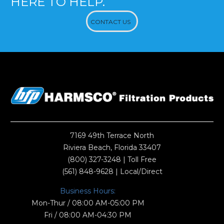
HERE TO HELP.
CONTACT US
7169 49th Terrace North
Riviera Beach, Florida 33407
(800) 327-3248
| Toll Free
(561) 848-9628
| Local/Direct
Business Hours:
Mon-Thur / 08:00 AM-05:00 PM
Fri / 08:00 AM-04:30 PM