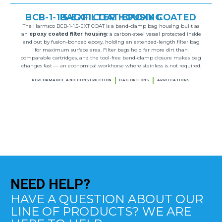
BCB-1-1.5-EXT COAT EPOXY COATED BAG FILTER HOUSING
The Harmsco BCB-1-1.5-EXT COAT is a band-clamp bag housing built as
an
epoxy coated filter housing
: a carbon-steel vessel protected inside
and out by fusion-bonded epoxy, holding an extended-length filter bag
for maximum surface area. Filter bags hold far more dirt than
comparable cartridges, and the tool-free band-clamp closure makes bag
changes fast — an economical workhorse where stainless is not required.
PERFORMANCE AND CONSTRUCTION
BAG OPTIONS
APPLICATIONS
NEED
HELP?
HAVE A QUESTION ABOUT OUR
LINE OF PRODUCTS? WE ARE