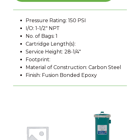
Pressure Rating: 150 PSI
I/O: 1-1/2" NPT
No. of Bags: 1
Cartridge Length(s):
Service Height: 28-1/4"
Footprint:
Material of Construction: Carbon Steel
Finish: Fusion Bonded Epoxy