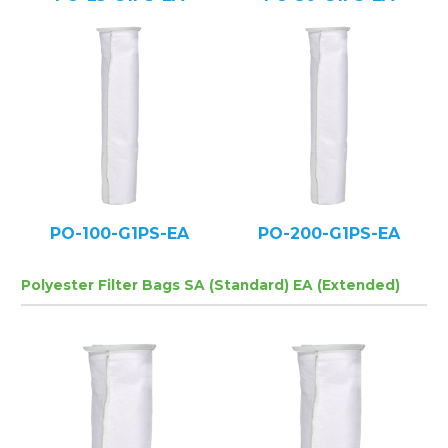
PO-100-G1PS-EA
PO-200-G1PS-EA
Polyester Filter Bags SA (Standard) EA (Extended)