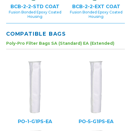
BCB-2-2-STD COAT
BCB-2-2-EXT COAT
Fusion Bonded Epoxy Coated
Fusion Bonded Epoxy Coated
Housing
Housing
COMPATIBLE BAGS
Poly-Pro Filter Bags SA (Standard) EA (Extended)
PO-1-G1PS-EA
PO-5-G1PS-EA