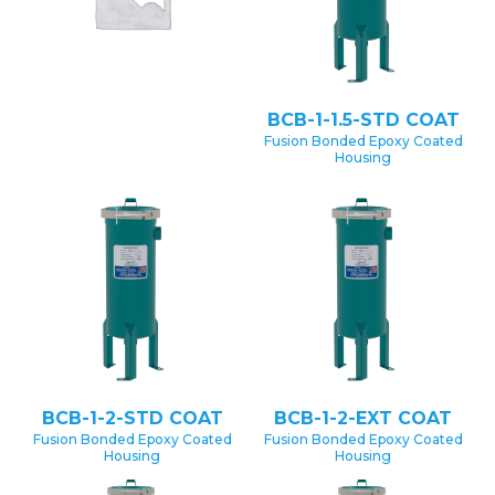
BCB-1-1.5-STD COAT
Fusion Bonded Epoxy Coated
Housing
BCB-1-2-STD COAT
BCB-1-2-EXT COAT
Fusion Bonded Epoxy Coated
Fusion Bonded Epoxy Coated
Housing
Housing