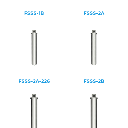
FSSS-1B
FSSS-2A
FSSS-2A-226
FSSS-2B