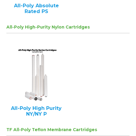
All-Poly Absolute
Rated PS
All-Poly High-Purity Nylon Cartridges
All-Poly High Purity
NY/NY P
TF All-Poly Teflon Membrane Cartridges