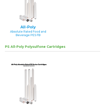
All-Poly
Absolute Rated Food and
Beverage PES FB
PS All-Poly Polysulfone Cartridges