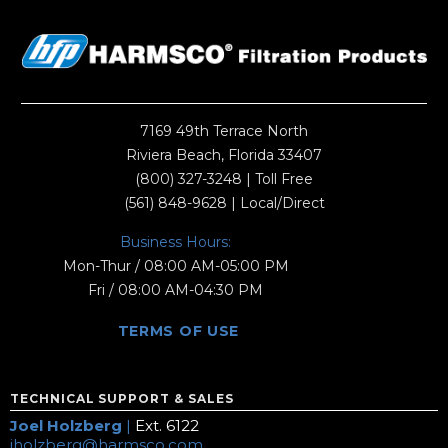
7169 49th Terrace North
Riviera Beach, Florida 33407
(800) 327-3248
| Toll Free
(561) 848-9628
| Local/Direct
Business Hours:
Mon-Thur / 08:00 AM-05:00 PM
Fri / 08:00 AM-04:30 PM
TERMS OF USE
TECHNICAL SUPPORT & SALES
Joel Holzberg
|
Ext. 6122
jholzberg@harmsco.com