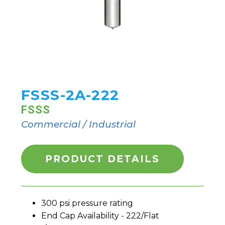
FSSS-2A-222
FSSS
Commercial / Industrial
PRODUCT DETAILS
300 psi pressure rating
End Cap Availability - 222/Flat