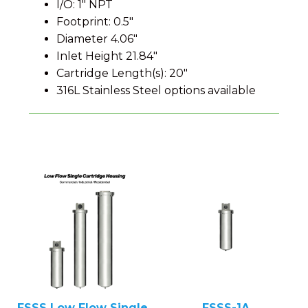
I/O: 1" NPT
Footprint: 0.5"
Diameter 4.06"
Inlet Height 21.84"
Cartridge Length(s): 20"
316L Stainless Steel options available
FSSS Low Flow Single
FSSS-1A