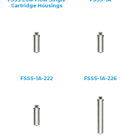
Cartridge Housings
FSSS-1A-222
FSSS-1A-226