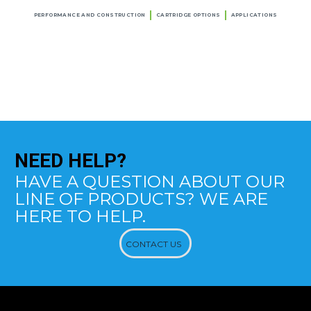
PERFORMANCE AND CONSTRUCTION
CARTRIDGE OPTIONS
APPLICATIONS
NEED
HELP?
HAVE A QUESTION ABOUT OUR
LINE OF PRODUCTS? WE ARE
HERE TO HELP.
CONTACT US