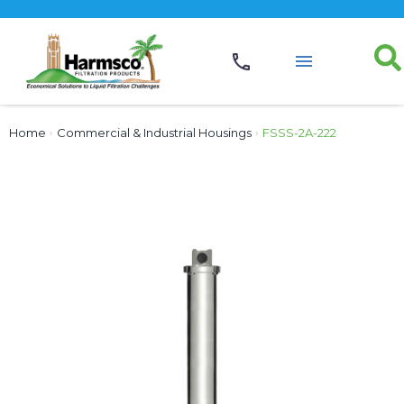
Home
›
Commercial & Industrial Housings
›
FSSS-2A-222