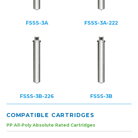
FSSS-3A
FSSS-3A-222
FSSS-3B-226
FSSS-3B
COMPATIBLE CARTRIDGES
PP All-Poly Absolute Rated Cartridges