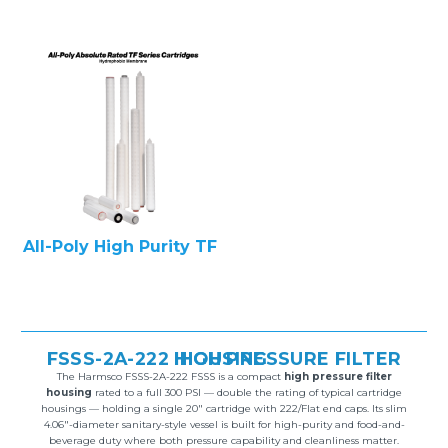
All-Poly High Purity TF
FSSS-2A-222 HIGH PRESSURE FILTER HOUSING
The Harmsco FSSS-2A-222 FSSS is a compact
high pressure filter
housing
rated to a full 300 PSI — double the rating of typical cartridge
housings — holding a single 20″ cartridge with 222/Flat end caps. Its slim
4.06″-diameter sanitary-style vessel is built for high-purity and food-and-
beverage duty where both pressure capability and cleanliness matter.