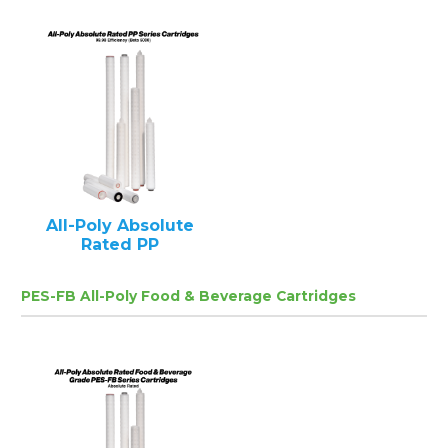
All-Poly Absolute
Rated PP
PES-FB All-Poly Food & Beverage Cartridges