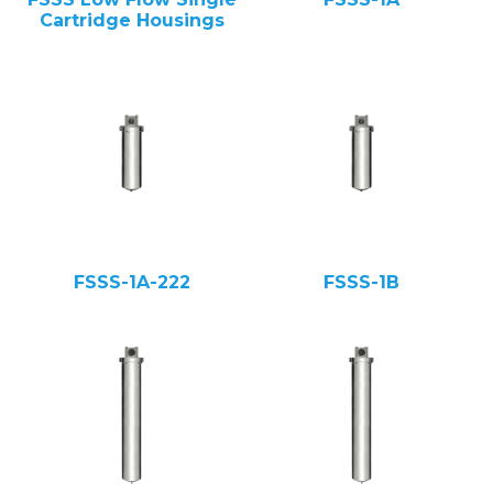
Cartridge Housings
FSSS-1A-222
FSSS-1B