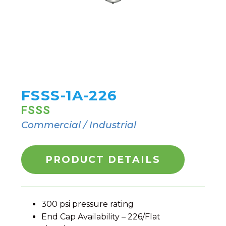
FSSS-1A-226
FSSS
Commercial / Industrial
PRODUCT DETAILS
300 psi pressure rating
End Cap Availability – 226/Flat