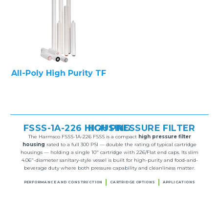
All-Poly High Purity TF
FSSS-1A-226 HIGH PRESSURE FILTER HOUSING
The Harmsco FSSS-1A-226 FSSS is a compact
high pressure filter
housing
rated to a full 300 PSI — double the rating of typical cartridge
housings — holding a single 10″ cartridge with 226/Flat end caps. Its slim
4.06″-diameter sanitary-style vessel is built for high-purity and food-and-
beverage duty where both pressure capability and cleanliness matter.
PERFORMANCE AND CONSTRUCTION
CARTRIDGE OPTIONS
APPLICATIONS