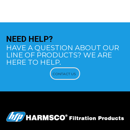
NEED
HELP?
HAVE A QUESTION ABOUT OUR
LINE OF PRODUCTS? WE ARE
HERE TO HELP.
CONTACT US