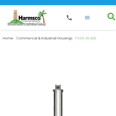
Home
›
Commercial & Industrial Housings
›
FSSS-1A-226