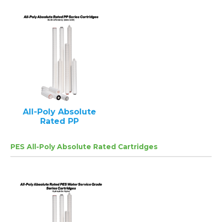
All-Poly Absolute
Rated PP
PES All-Poly Absolute Rated Cartridges