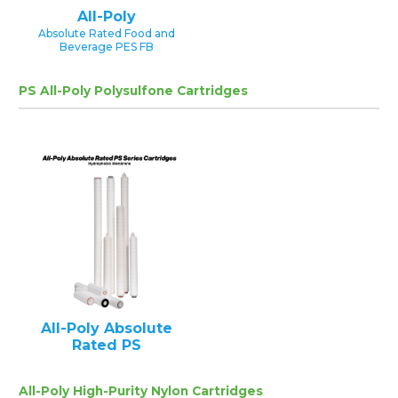
All-Poly
Absolute Rated Food and
Beverage PES FB
PS All-Poly Polysulfone Cartridges
All-Poly Absolute
Rated PS
All-Poly High-Purity Nylon Cartridges