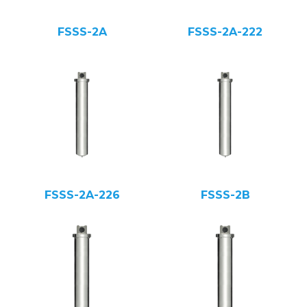
FSSS-2A
FSSS-2A-222
FSSS-2A-226
FSSS-2B