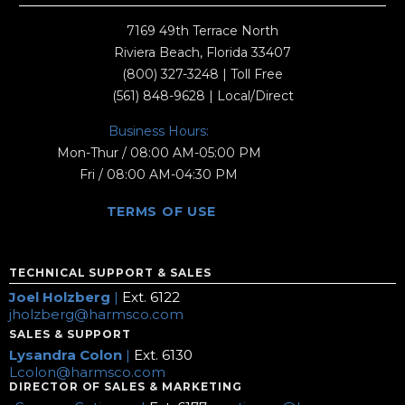
7169 49th Terrace North
Riviera Beach, Florida 33407
(800) 327-3248
| Toll Free
(561) 848-9628
| Local/Direct
Business Hours:
Mon-Thur / 08:00 AM-05:00 PM
Fri / 08:00 AM-04:30 PM
TERMS OF USE
TECHNICAL SUPPORT & SALES
Joel Holzberg
|
Ext. 6122
jholzberg@harmsco.com
SALES & SUPPORT
Lysandra Colon
|
Ext. 6130
Lcolon@harmsco.com
DIRECTOR OF SALES & MARKETING