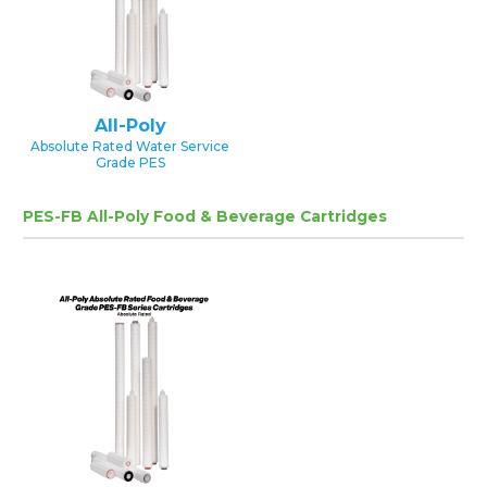
All-Poly
Absolute Rated Water Service
Grade PES
PES-FB All-Poly Food & Beverage Cartridges