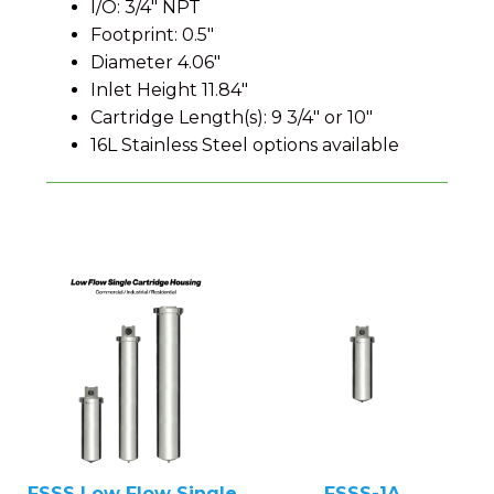
I/O: 3/4″ NPT
Footprint: 0.5″
Diameter 4.06″
Inlet Height 11.84″
Cartridge Length(s): 9 3/4″ or 10″
16L Stainless Steel options available
FSSS Low Flow Single
FSSS-1A