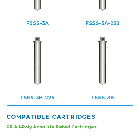
FSSS-3A
FSSS-3A-222
FSSS-3B-226
FSSS-3B
COMPATIBLE CARTRIDGES
PP All-Poly Absolute Rated Cartridges