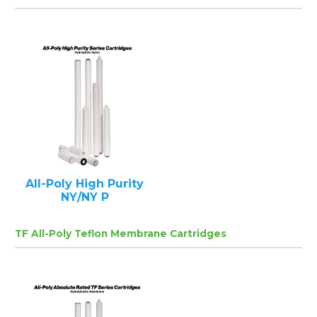
All-Poly High Purity
NY/NY P
TF All-Poly Teflon Membrane Cartridges