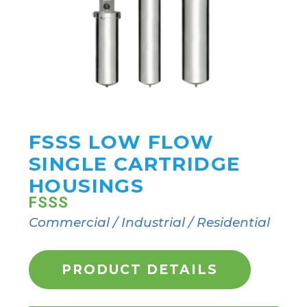
FSSS LOW FLOW
SINGLE CARTRIDGE
HOUSINGS
FSSS
Commercial / Industrial / Residential
PRODUCT DETAILS