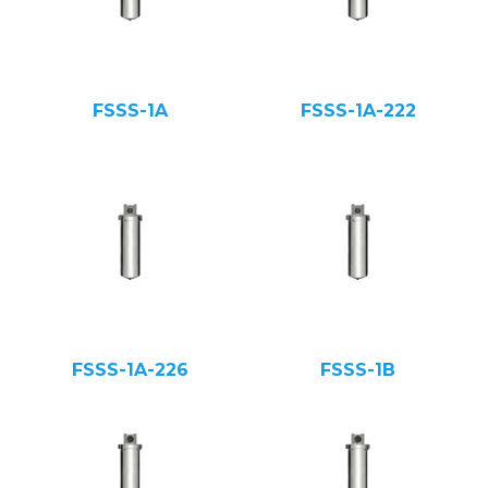
FSSS-1A
FSSS-1A-222
FSSS-1A-226
FSSS-1B