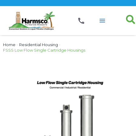
Home
›
Residential Housing
›
FSSS Low Flow Single Cartridge Housings