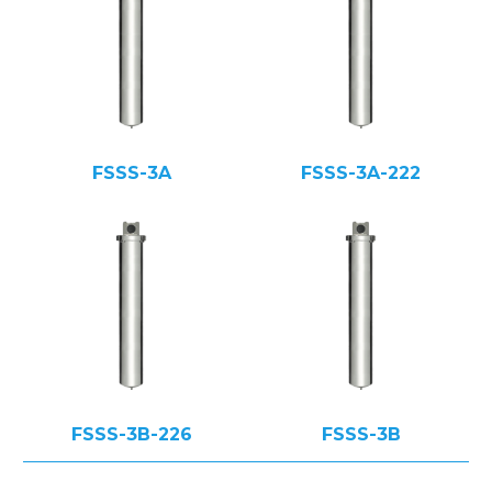
FSSS-3A
FSSS-3A-222
FSSS-3B-226
FSSS-3B