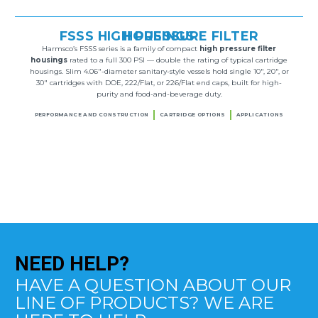
FSSS HIGH PRESSURE FILTER HOUSINGS
Harmsco’s FSSS series is a family of compact
high pressure filter
housings
rated to a full 300 PSI — double the rating of typical cartridge
housings. Slim 4.06″-diameter sanitary-style vessels hold single 10″, 20″, or
30″ cartridges with DOE, 222/Flat, or 226/Flat end caps, built for high-
purity and food-and-beverage duty.
PERFORMANCE AND CONSTRUCTION
CARTRIDGE OPTIONS
APPLICATIONS
NEED
HELP?
HAVE A QUESTION ABOUT OUR
LINE OF PRODUCTS? WE ARE