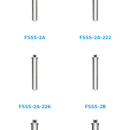
FSSS-2A
FSSS-2A-222
FSSS-2A-226
FSSS-2B