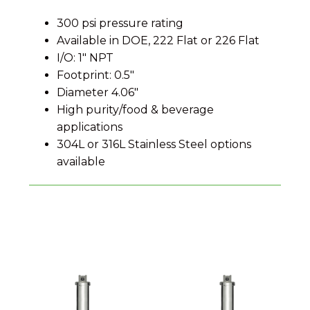
300 psi pressure rating
Available in DOE, 222 Flat or 226 Flat
I/O: 1″ NPT
Footprint: 0.5″
Diameter 4.06″
High purity/food & beverage
applications
304L or 316L Stainless Steel options
available