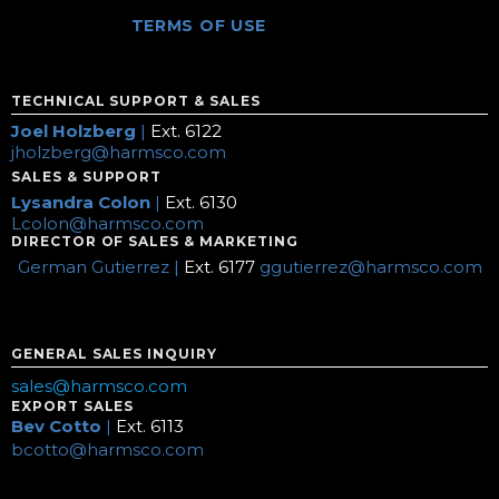
TERMS OF USE
TECHNICAL SUPPORT & SALES
Joel Holzberg
|
Ext. 6122
jholzberg@harmsco.com
SALES & SUPPORT
Lysandra Colon
|
Ext. 6130
Lcolon@harmsco.com
DIRECTOR OF SALES & MARKETING
German Gutierrez |
Ext. 6177
ggutierrez@harmsco.com
GENERAL SALES INQUIRY
sales@harmsco.com
EXPORT SALES
Bev Cotto
|
Ext. 6113
bcotto@harmsco.com