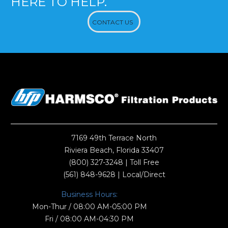
HERE TO HELP.
CONTACT US
7169 49th Terrace North
Riviera Beach, Florida 33407
(800) 327-3248
| Toll Free
(561) 848-9628
| Local/Direct
Business Hours:
Mon-Thur / 08:00 AM-05:00 PM
Fri / 08:00 AM-04:30 PM