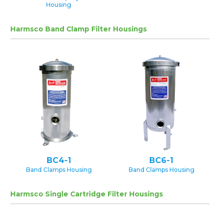
Housing
Harmsco Band Clamp Filter Housings
BC4-1
BC6-1
Band Clamps Housing
Band Clamps Housing
Harmsco Single Cartridge Filter Housings