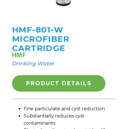
HMF-801-W
MICROFIBER
CARTRIDGE
HMF
Drinking Water
PRODUCT DETAILS
Fine particulate and cyst reduction
Substantially reduces cyst
contaminants