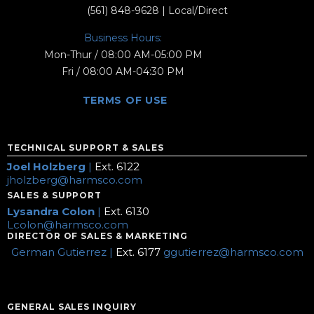
(561) 848-9628
| Local/Direct
Business Hours:
Mon-Thur / 08:00 AM-05:00 PM
Fri / 08:00 AM-04:30 PM
TERMS OF USE
TECHNICAL SUPPORT & SALES
Joel Holzberg
|
Ext. 6122
jholzberg@harmsco.com
SALES & SUPPORT
Lysandra Colon
|
Ext. 6130
Lcolon@harmsco.com
DIRECTOR OF SALES & MARKETING
German Gutierrez |
Ext. 6177
ggutierrez@harmsco.com
GENERAL SALES INQUIRY