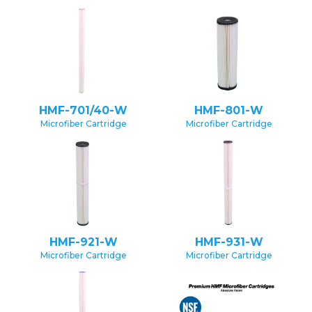
HMF-701/40-W
HMF-801-W
Microfiber Cartridge
Microfiber Cartridge
HMF-921-W
HMF-931-W
Microfiber Cartridge
Microfiber Cartridge