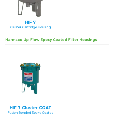
HIF 7
Cluster Cartridge Housing
Harmsco Up-Flow Epoxy Coated Filter Housings
HIF 7 Cluster COAT
Fusion Bonded Epoxy Coated