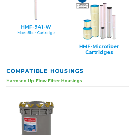
HMF-941-W
Microfiber Cartridge
HMF-Microfiber
Cartridges
COMPATIBLE HOUSINGS
Harmsco Up-Flow Filter Housings