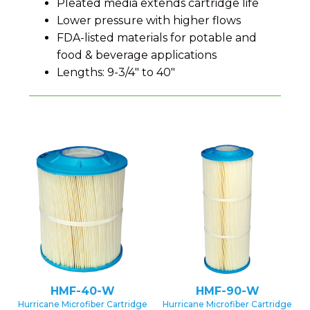
Pleated media extends cartridge life
Lower pressure with higher flows
FDA-listed materials for potable and
food & beverage applications
Lengths: 9-3/4″ to 40″
HMF-40-W
HMF-90-W
Hurricane Microfiber Cartridge
Hurricane Microfiber Cartridge