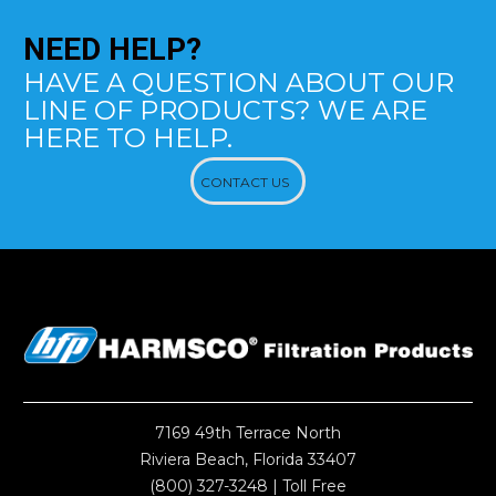
NEED
HELP?
HAVE A QUESTION ABOUT OUR
LINE OF PRODUCTS? WE ARE
HERE TO HELP.
CONTACT US
7169 49th Terrace North
Riviera Beach, Florida 33407
(800) 327-3248
| Toll Free