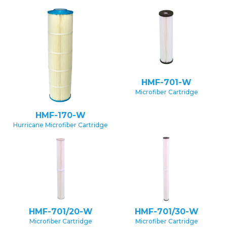
HMF-701-W
Microfiber Cartridge
HMF-170-W
Hurricane Microfiber Cartridge
HMF-701/20-W
HMF-701/30-W
Microfiber Cartridge
Microfiber Cartridge