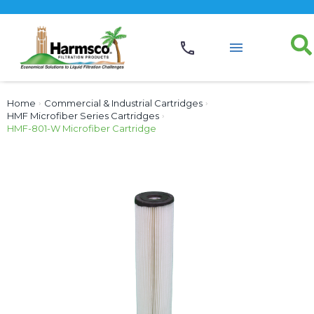
Home
›
Commercial & Industrial Cartridges
›
HMF Microfiber Series Cartridges
›
HMF-801-W Microfiber Cartridge