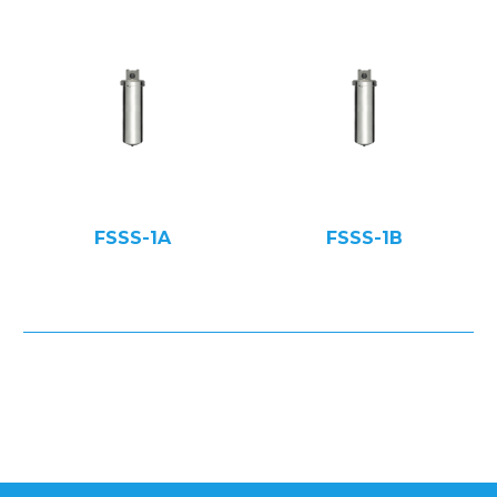
FSSS-1A
FSSS-1B