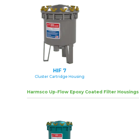
HIF 7
Cluster Cartridge Housing
Harmsco Up-Flow Epoxy Coated Filter Housings