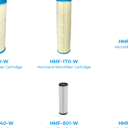
HMF
Microfi
0-W
HMF-170-W
ber Cartridge
Hurricane Microfiber Cartridge
/40-W
HMF-801-W
HMF