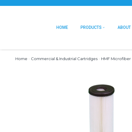
HOME
PRODUCTS
ABOUT
Home
›
Commercial & Industrial Cartridges
›
HMF Microfiber 