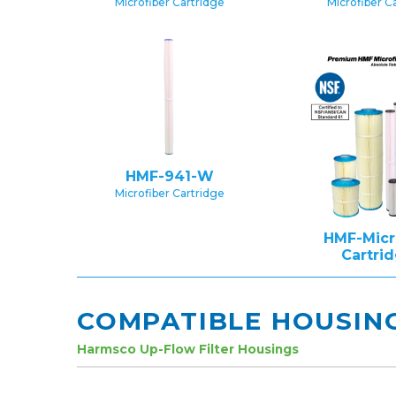
Microfiber Cartridge
Microfiber C
HMF-941-W
Microfiber Cartridge
HMF-Micr
Cartri
COMPATIBLE HOUSIN
Harmsco Up-Flow Filter Housings