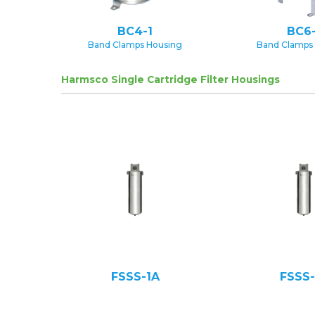
BC4-1
BC6-
Band Clamps Housing
Band Clamps
Harmsco Single Cartridge Filter Housings
FSSS-1A
FSSS-