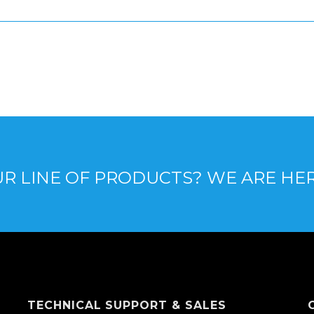
R LINE OF PRODUCTS? WE ARE HE
TECHNICAL SUPPORT & SALES