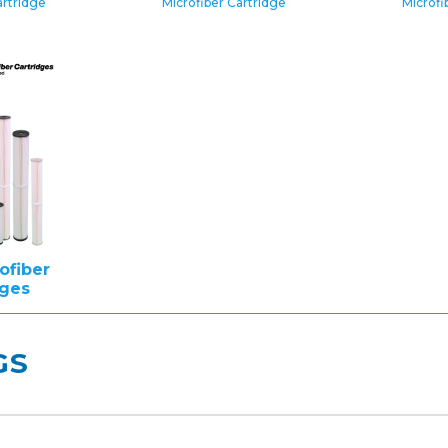
artridge
Microfiber Cartridge
Microfi
ofiber
dges
GS