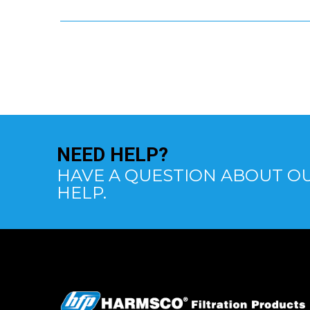
NEED
HELP?
HAVE A QUESTION ABOUT OU
HELP.