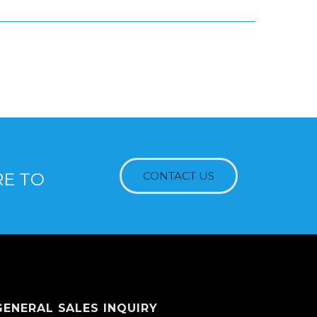
RE TO
CONTACT US
GENERAL SALES INQUIRY