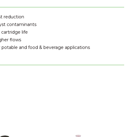
st reduction
cyst contaminants
artridge life
gher flows
r potable and food & beverage applications