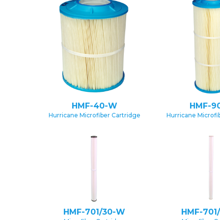
HMF-40-W
HMF-9
Hurricane Microfiber Cartridge
Hurricane Microfi
HMF-701/30-W
HMF-701