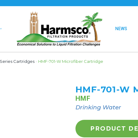
NEWS
Series Cartridges
›
HMF-701-W Microfiber Cartridge
HMF-701-W 
HMF
Drinking Water
PRODUCT DE