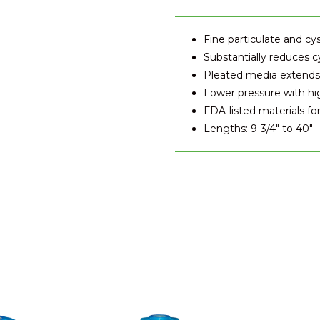
Fine particulate and cy
Substantially reduces 
Pleated media extends c
Lower pressure with hi
FDA-listed materials fo
Lengths: 9-3/4″ to 40″