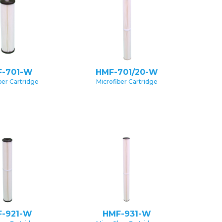
-701-W
HMF-701/20-W
ber Cartridge
Microfiber Cartridge
-921-W
HMF-931-W