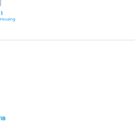
1
 Housing
1B