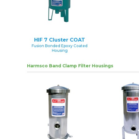
HIF 7 Cluster COAT
Fusion Bonded Epoxy Coated
Housing
Harmsco Band Clamp Filter Housings