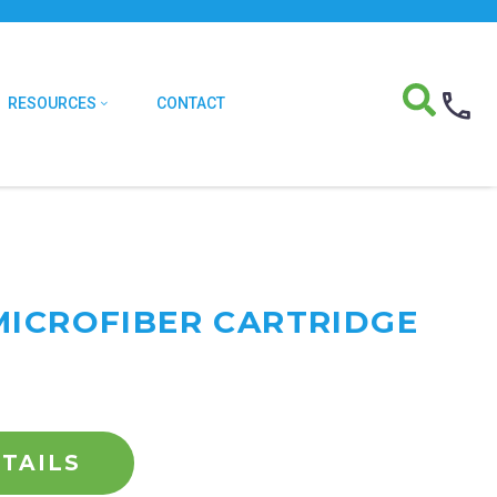
RESOURCES
CONTACT
MICROFIBER CARTRIDGE
TAILS