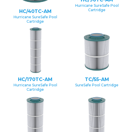
Hurricane SureSafe Pool
Cartridge
HC/40TC-AM
Hurricane SureSafe Pool
Cartridge
HC/170TC-AM
TC/55-AM
Hurricane SureSafe Pool
SureSafe Pool Cartridge
Cartridge