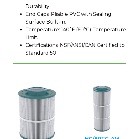
Durability
End Caps: Pliable PVC with Sealing
Surface Built-In.
Temperature: 140°F (60°C) Temperature
Limit.
Certifications: NSF/ANSI/CAN Certified to
Standard 50
HC/90TC-AM