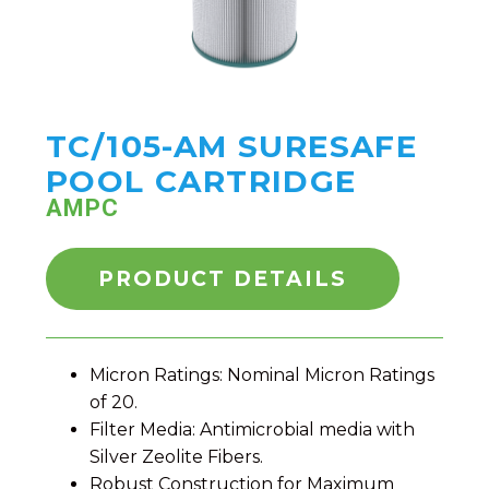
TC/105-AM SURESAFE
POOL CARTRIDGE
AMPC
PRODUCT DETAILS
Micron Ratings: Nominal Micron Ratings
of 20.
Filter Media: Antimicrobial media with
Silver Zeolite Fibers.
Robust Construction for Maximum