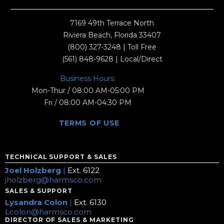
7169 49th Terrace North
Riviera Beach, Florida 33407
(800) 327-3248
| Toll Free
(561) 848-9628
| Local/Direct
Business Hours:
Mon-Thur / 08:00 AM-05:00 PM
Fri / 08:00 AM-04:30 PM
TERMS OF USE
TECHNICAL SUPPORT & SALES
Joel Holzberg
|
Ext. 6122
jholzberg@harmsco.com
SALES & SUPPORT
Lysandra Colon
|
Ext. 6130
Lcolon@harmsco.com
DIRECTOR OF SALES & MARKETING