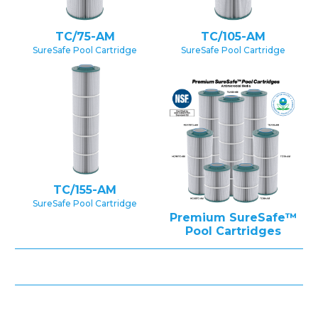
TC/75-AM
TC/105-AM
SureSafe Pool Cartridge
SureSafe Pool Cartridge
TC/155-AM
SureSafe Pool Cartridge
Premium SureSafe™
Pool Cartridges