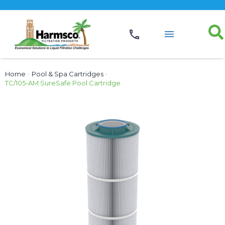
Home
›
Pool & Spa Cartridges
›
TC/105-AM SureSafe Pool Cartridge