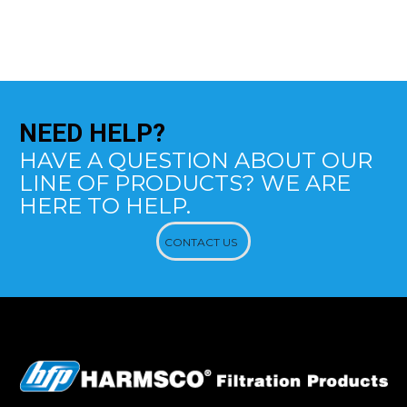
NEED
HELP?
HAVE A QUESTION ABOUT OUR
LINE OF PRODUCTS? WE ARE
HERE TO HELP.
CONTACT US