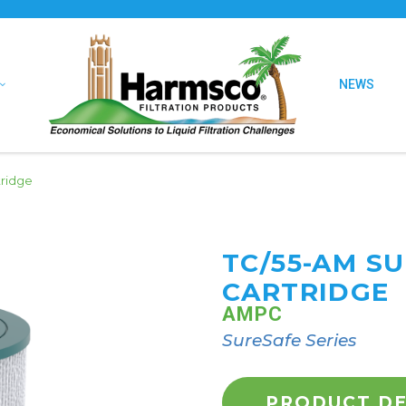
NEWS
tridge
TC/55-AM S
CARTRIDGE
AMPC
SureSafe Series
PRODUCT DE