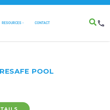
RESOURCES
CONTACT
URESAFE POOL
TAILS