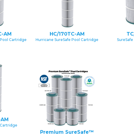
C-AM
HC/170TC-AM
TC
Pool Cartridge
Hurricane SureSafe Pool Cartridge
SureSafe
-AM
Cartridge
Premium SureSafe™