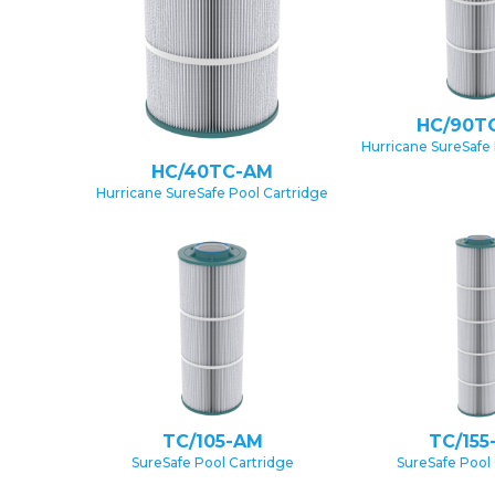
HC/90T
Hurricane SureSafe 
HC/40TC-AM
Hurricane SureSafe Pool Cartridge
TC/105-AM
TC/155
SureSafe Pool Cartridge
SureSafe Pool 