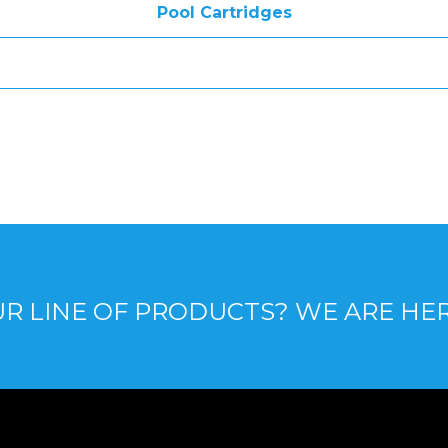
Pool Cartridges
R LINE OF PRODUCTS? WE ARE HE