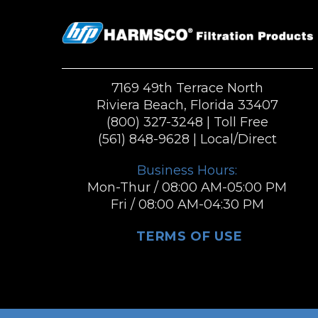
7169 49th Terrace North
Riviera Beach, Florida 33407
(800) 327-3248
| Toll Free
(561) 848-9628
| Local/Direct
Business Hours:
Mon-Thur / 08:00 AM-05:00 PM
Fri / 08:00 AM-04:30 PM
TERMS OF USE