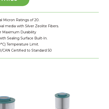
l Micron Ratings of 20.
ial media with Silver Zeolite Fibers.
or Maximum Durability
ith Sealing Surface Built-In.
°C) Temperature Limit.
SI/CAN Certified to Standard 50