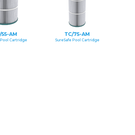
/55-AM
TC/75-AM
 Pool Cartridge
SureSafe Pool Cartridge