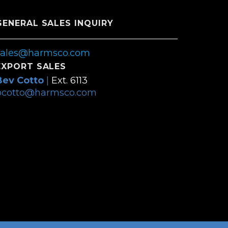
GENERAL SALES INQUIRY
sales@harmsco.com
EXPORT SALES
Bev Cotto
|
Ext. 6113
bcotto@harmsco.com