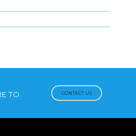
RE TO
CONTACT US