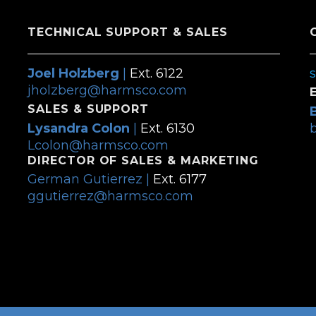
TECHNICAL SUPPORT & SALES
Joel Holzberg
|
Ext. 6122
jholzberg@harmsco.com
SALES & SUPPORT
Lysandra Colon
|
Ext. 6130
Lcolon@harmsco.com
DIRECTOR OF SALES & MARKETING
German Gutierrez |
Ext. 6177
ggutierrez@harmsco.com