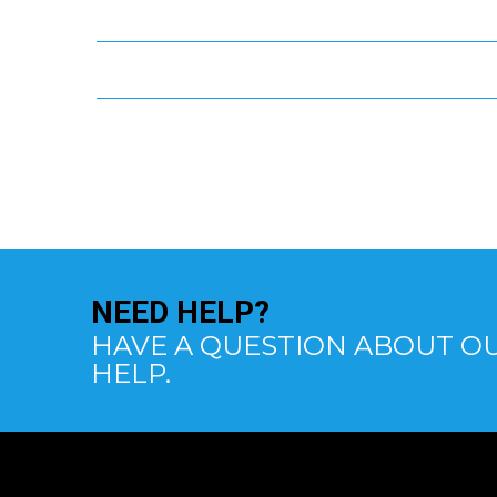
NEED
HELP?
HAVE A QUESTION ABOUT OU
HELP.