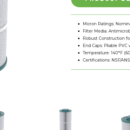
Micron Ratings: Nomina
Filter Media: Antimicrob
Robust Construction f
End Caps: Pliable PVC w
Temperature: 140°F (60
Certifications: NSF/AN