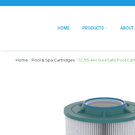
HOME
PRODUCTS
ABOUT
Home
›
Pool & Spa Cartridges
›
TC/55-AM SureSafe Pool Car