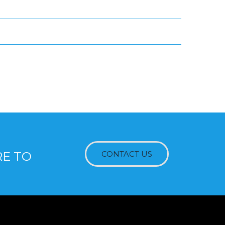
RE TO
CONTACT US