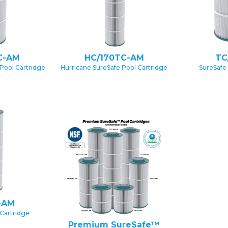
C-AM
HC/170TC-AM
TC
Pool Cartridge
Hurricane SureSafe Pool Cartridge
SureSafe
-AM
Cartridge
Premium SureSafe™