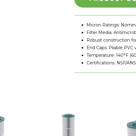
Micron Ratings:
Nominal
Filter Media:
Antimicrobi
Robust construction fo
End Caps:
Pliable PVC wi
Temperature:
140°F (60
Certifications:
NSF/ANSI