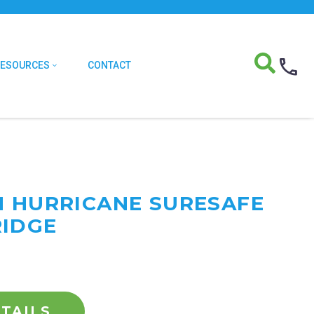
RESOURCES
CONTACT
M HURRICANE SURESAFE
RIDGE
TAILS