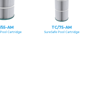
/55-AM
TC/75-AM
 Pool Cartridge
SureSafe Pool Cartridge