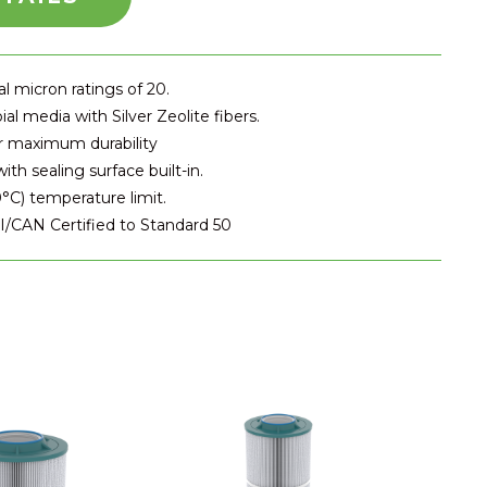
 micron ratings of 20.
al media with Silver Zeolite fibers.
r maximum durability
th sealing surface built-in.
°C) temperature limit.
/CAN Certified to Standard 50