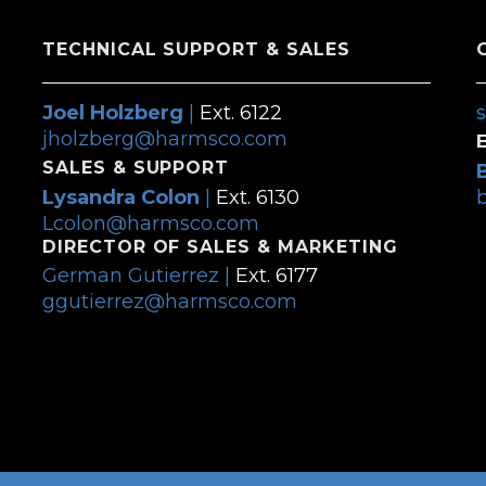
TECHNICAL SUPPORT & SALES
Joel Holzberg
|
Ext. 6122
jholzberg@harmsco.com
SALES & SUPPORT
Lysandra Colon
|
Ext. 6130
Lcolon@harmsco.com
DIRECTOR OF SALES & MARKETING
German Gutierrez |
Ext. 6177
ggutierrez@harmsco.com