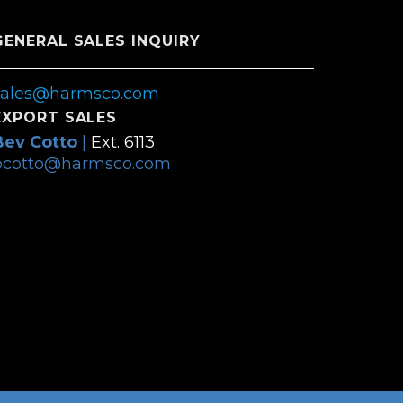
GENERAL SALES INQUIRY
sales@harmsco.com
EXPORT SALES
Bev Cotto
|
Ext. 6113
bcotto@harmsco.com