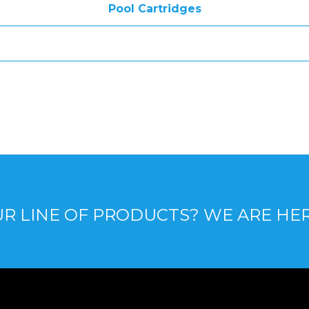
Pool Cartridges
R LINE OF PRODUCTS? WE ARE HE