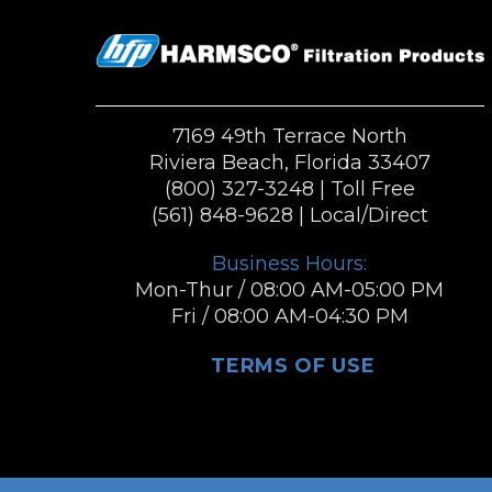
7169 49th Terrace North
Riviera Beach, Florida 33407
(800) 327-3248
| Toll Free
(561) 848-9628
| Local/Direct
Business Hours:
Mon-Thur / 08:00 AM-05:00 PM
Fri / 08:00 AM-04:30 PM
TERMS OF USE