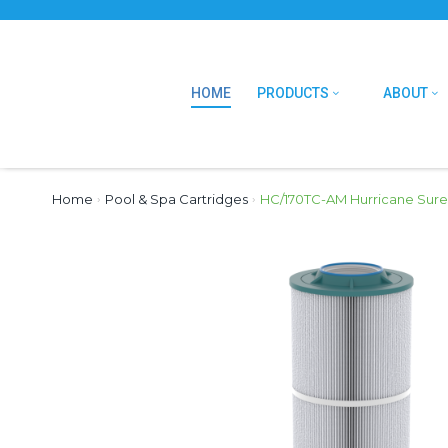
HOME
PRODUCTS
ABOUT
Home
›
Pool & Spa Cartridges
›
HC/170TC-AM Hurricane Sure