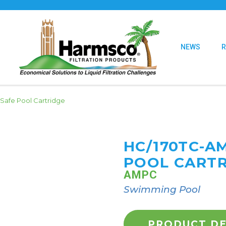
NEWS
Safe Pool Cartridge
HC/170TC-A
POOL CART
AMPC
Swimming Pool
PRODUCT DE