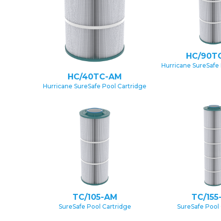
HC/90T
Hurricane SureSafe 
HC/40TC-AM
Hurricane SureSafe Pool Cartridge
TC/105-AM
TC/155
SureSafe Pool Cartridge
SureSafe Pool 