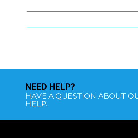
NEED
HELP?
HAVE A QUESTION ABOUT OU
HELP.