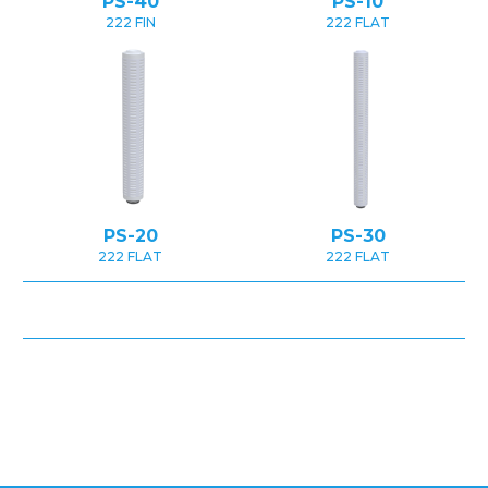
PS-40
PS-10
222 FIN
222 FLAT
PS-20
PS-30
222 FLAT
222 FLAT