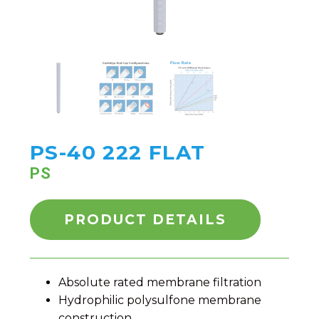
PS-40 222 FLAT
PS
PRODUCT DETAILS
Absolute rated membrane filtration
Hydrophilic polysulfone membrane
construction