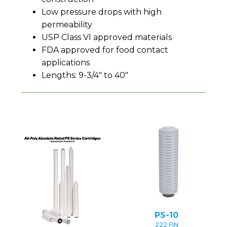
Low pressure drops with high
permeability
USP Class VI approved materials
FDA approved for food contact
applications
Lengths: 9-3/4" to 40"
PS-10
222 FIN