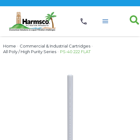
Home
›
Commercial & Industrial Cartridges
›
All Poly / High Purity Series
›
PS-40 222 FLAT