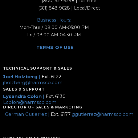
(800) 327-3248
| Toll Free
(561) 848-9628
| Local/Direct
Business Hours:
Mon-Thur / 08:00 AM-05:00 PM
Fri / 08:00 AM-04:30 PM
TERMS OF USE
TECHNICAL SUPPORT & SALES
Joel Holzberg
|
Ext. 6122
jholzberg@harmsco.com
SALES & SUPPORT
Lysandra Colon
|
Ext. 6130
Lcolon@harmsco.com
DIRECTOR OF SALES & MARKETING
German Gutierrez |
Ext. 6177
ggutierrez@harmsco.com