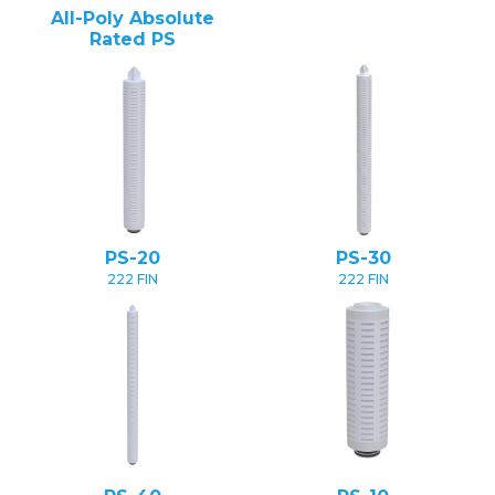
All-Poly Absolute
Rated PS
PS-20
PS-30
222 FIN
222 FIN