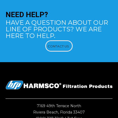
NEED
HELP?
HAVE A QUESTION ABOUT OUR
LINE OF PRODUCTS? WE ARE
HERE TO HELP.
CONTACT US
7169 49th Terrace North
Riviera Beach, Florida 33407