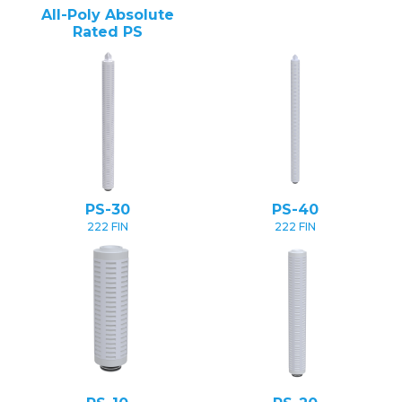
All-Poly Absolute
Rated PS
PS-30
PS-40
222 FIN
222 FIN