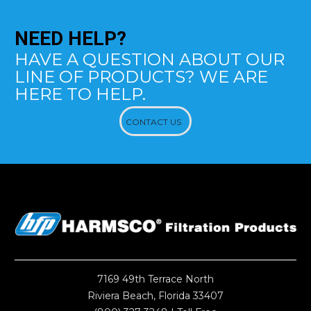
NEED
HELP?
HAVE A QUESTION ABOUT OUR
LINE OF PRODUCTS? WE ARE
HERE TO HELP.
CONTACT US
7169 49th Terrace North
Riviera Beach, Florida 33407