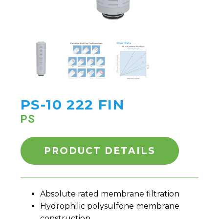
PS-10 222 FIN
PS
PRODUCT DETAILS
Absolute rated membrane filtration
Hydrophilic polysulfone membrane
construction