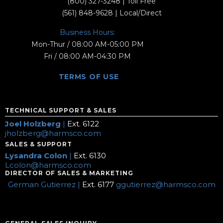
(800) 327-3248
| Toll Free
(561) 848-9628
| Local/Direct
Business Hours:
Mon-Thur / 08:00 AM-05:00 PM
Fri / 08:00 AM-04:30 PM
TERMS OF USE
TECHNICAL SUPPORT & SALES
Joel Holzberg
|
Ext. 6122
jholzberg@harmsco.com
SALES & SUPPORT
Lysandra Colon
|
Ext. 6130
Lcolon@harmsco.com
DIRECTOR OF SALES & MARKETING
German Gutierrez |
Ext. 6177
ggutierrez@harmsco.com