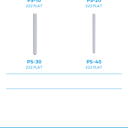
PS-10
PS-20
222 FLAT
222 FLAT
PS-30
PS-40
222 FLAT
222 FLAT