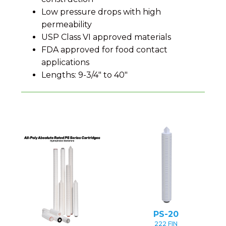
Low pressure drops with high
permeability
USP Class VI approved materials
FDA approved for food contact
applications
Lengths: 9-3/4" to 40"
PS-20
222 FIN