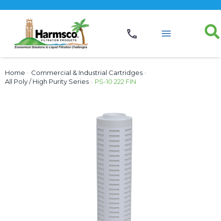
Home
›
Commercial & Industrial Cartridges
›
All Poly / High Purity Series
›
PS-10 222 FIN