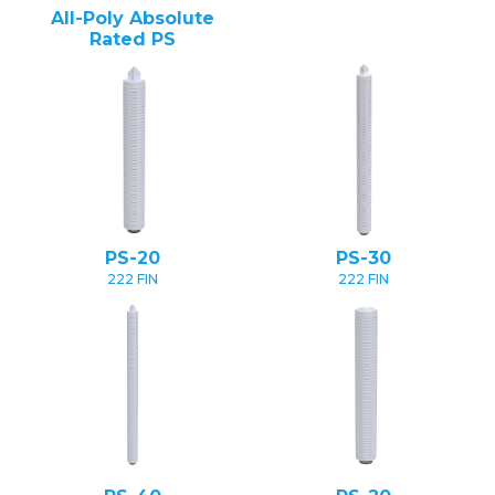
All-Poly Absolute
Rated PS
PS-20
PS-30
222 FIN
222 FIN