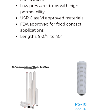
Low pressure drops with high
permeability
USP Class VI approved materials
FDA approved for food contact
applications
Lengths: 9-3/4" to 40"
PS-10
222 FIN