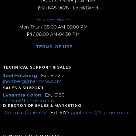
(800) 327-3248
| Toll Free
(561) 848-9628
| Local/Direct
Business Hours:
Mon-Thur / 08:00 AM-05:00 PM
Fri / 08:00 AM-04:30 PM
TERMS OF USE
TECHNICAL SUPPORT & SALES
Joel Holzberg
|
Ext. 6122
jholzberg@harmsco.com
SALES & SUPPORT
Lysandra Colon
|
Ext. 6130
Lcolon@harmsco.com
DIRECTOR OF SALES & MARKETING
German Gutierrez |
Ext. 6177
ggutierrez@harmsco.com