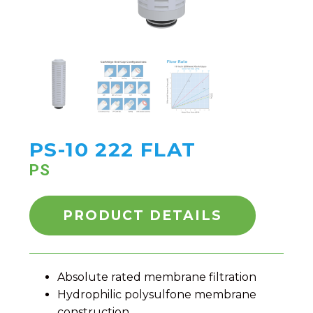
PS-10 222 FLAT
PS
PRODUCT DETAILS
Absolute rated membrane filtration
Hydrophilic polysulfone membrane
construction