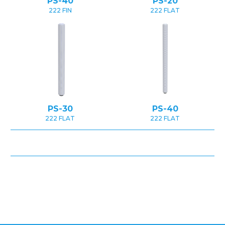
PS-40
PS-20
222 FIN
222 FLAT
PS-30
PS-40
222 FLAT
222 FLAT