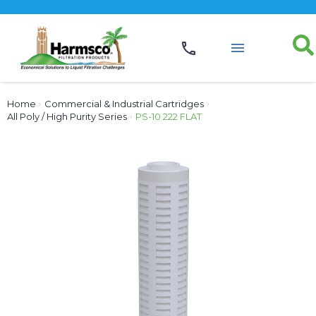
Home
›
Commercial & Industrial Cartridges
›
All Poly / High Purity Series
›
PS-10 222 FLAT