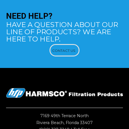
NEED
HELP?
HAVE A QUESTION ABOUT OUR
LINE OF PRODUCTS? WE ARE
HERE TO HELP.
CONTACT US
7169 49th Terrace North
Riviera Beach, Florida 33407