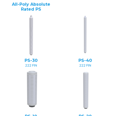
All-Poly Absolute
Rated PS
PS-30
PS-40
222 FIN
222 FIN