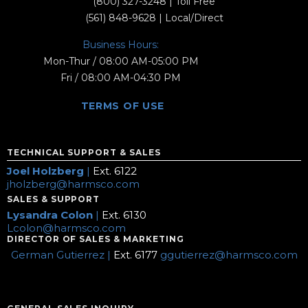
(800) 327-3248
| Toll Free
(561) 848-9628
| Local/Direct
Business Hours:
Mon-Thur / 08:00 AM-05:00 PM
Fri / 08:00 AM-04:30 PM
TERMS OF USE
TECHNICAL SUPPORT & SALES
Joel Holzberg
|
Ext. 6122
jholzberg@harmsco.com
SALES & SUPPORT
Lysandra Colon
|
Ext. 6130
Lcolon@harmsco.com
DIRECTOR OF SALES & MARKETING
German Gutierrez |
Ext. 6177
ggutierrez@harmsco.com