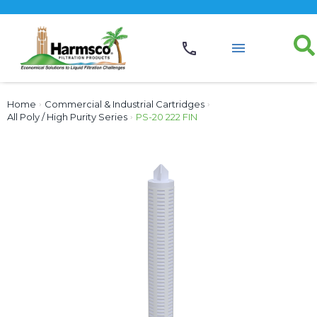
Home
›
Commercial & Industrial Cartridges
›
All Poly / High Purity Series
›
PS-20 222 FIN