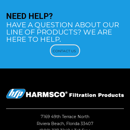
NEED
HELP?
HAVE A QUESTION ABOUT OUR
LINE OF PRODUCTS? WE ARE
HERE TO HELP.
CONTACT US
7169 49th Terrace North
Riviera Beach, Florida 33407