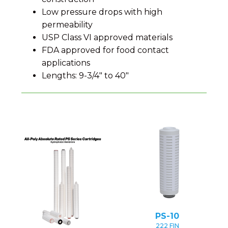
Low pressure drops with high
permeability
USP Class VI approved materials
FDA approved for food contact
applications
Lengths: 9-3/4" to 40"
PS-10
222 FIN