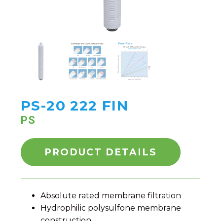
PS-20 222 FIN
PS
PRODUCT DETAILS
Absolute rated membrane filtration
Hydrophilic polysulfone membrane
construction