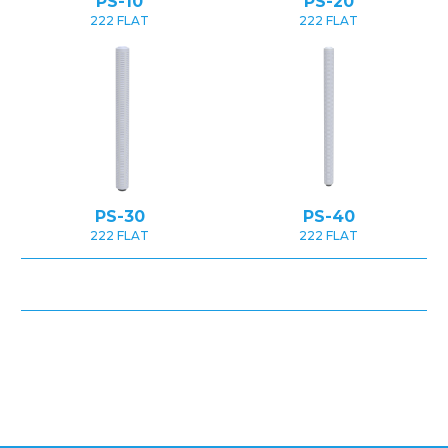
PS-10
PS-20
222 FLAT
222 FLAT
PS-30
PS-40
222 FLAT
222 FLAT