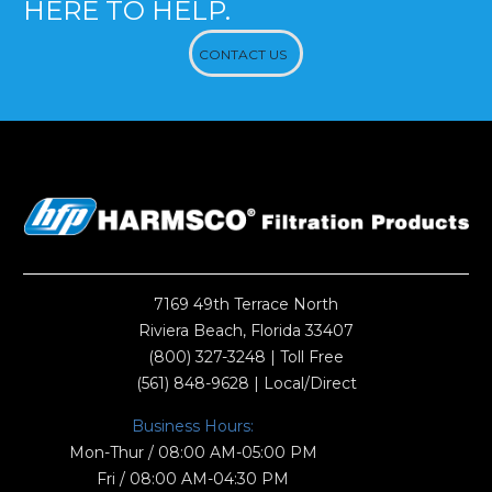
HERE TO HELP.
CONTACT US
7169 49th Terrace North
Riviera Beach, Florida 33407
(800) 327-3248
| Toll Free
(561) 848-9628
| Local/Direct
Business Hours:
Mon-Thur / 08:00 AM-05:00 PM
Fri / 08:00 AM-04:30 PM