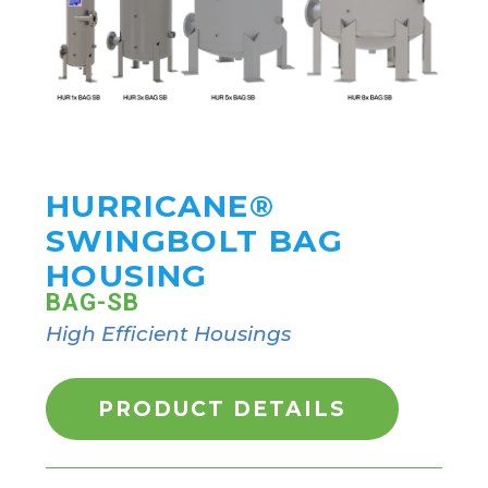
HURRICANE®
SWINGBOLT BAG
HOUSING
BAG-SB
High Efficient Housings
PRODUCT DETAILS