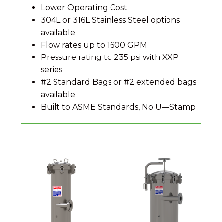
Lower Operating Cost
304L or 316L Stainless Steel options
available
Flow rates up to 1600 GPM
Pressure rating to 235 psi with XXP
series
#2 Standard Bags or #2 extended bags
available
Built to ASME Standards, No U—Stamp