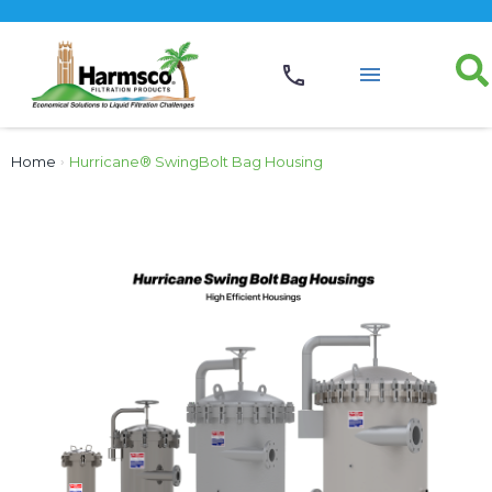
Home
›
Hurricane® SwingBolt Bag Housing