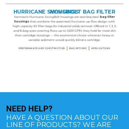
HURRICANE SWINGBOLT BAG FILTER HOUSINGS
Harmsco’s Hurricane SwingBolt housings are stainless steel
bag filter
housings
that combine the patented Hurricane up-flow design with
high-capacity #2 filter bags for industrial solids removal. Offered in 1, 3, 5,
and 8-bag sizes covering flows up to 1,600 GPM, they hold far more dirt
than cartridge housings — the economical choice wherever heavy or
variable sediment would quickly blind a cartridge.
PERFORMANCE AND CONSTRUCTION
BAG OPTIONS
APPLICATIONS
NEED
HELP?
HAVE A QUESTION ABOUT OUR
LINE OF PRODUCTS? WE ARE