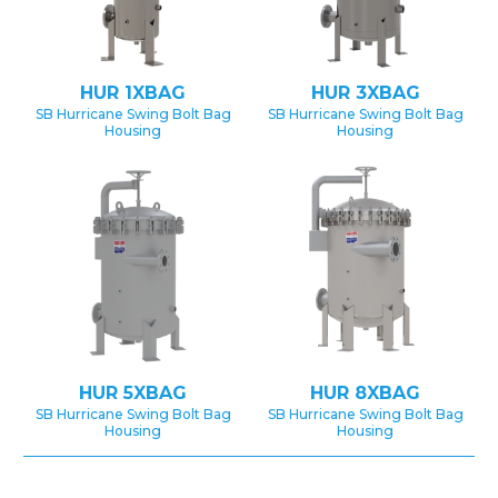
HUR 1XBAG
HUR 3XBAG
SB Hurricane Swing Bolt Bag
SB Hurricane Swing Bolt Bag
Housing
Housing
HUR 5XBAG
HUR 8XBAG
SB Hurricane Swing Bolt Bag
SB Hurricane Swing Bolt Bag
Housing
Housing