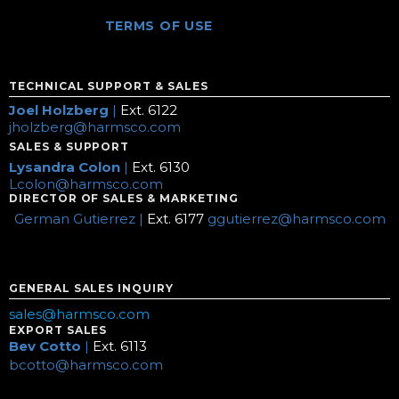
TERMS OF USE
TECHNICAL SUPPORT & SALES
Joel Holzberg
|
Ext. 6122
jholzberg@harmsco.com
SALES & SUPPORT
Lysandra Colon
|
Ext. 6130
Lcolon@harmsco.com
DIRECTOR OF SALES & MARKETING
German Gutierrez |
Ext. 6177
ggutierrez@harmsco.com
GENERAL SALES INQUIRY
sales@harmsco.com
EXPORT SALES
Bev Cotto
|
Ext. 6113
bcotto@harmsco.com