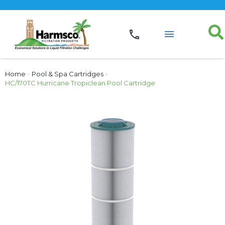
Home
›
Pool & Spa Cartridges
›
HC/170TC Hurricane Tropiclean Pool Cartridge