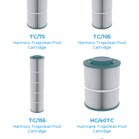
TC/75
TC/105
Harmsco Tropiclean Pool
Harmsco Tropiclean Pool
Cartridge
Cartridge
TC/155
HC/40TC
Harmsco Tropiclean Pool
Hurricane Tropiclean Pool
Cartridge
Cartridge