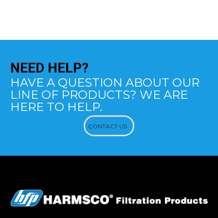
NEED
HELP?
HAVE A QUESTION ABOUT OUR
LINE OF PRODUCTS? WE ARE
HERE TO HELP.
CONTACT US