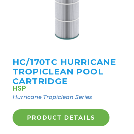
HC/170TC HURRICANE
TROPICLEAN POOL
CARTRIDGE
HSP
Hurricane Tropiclean Series
PRODUCT DETAILS