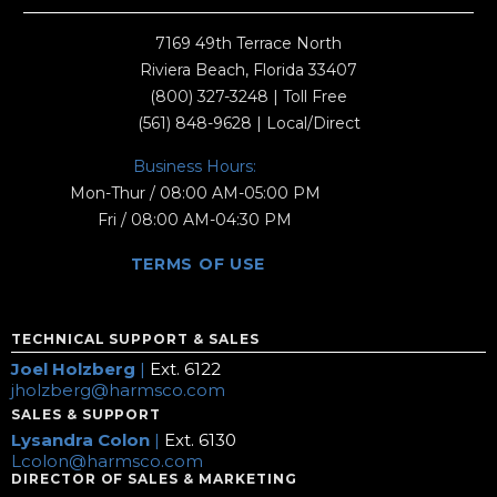
7169 49th Terrace North
Riviera Beach, Florida 33407
(800) 327-3248
| Toll Free
(561) 848-9628
| Local/Direct
Business Hours:
Mon-Thur / 08:00 AM-05:00 PM
Fri / 08:00 AM-04:30 PM
TERMS OF USE
TECHNICAL SUPPORT & SALES
Joel Holzberg
|
Ext. 6122
jholzberg@harmsco.com
SALES & SUPPORT
Lysandra Colon
|
Ext. 6130
Lcolon@harmsco.com
DIRECTOR OF SALES & MARKETING