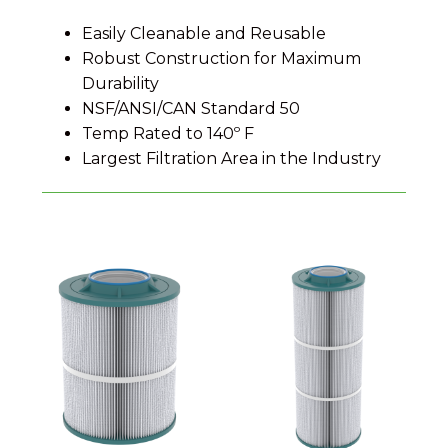
Easily Cleanable and Reusable
Robust Construction for Maximum
Durability
NSF/ANSI/CAN Standard 50
Temp Rated to 140º F
Largest Filtration Area in the Industry