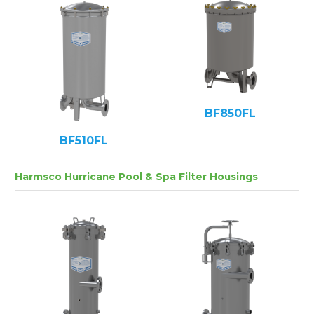
BF850FL
BF510FL
Harmsco Hurricane Pool & Spa Filter Housings