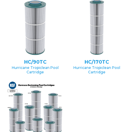
HC/90TC
HC/170TC
Hurricane Tropiclean Pool
Hurricane Tropiclean Pool
Cartridge
Cartridge