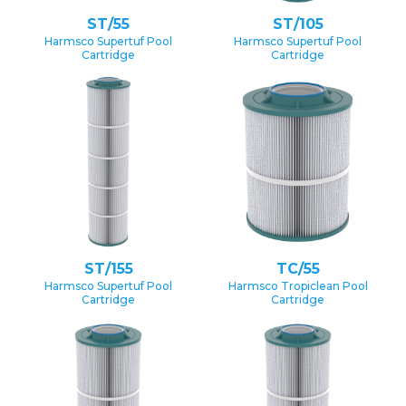
ST/55
ST/105
Harmsco Supertuf Pool
Harmsco Supertuf Pool
Cartridge
Cartridge
ST/155
TC/55
Harmsco Supertuf Pool
Harmsco Tropiclean Pool
Cartridge
Cartridge