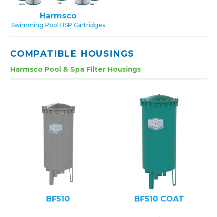
Harmsco
Swimming Pool HSP Cartridges
COMPATIBLE HOUSINGS
Harmsco Pool & Spa Filter Housings
BF510
BF510 COAT