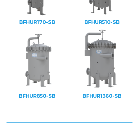
BFHUR170-SB
BFHUR510-SB
BFHUR850-SB
BFHUR1360-SB