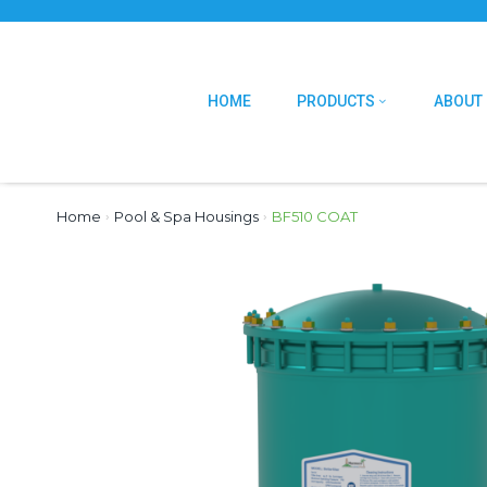
HOME
PRODUCTS
ABOUT
Home
›
Pool & Spa Housings
›
BF510 COAT