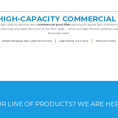
HIGH-CAPACITY COMMERCIAL
igh-capacity stainless steel
commercial pool filter
packing 510 square feet of filtratio
eanings and stable flow even as the filter loads — while cartridge filtration polishes wat
backwash water.
PERFORMANCE AND CONSTRUCTION
CARTRIDGE OPTIONS
APPLICATIONS
R LINE OF PRODUCTS? WE ARE HE