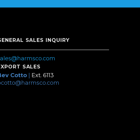
GENERAL SALES INQUIRY
sales@harmsco.com
EXPORT SALES
Bev Cotto
|
Ext. 6113
bcotto@harmsco.com