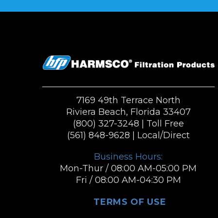
7169 49th Terrace North
Riviera Beach, Florida 33407
(800) 327-3248
| Toll Free
(561) 848-9628
| Local/Direct
Business Hours:
Mon-Thur / 08:00 AM-05:00 PM
Fri / 08:00 AM-04:30 PM
TERMS OF USE