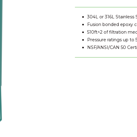
304L or 316L Stainless 
Fusion bonded epoxy co
510ft^2 of filtration me
Pressure ratings up to 
NSF/ANSI/CAN 50 Certi