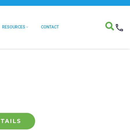
RESOURCES
CONTACT
TAILS