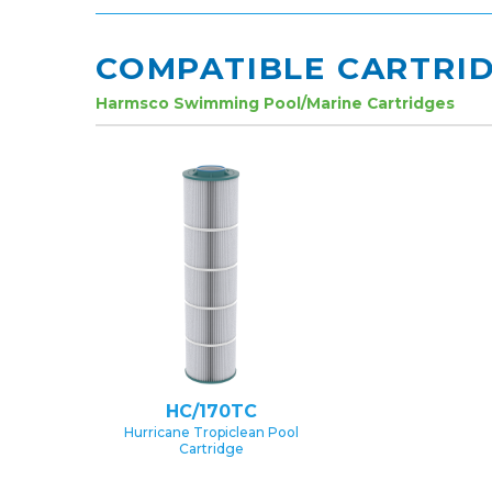
COMPATIBLE CARTRI
Harmsco Swimming Pool/Marine Cartridges
HC/170TC
Hurricane Tropiclean Pool
Cartridge