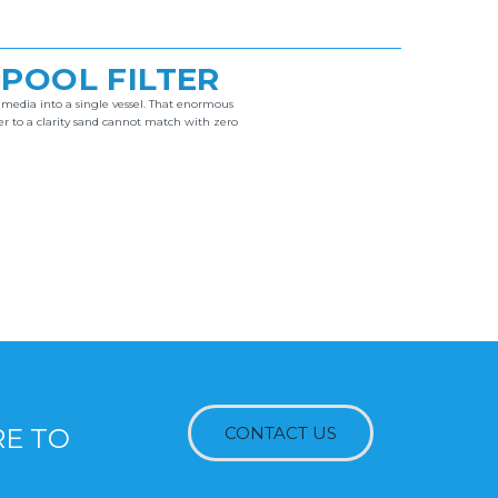
 POOL FILTER
n media into a single vessel. That enormous
er to a clarity sand cannot match with zero
RE TO
CONTACT US