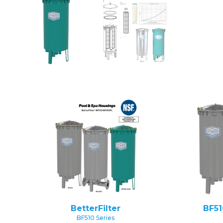
BetterFilter
BF51
BF510 Series