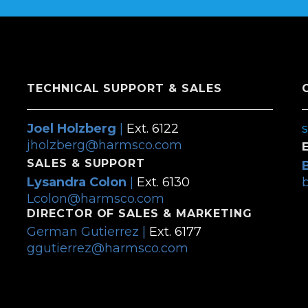
TECHNICAL SUPPORT & SALES
Joel Holzberg
|
Ext. 6122
jholzberg@harmsco.com
SALES & SUPPORT
Lysandra Colon
|
Ext. 6130
Lcolon@harmsco.com
DIRECTOR OF SALES & MARKETING
German Gutierrez |
Ext. 6177
ggutierrez@harmsco.com