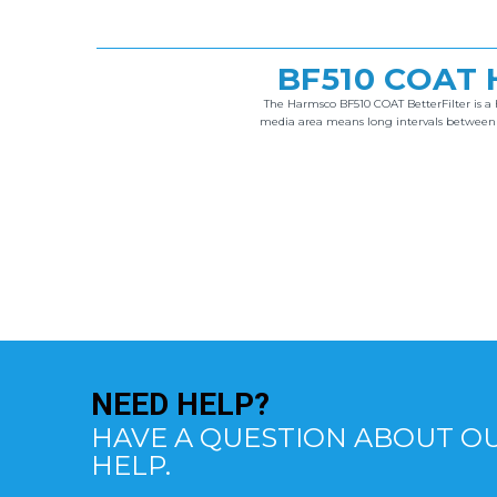
BF510 COAT 
The Harmsco BF510 COAT BetterFilter is a h
media area means long intervals between cl
NEED
HELP?
HAVE A QUESTION ABOUT OU
HELP.