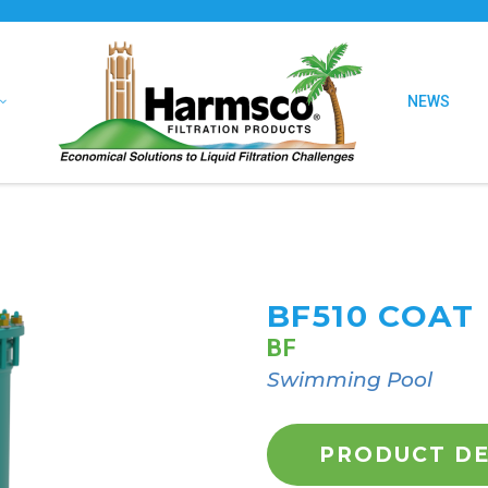
NEWS
BF510 COAT
BF
Swimming Pool
PRODUCT DE