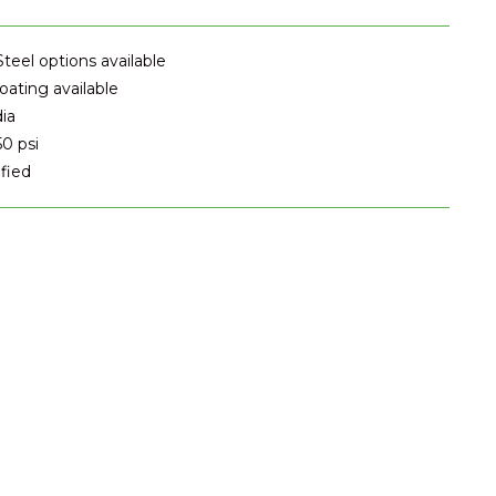
Steel options available
ating available
dia
50 psi
fied