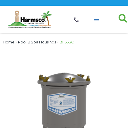
Home
›
Pool & Spa Housings
›
BF55SC