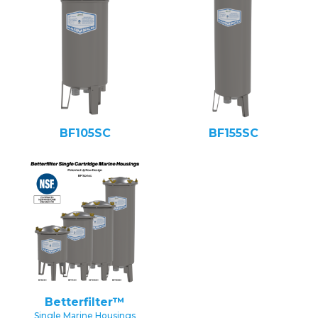
BF105SC
BF155SC
Betterfilter™
Single Marine Housings