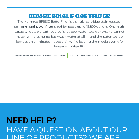
BF55SC SINGLE CARTRIDGE COMMERCIAL POOL FILTER
The Harmsco BF55SC BetterFilter is a single-cartridge stainless steel
commercial pool filter
sized for pools up to 19,800 gallons. One high-
capacity reusable cartridge polishes pool water to a clarity sand cannot
match while using no backwash water at all — and the patented up-
flow design eliminates trapped air while loading the media evenly for
longer cartridge life.
PERFORMANCE AND CONSTRUCTION
CARTRIDGE OPTIONS
APPLICATIONS
NEED
HELP?
HAVE A QUESTION ABOUT OUR
LINE OF PRODUCTS? WE ARE