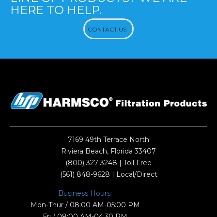
HERE TO HELP.
CONTACT US
7169 49th Terrace North
Riviera Beach, Florida 33407
(800) 327-3248
| Toll Free
(561) 848-9628
| Local/Direct
Business Hours:
Mon-Thur / 08:00 AM-05:00 PM
Fri / 08:00 AM-04:30 PM