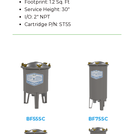
Footprint: 1.2 Sq. Ft
Service Height: 30″
I/O: 2″ NPT
Cartridge P/N: ST55
BF55SC
BF75SC