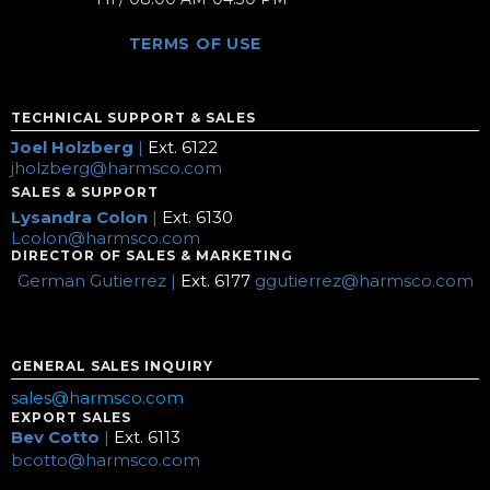
TERMS OF USE
TECHNICAL SUPPORT & SALES
Joel Holzberg
|
Ext. 6122
jholzberg@harmsco.com
SALES & SUPPORT
Lysandra Colon
|
Ext. 6130
Lcolon@harmsco.com
DIRECTOR OF SALES & MARKETING
German Gutierrez |
Ext. 6177
ggutierrez@harmsco.com
GENERAL SALES INQUIRY
sales@harmsco.com
EXPORT SALES
Bev Cotto
|
Ext. 6113
bcotto@harmsco.com