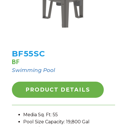
BF55SC
BF
Swimming Pool
PRODUCT DETAILS
Media Sq. Ft: 55
Pool Size Capacity: 19,800 Gal