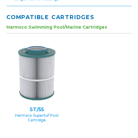
COMPATIBLE CARTRIDGES
Harmsco Swimming Pool/Marine Cartridges
ST/55
Harmsco Supertuf Pool
Cartridge