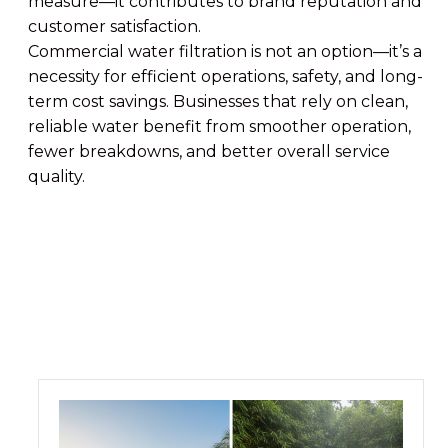
measure—it contributes to brand reputation and
customer satisfaction.
Commercial water filtration is not an option—it’s a
necessity for efficient operations, safety, and long-
term cost savings. Businesses that rely on clean,
reliable water benefit from smoother operation,
fewer breakdowns, and better overall service
quality.