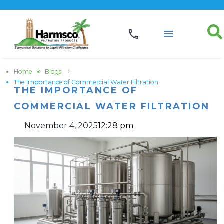
Home
Blogs
The Importance of Commercial Water Filtration
THE IMPORTANCE OF
COMMERCIAL WATER FILTRATION
November 4, 2025
12:28 pm