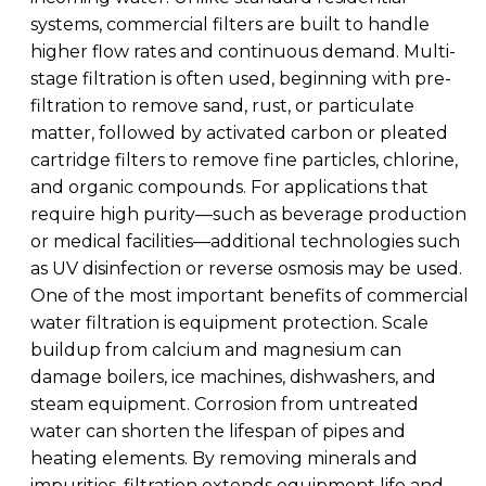
systems, commercial filters are built to handle
higher flow rates and continuous demand. Multi-
stage filtration is often used, beginning with pre-
filtration to remove sand, rust, or particulate
matter, followed by activated carbon or pleated
cartridge filters to remove fine particles, chlorine,
and organic compounds. For applications that
require high purity—such as beverage production
or medical facilities—additional technologies such
as UV disinfection or reverse osmosis may be used.
One of the most important benefits of commercial
water filtration is equipment protection. Scale
buildup from calcium and magnesium can
damage boilers, ice machines, dishwashers, and
steam equipment. Corrosion from untreated
water can shorten the lifespan of pipes and
heating elements. By removing minerals and
impurities, filtration extends equipment life and