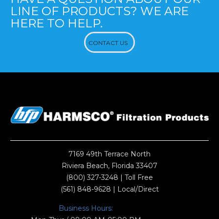
LINE OF PRODUCTS? WE ARE
HERE TO HELP.
CONTACT US
7169 49th Terrace North
Riviera Beach, Florida 33407
(800) 327-3248
| Toll Free
(561) 848-9628
| Local/Direct
Business Hours: