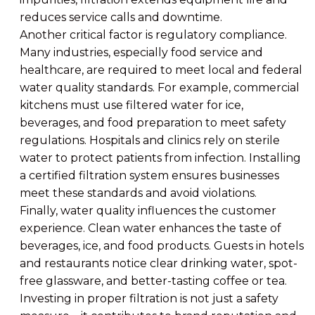
reduces service calls and downtime.
Another critical factor is regulatory compliance.
Many industries, especially food service and
healthcare, are required to meet local and federal
water quality standards. For example, commercial
kitchens must use filtered water for ice,
beverages, and food preparation to meet safety
regulations. Hospitals and clinics rely on sterile
water to protect patients from infection. Installing
a certified filtration system ensures businesses
meet these standards and avoid violations.
Finally, water quality influences the customer
experience. Clean water enhances the taste of
beverages, ice, and food products. Guests in hotels
and restaurants notice clear drinking water, spot-
free glassware, and better-tasting coffee or tea.
Investing in proper filtration is not just a safety