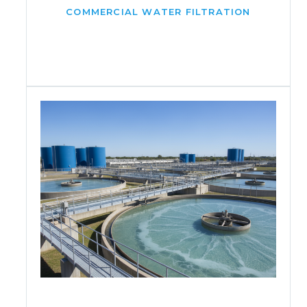
COMMERCIAL WATER FILTRATION