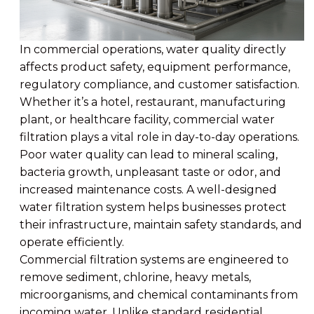
In commercial operations, water quality directly
affects product safety, equipment performance,
regulatory compliance, and customer satisfaction.
Whether it’s a hotel, restaurant, manufacturing
plant, or healthcare facility, commercial water
filtration plays a vital role in day-to-day operations.
Poor water quality can lead to mineral scaling,
bacteria growth, unpleasant taste or odor, and
increased maintenance costs. A well-designed
water filtration system helps businesses protect
their infrastructure, maintain safety standards, and
operate efficiently.
Commercial filtration systems are engineered to
remove sediment, chlorine, heavy metals,
microorganisms, and chemical contaminants from
incoming water. Unlike standard residential