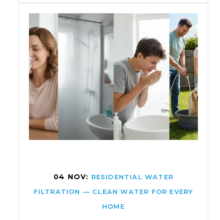
04 NOV:
RESIDENTIAL WATER
FILTRATION — CLEAN WATER FOR EVERY
HOME