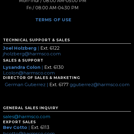
Mon-Thur / 08:00 AM-05:00 PM
Fri / 08:00 AM-04:30 PM
TERMS OF USE
TECHNICAL SUPPORT & SALES
Joel Holzberg
|
Ext. 6122
jholzberg@harmsco.com
SALES & SUPPORT
Lysandra Colon
|
Ext. 6130
Lcolon@harmsco.com
DIRECTOR OF SALES & MARKETING
German Gutierrez |
Ext. 6177
ggutierrez@harmsco.com
GENERAL SALES INQUIRY
sales@harmsco.com
EXPORT SALES
Bev Cotto
|
Ext. 6113
bcotto@harmsco.com