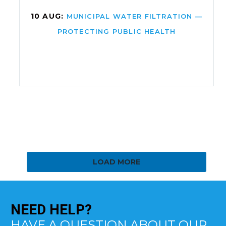
10 AUG:
MUNICIPAL WATER FILTRATION —
PROTECTING PUBLIC HEALTH
LOAD MORE
NEED
HELP?
HAVE A QUESTION ABOUT OUR