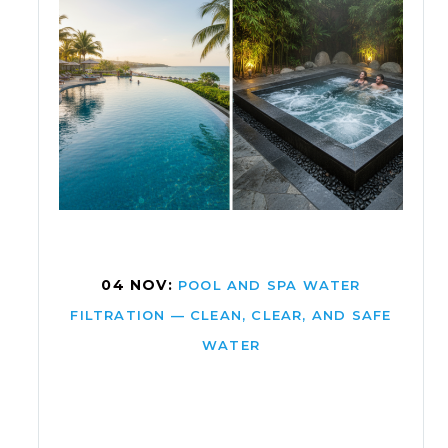
04 NOV:
POOL AND SPA WATER
FILTRATION — CLEAN, CLEAR, AND SAFE
WATER