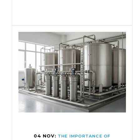
04 NOV:
THE IMPORTANCE OF