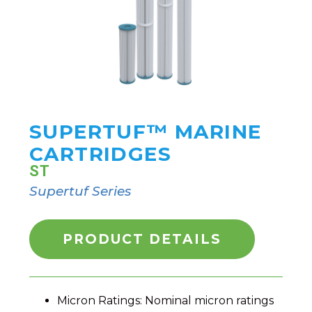
SUPERTUF™ MARINE
CARTRIDGES
ST
Supertuf Series
PRODUCT DETAILS
Micron Ratings: Nominal micron ratings