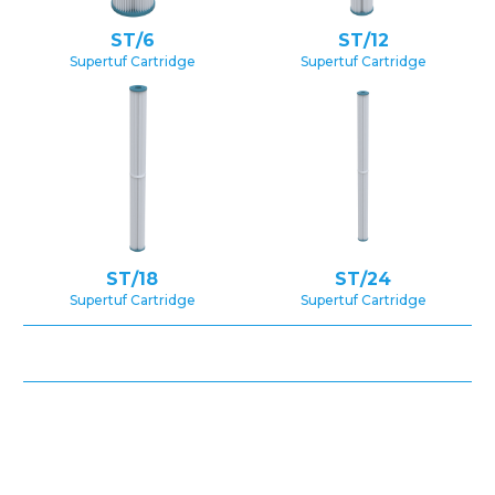
ST/6
ST/12
Supertuf Cartridge
Supertuf Cartridge
ST/18
ST/24
Supertuf Cartridge
Supertuf Cartridge