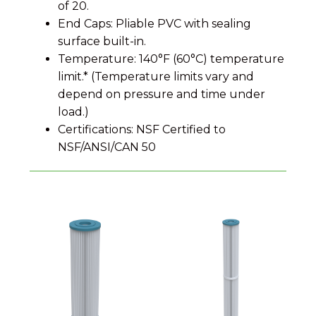
of 20.
End Caps: Pliable PVC with sealing
surface built-in.
Temperature: 140°F (60°C) temperature
limit.* (Temperature limits vary and
depend on pressure and time under
load.)
Certifications: NSF Certified to
NSF/ANSI/CAN 50