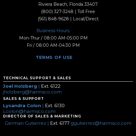
Riviera Beach, Florida 33407
(800) 327-3248
| Toll Free
(561) 848-9628
| Local/Direct
Business Hours:
Mon-Thur / 08:00 AM-05:00 PM
Fri / 08:00 AM-04:30 PM
TERMS OF USE
TECHNICAL SUPPORT & SALES
Joel Holzberg
|
Ext. 6122
jholzberg@harmsco.com
SALES & SUPPORT
Lysandra Colon
|
Ext. 6130
Lcolon@harmsco.com
DIRECTOR OF SALES & MARKETING
German Gutierrez |
Ext. 6177
ggutierrez@harmsco.com