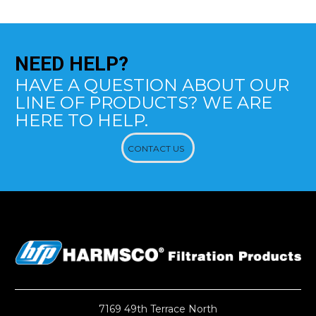
NEED
HELP?
HAVE A QUESTION ABOUT OUR
LINE OF PRODUCTS? WE ARE
HERE TO HELP.
CONTACT US
7169 49th Terrace North