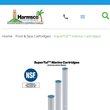
Home
›
Pool & Spa Cartridges
›
SuperTuf™ Marine Cartridges