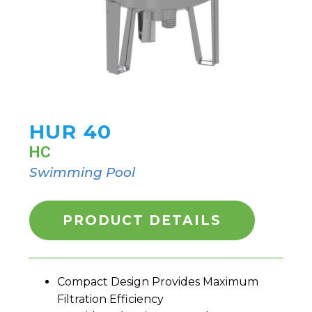
HUR 40
HC
Swimming Pool
PRODUCT DETAILS
Compact Design Provides Maximum
Filtration Efficiency