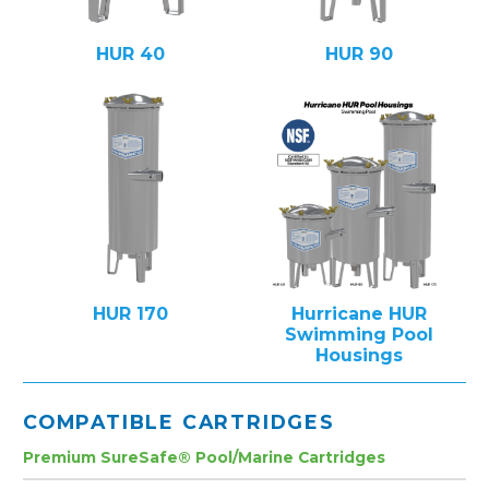
HUR 40
HUR 90
HUR 170
Hurricane HUR
Swimming Pool
Housings
COMPATIBLE CARTRIDGES
Premium SureSafe® Pool/Marine Cartridges