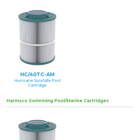
HC/40TC-AM
Hurricane SureSafe Pool
Cartridge
Harmsco Swimming Pool/Marine Cartridges