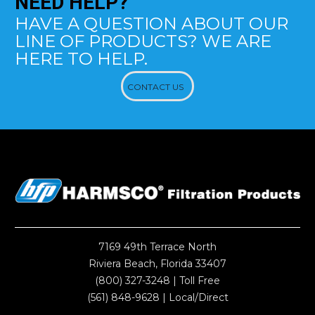
NEED
HELP?
HAVE A QUESTION ABOUT OUR
LINE OF PRODUCTS? WE ARE
HERE TO HELP.
CONTACT US
7169 49th Terrace North
Riviera Beach, Florida 33407
(800) 327-3248
| Toll Free
(561) 848-9628
| Local/Direct