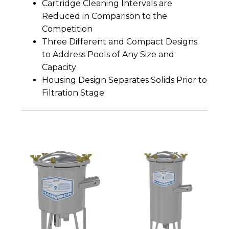
Cartridge Cleaning Intervals are
Reduced in Comparison to the
Competition
Three Different and Compact Designs
to Address Pools of Any Size and
Capacity
Housing Design Separates Solids Prior to
Filtration Stage