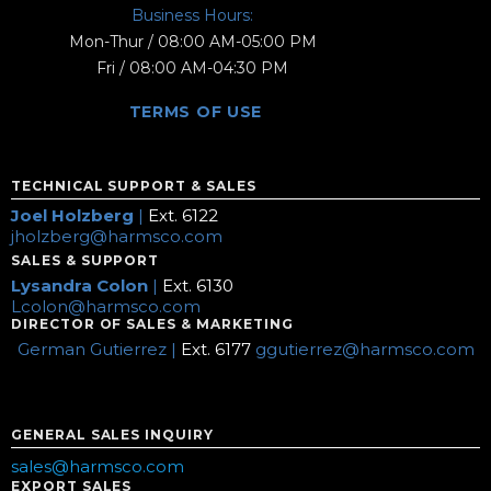
Business Hours:
Mon-Thur / 08:00 AM-05:00 PM
Fri / 08:00 AM-04:30 PM
TERMS OF USE
TECHNICAL SUPPORT & SALES
Joel Holzberg
|
Ext. 6122
jholzberg@harmsco.com
SALES & SUPPORT
Lysandra Colon
|
Ext. 6130
Lcolon@harmsco.com
DIRECTOR OF SALES & MARKETING
German Gutierrez |
Ext. 6177
ggutierrez@harmsco.com
GENERAL SALES INQUIRY
sales@harmsco.com
EXPORT SALES