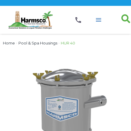
Home
›
Pool & Spa Housings
›
HUR 40