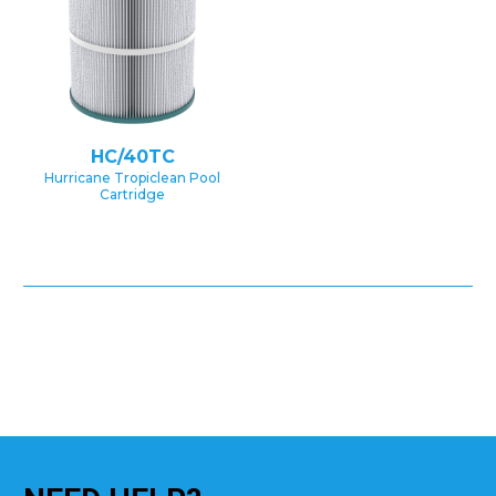
HC/40TC
Hurricane Tropiclean Pool
Cartridge