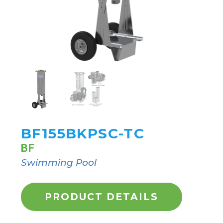
BF155BKPSC-TC
BF
Swimming Pool
PRODUCT DETAILS