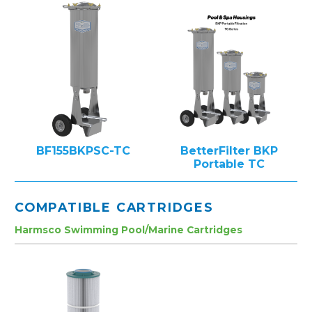
BF155BKPSC-TC
BetterFilter BKP
Portable TC
COMPATIBLE CARTRIDGES
Harmsco Swimming Pool/Marine Cartridges