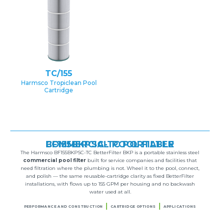
TC/155
Harmsco Tropiclean Pool
Cartridge
BF155BKPSC-TC PORTABLE COMMERCIAL POOL FILTER
The Harmsco BF155BKPSC-TC BetterFilter BKP is a portable stainless steel
commercial pool filter
built for service companies and facilities that
need filtration where the plumbing is not. Wheel it to the pool, connect,
and polish — the same reusable-cartridge clarity as fixed BetterFilter
installations, with flows up to 155 GPM per housing and no backwash
water used at all.
PERFORMANCE AND CONSTRUCTION
CARTRIDGE OPTIONS
APPLICATIONS