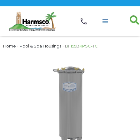
Home
›
Pool & Spa Housings
›
BF155BKPSC-TC