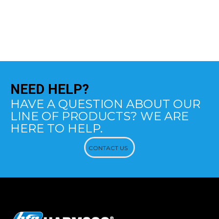
NEED
HELP?
HAVE A QUESTION ABOUT OUR
LINE OF PRODUCTS? WE ARE
HERE TO HELP.
CONTACT US