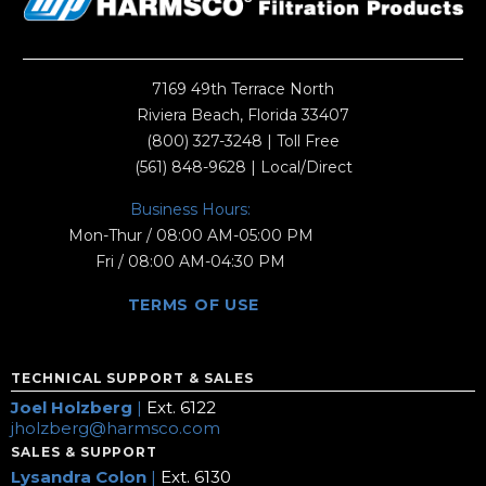
7169 49th Terrace North
Riviera Beach, Florida 33407
(800) 327-3248
| Toll Free
(561) 848-9628
| Local/Direct
Business Hours:
Mon-Thur / 08:00 AM-05:00 PM
Fri / 08:00 AM-04:30 PM
TERMS OF USE
TECHNICAL SUPPORT & SALES
Joel Holzberg
|
Ext. 6122
jholzberg@harmsco.com
SALES & SUPPORT
Lysandra Colon
|
Ext. 6130