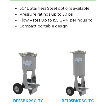
304L Stainless Steel options available
Pressure ratings up to 50 psi
Flow Rates Up to 155 GPM per housing
Compact portable design
BF55BKPSC-TC
BF105BKPSC-TC