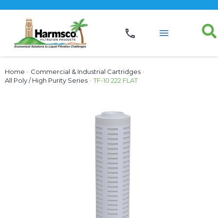
Home
›
Commercial & Industrial Cartridges
›
All Poly / High Purity Series
›
TF-10 222 FLAT