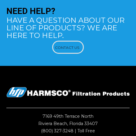
NEED
HELP?
HAVE A QUESTION ABOUT OUR
LINE OF PRODUCTS? WE ARE
HERE TO HELP.
CONTACT US
7169 49th Terrace North
Riviera Beach, Florida 33407
(800) 327-3248
| Toll Free