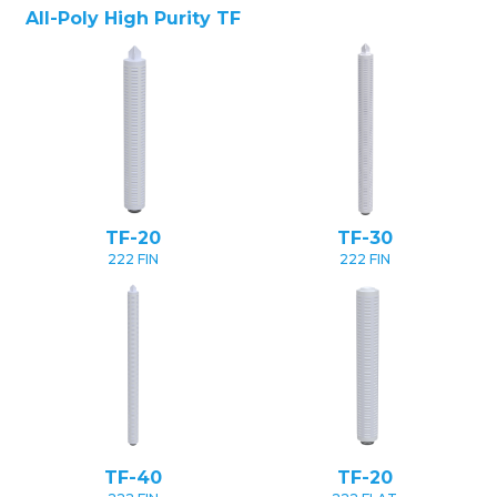
All-Poly High Purity TF
TF-20
TF-30
222 FIN
222 FIN
TF-40
TF-20