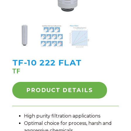
TF-10 222 FLAT
TF
PRODUCT DETAILS
High purity filtration applications
Optimal choice for process, harsh and
aggressive chemicals