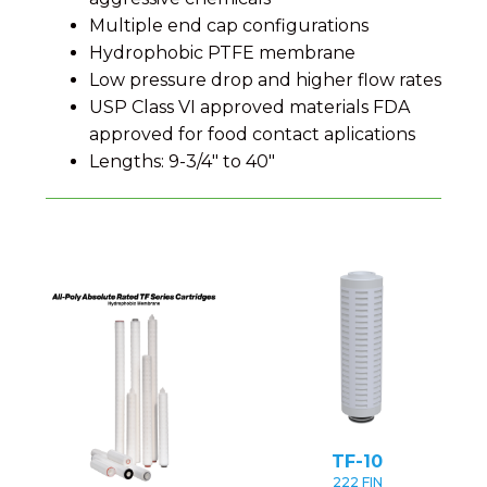
Multiple end cap configurations
Hydrophobic PTFE membrane
Low pressure drop and higher flow rates
USP Class VI approved materials FDA
approved for food contact aplications
Lengths: 9-3/4" to 40"
TF-10
222 FIN