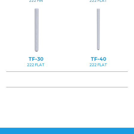
222 FIN
222 FLAT
TF-30
TF-40
222 FLAT
222 FLAT