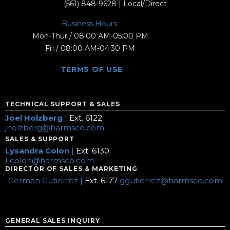
(561) 848-9628
| Local/Direct
Business Hours:
Mon-Thur / 08:00 AM-05:00 PM
Fri / 08:00 AM-04:30 PM
TERMS OF USE
TECHNICAL SUPPORT & SALES
Joel Holzberg
|
Ext. 6122
jholzberg@harmsco.com
SALES & SUPPORT
Lysandra Colon
|
Ext. 6130
Lcolon@harmsco.com
DIRECTOR OF SALES & MARKETING
German Gutierrez |
Ext. 6177
ggutierrez@harmsco.com
GENERAL SALES INQUIRY