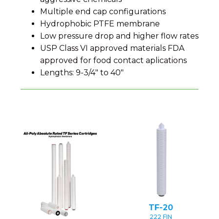
Multiple end cap configurations
Hydrophobic PTFE membrane
Low pressure drop and higher flow rates
USP Class VI approved materials FDA
approved for food contact aplications
Lengths: 9-3/4" to 40"
TF-20
222 FIN