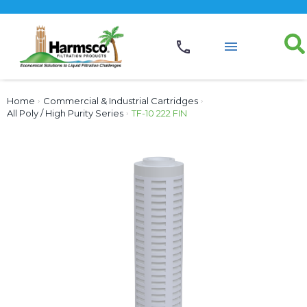
Home
›
Commercial & Industrial Cartridges
›
All Poly / High Purity Series
›
TF-10 222 FIN