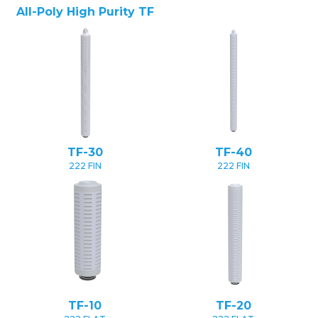
All-Poly High Purity TF
TF-30
TF-40
222 FIN
222 FIN
TF-10
TF-20