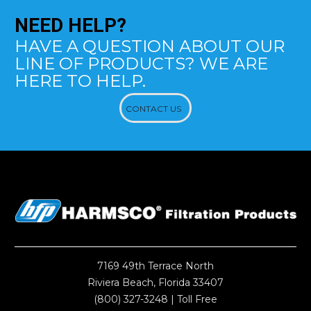
NEED
HELP?
HAVE A QUESTION ABOUT OUR
LINE OF PRODUCTS? WE ARE
HERE TO HELP.
CONTACT US
7169 49th Terrace North
Riviera Beach, Florida 33407
(800) 327-3248
| Toll Free