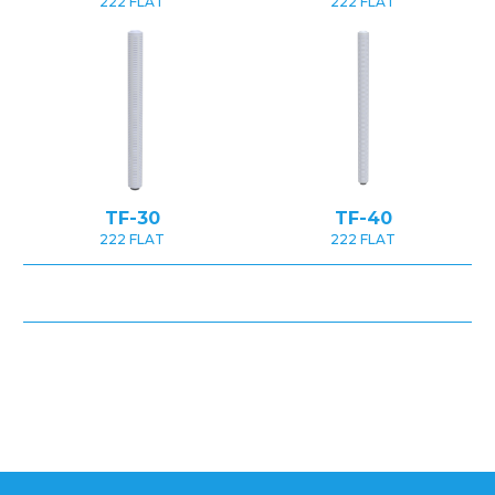
222 FLAT
222 FLAT
TF-30
TF-40
222 FLAT
222 FLAT