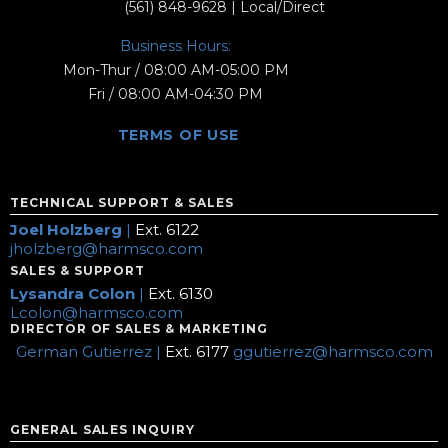
(561) 848-9628
| Local/Direct
Business Hours:
Mon-Thur / 08:00 AM-05:00 PM
Fri / 08:00 AM-04:30 PM
TERMS OF USE
TECHNICAL SUPPORT & SALES
Joel Holzberg
|
Ext. 6122
jholzberg@harmsco.com
SALES & SUPPORT
Lysandra Colon
|
Ext. 6130
Lcolon@harmsco.com
DIRECTOR OF SALES & MARKETING
German Gutierrez |
Ext. 6177
ggutierrez@harmsco.com
GENERAL SALES INQUIRY