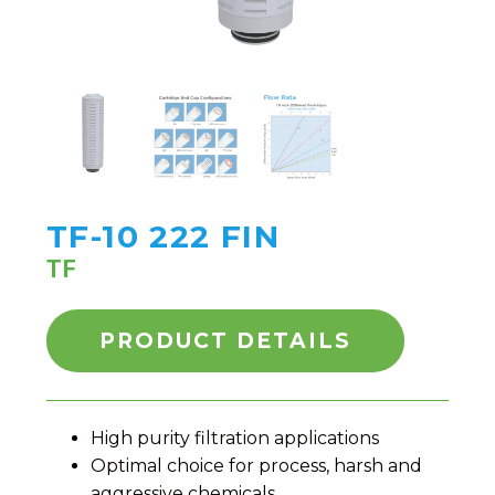
TF-10 222 FIN
TF
PRODUCT DETAILS
High purity filtration applications
Optimal choice for process, harsh and
aggressive chemicals