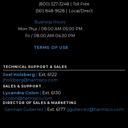
(800) 327-3248
| Toll Free
(561) 848-9628
| Local/Direct
Business Hours:
Mon-Thur / 08:00 AM-05:00 PM
Fri / 08:00 AM-04:30 PM
TERMS OF USE
TECHNICAL SUPPORT & SALES
Joel Holzberg
|
Ext. 6122
jholzberg@harmsco.com
SALES & SUPPORT
Lysandra Colon
|
Ext. 6130
Lcolon@harmsco.com
DIRECTOR OF SALES & MARKETING
German Gutierrez |
Ext. 6177
ggutierrez@harmsco.com