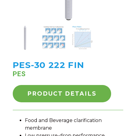
PES-30 222 FIN
PES
PRODUCT DETAILS
Food and Beverage clarification
membrane
Low pressure-drop performance