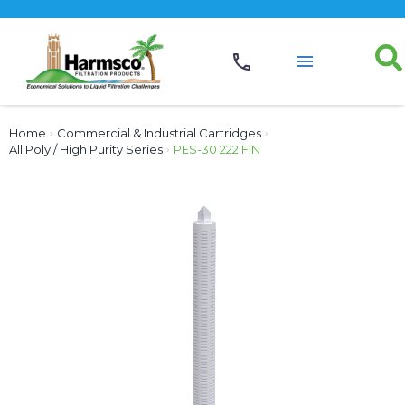
Home
›
Commercial & Industrial Cartridges
›
All Poly / High Purity Series
›
PES-30 222 FIN