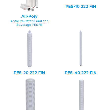
PES-10 222 FIN
All-Poly
Absolute Rated Food and
Beverage PES FB
PES-20 222 FIN
PES-40 222 FIN