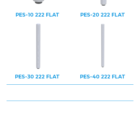
PES-10 222 FLAT
PES-20 222 FLAT
PES-30 222 FLAT
PES-40 222 FLAT