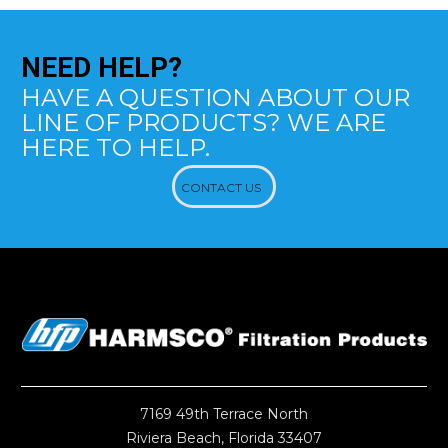
NEED
HELP?
HAVE A QUESTION ABOUT OUR
LINE OF PRODUCTS? WE ARE
HERE TO HELP.
CONTACT US
7169 49th Terrace North
Riviera Beach, Florida 33407