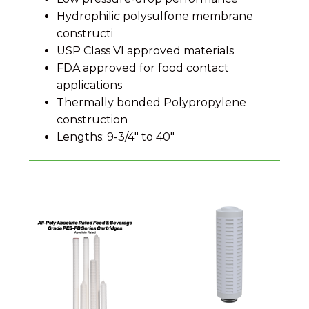
Hydrophilic polysulfone membrane
constructi
USP Class VI approved materials
FDA approved for food contact
applications
Thermally bonded Polypropylene
construction
Lengths: 9-3/4" to 40"